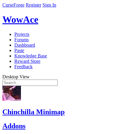
CurseForge
Register
Sign In
WowAce
Projects
Forums
Dashboard
Paste
Knowledge Base
Reward Store
Feedback
Desktop View
Chinchilla Minimap
Addons