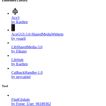
Embedded Library
Ace3
by Kaelten
AceGUI-3.0-SharedMediaWidgets
by yssaril
LibSharedMedia-3.0
by Elkano
LibStub
by Kaelten
CallbackHandler-1.0
by nevcairiel
Tool
FindGlobals
by Forge_User_96189362