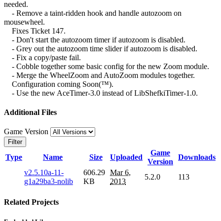
needed.
- Remove a taint-ridden hook and handle autozoom on
mousewheel.
Fixes Ticket 147.
- Don't start the autozoom timer if autozoom is disabled.
- Grey out the autozoom time slider if autozoom is disabled.
- Fix a copy/paste fail.
- Cobble together some basic config for the new Zoom module.
- Merge the WheelZoom and AutoZoom modules together.
Configuration coming Soon(™).
- Use the new AceTimer-3.0 instead of LibShefkiTimer-1.0.
Additional Files
Game Version
Filter
Game
Type
Name
Size
Uploaded
Downloads
Version
v2.5.10a-11-
606.29
Mar 6,
5.2.0
113
g1a29ba3-nolib
KB
2013
Related Projects