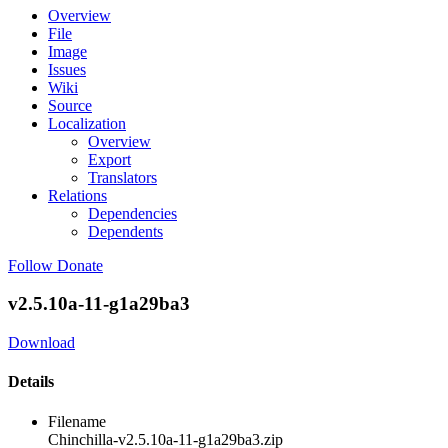
Overview
File
Image
Issues
Wiki
Source
Localization
Overview
Export
Translators
Relations
Dependencies
Dependents
Follow
Donate
v2.5.10a-11-g1a29ba3
Download
Details
Filename
Chinchilla-v2.5.10a-11-g1a29ba3.zip