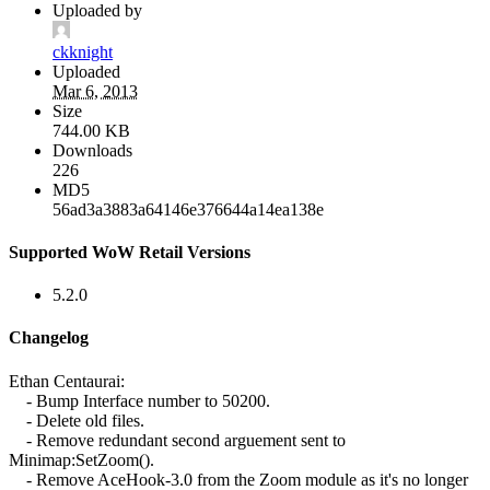
Uploaded by
ckknight
Uploaded
Mar 6, 2013
Size
744.00 KB
Downloads
226
MD5
56ad3a3883a64146e376644a14ea138e
Supported WoW Retail Versions
5.2.0
Changelog
Ethan Centaurai:
- Bump Interface number to 50200.
- Delete old files.
- Remove redundant second arguement sent to
Minimap:SetZoom().
- Remove AceHook-3.0 from the Zoom module as it's no longer