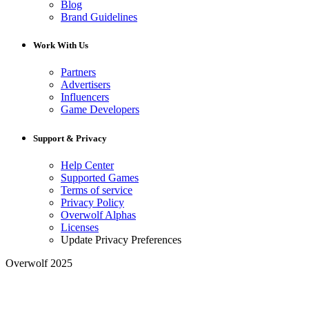
Blog
Brand Guidelines
Work With Us
Partners
Advertisers
Influencers
Game Developers
Support & Privacy
Help Center
Supported Games
Terms of service
Privacy Policy
Overwolf Alphas
Licenses
Update Privacy Preferences
Overwolf 2025