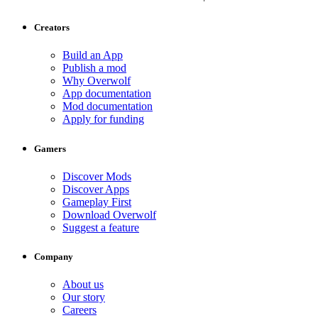
Creators
Build an App
Publish a mod
Why Overwolf
App documentation
Mod documentation
Apply for funding
Gamers
Discover Mods
Discover Apps
Gameplay First
Download Overwolf
Suggest a feature
Company
About us
Our story
Careers