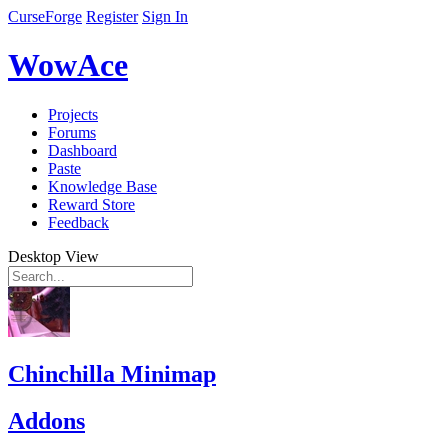
CurseForge
Register
Sign In
WowAce
Projects
Forums
Dashboard
Paste
Knowledge Base
Reward Store
Feedback
Desktop View
Chinchilla Minimap
Addons