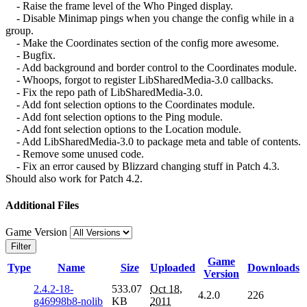
- Raise the frame level of the Who Pinged display.
- Disable Minimap pings when you change the config while in a
group.
- Make the Coordinates section of the config more awesome.
- Bugfix.
- Add background and border control to the Coordinates module.
- Whoops, forgot to register LibSharedMedia-3.0 callbacks.
- Fix the repo path of LibSharedMedia-3.0.
- Add font selection options to the Coordinates module.
- Add font selection options to the Ping module.
- Add font selection options to the Location module.
- Add LibSharedMedia-3.0 to package meta and table of contents.
- Remove some unused code.
- Fix an error caused by Blizzard changing stuff in Patch 4.3.
Should also work for Patch 4.2.
Additional Files
Game Version
Filter
Game
Type
Name
Size
Uploaded
Downloads
Version
2.4.2-18-
533.07
Oct 18,
4.2.0
226
g46998b8-nolib
KB
2011