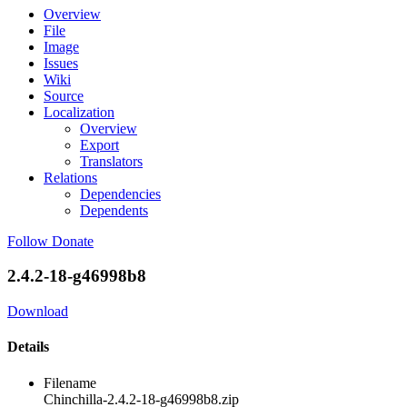
Overview
File
Image
Issues
Wiki
Source
Localization
Overview
Export
Translators
Relations
Dependencies
Dependents
Follow
Donate
2.4.2-18-g46998b8
Download
Details
Filename
Chinchilla-2.4.2-18-g46998b8.zip