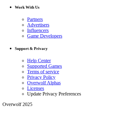
Work With Us
Partners
Advertisers
Influencers
Game Developers
Support & Privacy
Help Center
Supported Games
Terms of service
Privacy Policy
Overwolf Alphas
Licenses
Update Privacy Preferences
Overwolf 2025