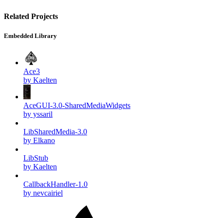
Related Projects
Embedded Library
Ace3
by Kaelten
AceGUI-3.0-SharedMediaWidgets
by yssaril
LibSharedMedia-3.0
by Elkano
LibStub
by Kaelten
CallbackHandler-1.0
by nevcairiel