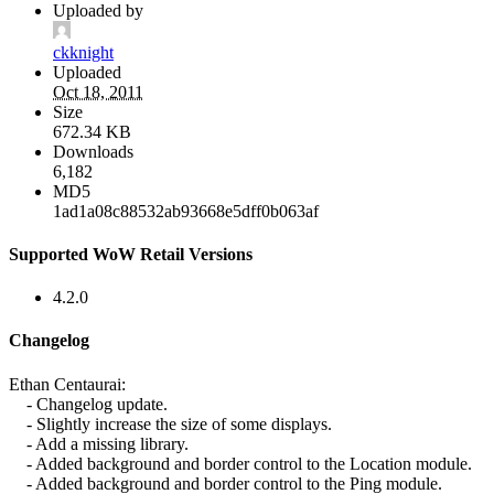
Uploaded by
ckknight
Uploaded
Oct 18, 2011
Size
672.34 KB
Downloads
6,182
MD5
1ad1a08c88532ab93668e5dff0b063af
Supported WoW Retail Versions
4.2.0
Changelog
Ethan Centaurai:
- Changelog update.
- Slightly increase the size of some displays.
- Add a missing library.
- Added background and border control to the Location module.
- Added background and border control to the Ping module.