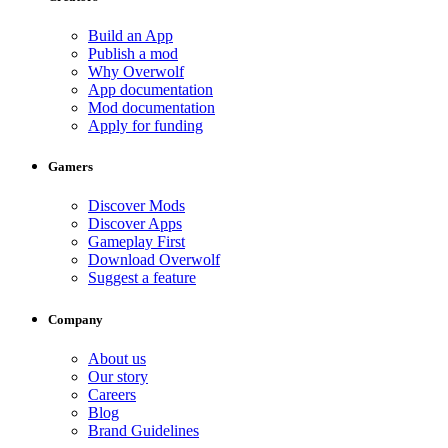
Build an App
Publish a mod
Why Overwolf
App documentation
Mod documentation
Apply for funding
Gamers
Discover Mods
Discover Apps
Gameplay First
Download Overwolf
Suggest a feature
Company
About us
Our story
Careers
Blog
Brand Guidelines