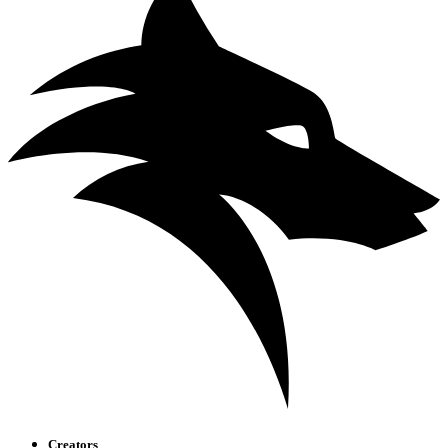
Creators