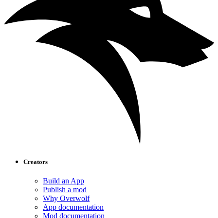
Creators
Build an App
Publish a mod
Why Overwolf
App documentation
Mod documentation