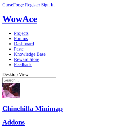
CurseForge
Register
Sign In
WowAce
Projects
Forums
Dashboard
Paste
Knowledge Base
Reward Store
Feedback
Desktop View
Chinchilla Minimap
Addons