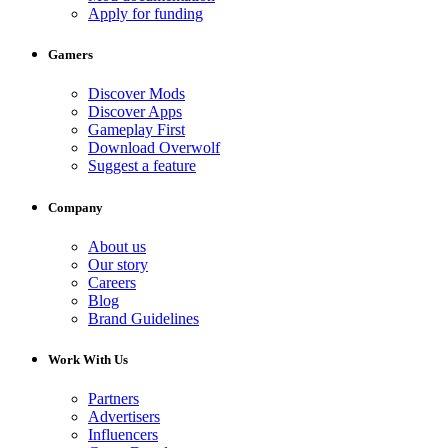
Apply for funding
Gamers
Discover Mods
Discover Apps
Gameplay First
Download Overwolf
Suggest a feature
Company
About us
Our story
Careers
Blog
Brand Guidelines
Work With Us
Partners
Advertisers
Influencers