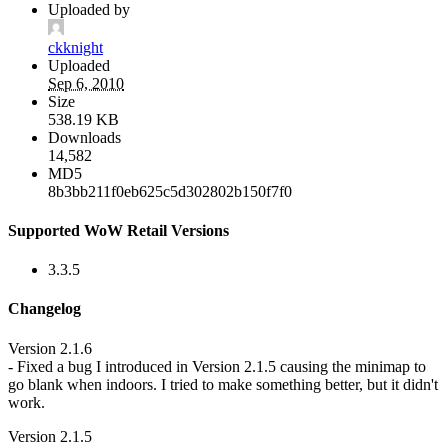
Uploaded by
ckknight
Uploaded
Sep 6, 2010
Size
538.19 KB
Downloads
14,582
MD5
8b3bb211f0eb625c5d302802b150f7f0
Supported WoW Retail Versions
3.3.5
Changelog
Version 2.1.6
- Fixed a bug I introduced in Version 2.1.5 causing the minimap to
go blank when indoors. I tried to make something better, but it didn't
work.
Version 2.1.5