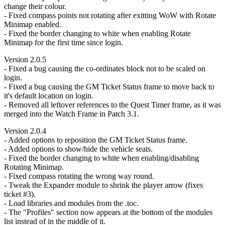
change their colour.
- Fixed compass points not rotating after exitting WoW with Rotate
Minimap enabled.
- Fixed the border changing to white when enabling Rotate
Minimap for the first time since login.
Version 2.0.5
- Fixed a bug causing the co-ordinates block not to be scaled on
login.
- Fixed a bug causing the GM Ticket Status frame to move back to
it's default location on login.
- Removed all leftover references to the Quest Timer frame, as it was
merged into the Watch Frame in Patch 3.1.
Version 2.0.4
- Added options to reposition the GM Ticket Status frame.
- Added options to show/hide the vehicle seats.
- Fixed the border changing to white when enabling/disabling
Rotating Minimap.
- Fixed compass rotating the wrong way round.
- Tweak the Expander module to shrink the player arrow (fixes
ticket #3).
- Load libraries and modules from the .toc.
- The "Profiles" section now appears at the bottom of the modules
list instead of in the middle of it.