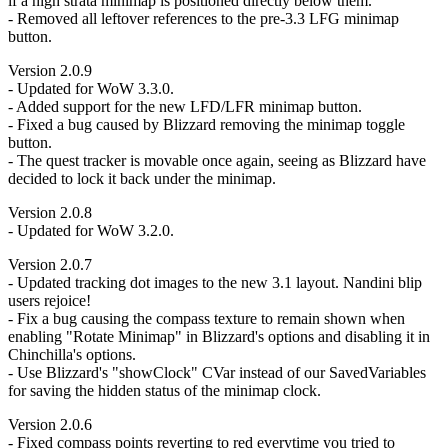
if a high strata minimap is positioned directly below them.
- Removed all leftover references to the pre-3.3 LFG minimap
button.
Version 2.0.9
- Updated for WoW 3.3.0.
- Added support for the new LFD/LFR minimap button.
- Fixed a bug caused by Blizzard removing the minimap toggle
button.
- The quest tracker is movable once again, seeing as Blizzard have
decided to lock it back under the minimap.
Version 2.0.8
- Updated for WoW 3.2.0.
Version 2.0.7
- Updated tracking dot images to the new 3.1 layout. Nandini blip
users rejoice!
- Fix a bug causing the compass texture to remain shown when
enabling "Rotate Minimap" in Blizzard's options and disabling it in
Chinchilla's options.
- Use Blizzard's "showClock" CVar instead of our SavedVariables
for saving the hidden status of the minimap clock.
Version 2.0.6
- Fixed compass points reverting to red everytime you tried to