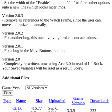
- Set the width of the "Enable" option to "full" to force other options
onto a new line (which looks nicer imo).
Version 2.0.3
- Remove all references to the Watch Frame, since the user can
move and resize it manually.
Version 2.0.2
- Fix another bug, this one involving broken concatenations.
Version 2.0.1
- Fix a bug in the MoveButtons module.
Version 2.0
- Completely re-written, now using Ace-3.0 instead of LibRock.
Your SavedVariables will be reset as a result. Sorry.
Additional Files
Game Version
Filter
Game
Type
Name
Size
Uploaded
Downloads
Version
v2.1.6-
416.77
Sep 6,
3.3.5
253