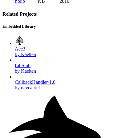
nolib
KB
2010
Related Projects
Embedded Library
Ace3
by Kaelten
LibStub
by Kaelten
CallbackHandler-1.0
by nevcairiel