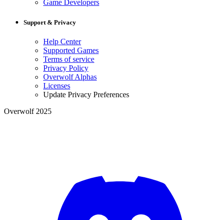
Game Developers
Support & Privacy
Help Center
Supported Games
Terms of service
Privacy Policy
Overwolf Alphas
Licenses
Update Privacy Preferences
Overwolf 2025