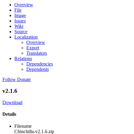
Overview
File
Image
Issues
Wiki
Source
Localization
Overview
Export
Translators
Relations
Dependencies
Dependents
Follow
Donate
v2.1.6
Download
Details
Filename
Chinchilla-v2.1.6.zip