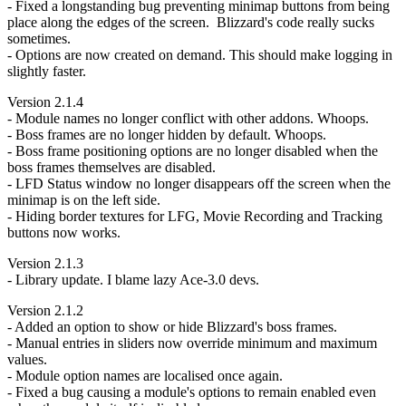
- Fixed a longstanding bug preventing minimap buttons from being
place along the edges of the screen. Blizzard's code really sucks
sometimes.
- Options are now created on demand. This should make logging in
slightly faster.
Version 2.1.4
- Module names no longer conflict with other addons. Whoops.
- Boss frames are no longer hidden by default. Whoops.
- Boss frame positioning options are no longer disabled when the
boss frames themselves are disabled.
- LFD Status window no longer disappears off the screen when the
minimap is on the left side.
- Hiding border textures for LFG, Movie Recording and Tracking
buttons now works.
Version 2.1.3
- Library update. I blame lazy Ace-3.0 devs.
Version 2.1.2
- Added an option to show or hide Blizzard's boss frames.
- Manual entries in sliders now override minimum and maximum
values.
- Module option names are localised once again.
- Fixed a bug causing a module's options to remain enabled even