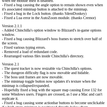
when the module itself is disabled.
- Fixed a bug causing the angle option to remain shown even when
it's associated minimap button is attached to the minimap.
- Fixed a bug in the Lock button. (thanks SilentDonkey)
- Fixed a Lua error in the AutoZoom module. (thanks Cremor)
Version 2.1.1
- Added Chinchilla's option window to Blizzard's in-game options
window.
- Fixed a bug causing Blizzard's boss frames to stretch over half of
the screen.
- Fixed various typing errors.
- Removed a load of redundant code.
- Rearranged various files inside Chinchilla's directory.
Version 2.1
- The quest tracker is now resizable via Chinchilla's options.
- The dungeon difficulty flag is now movable and hidable.
- The boss unit frames are now movable.
- The minimap toggle button now updates it's texture when the
minimap is collapsed/expanded.
- Hopefully fixed a bug with the square map causing Error 132 for
some Windows users. Fingers are crossed, as I use a Mac and can't
replicate it.
- Fixed a bug causing some actionbar buttons to become unclickable