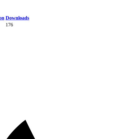
on
Downloads
176