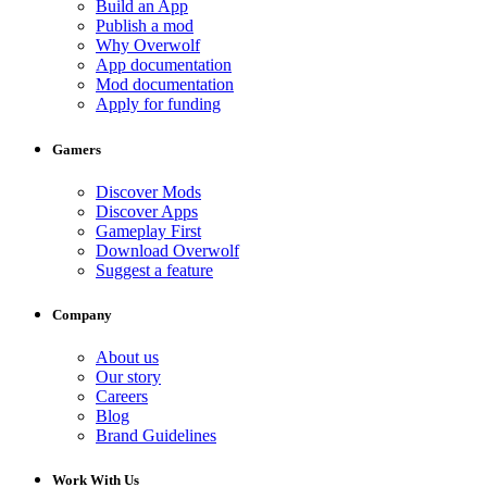
Build an App
Publish a mod
Why Overwolf
App documentation
Mod documentation
Apply for funding
Gamers
Discover Mods
Discover Apps
Gameplay First
Download Overwolf
Suggest a feature
Company
About us
Our story
Careers
Blog
Brand Guidelines
Work With Us