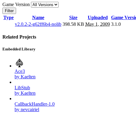
Game Version
Filter
Type
Name
Size
Uploaded
Game Versi
v2.0.2-2-g62ff6b4-nolib
398.58 KB
May 1, 2009
3.1.0
Related Projects
Embedded Library
Ace3
by Kaelten
LibStub
by Kaelten
CallbackHandler-1.0
by nevcairiel