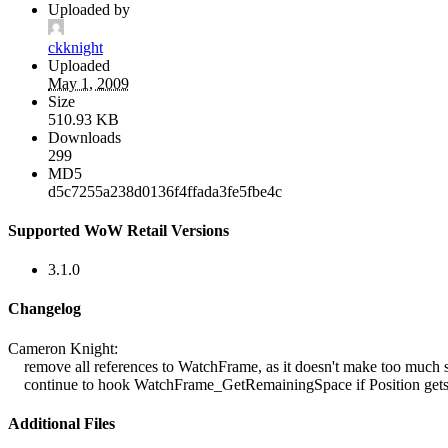
Uploaded by
ckknight
Uploaded
May 1, 2009
Size
510.93 KB
Downloads
299
MD5
d5c7255a238d0136f4ffada3fe5fbe4c
Supported WoW Retail Versions
3.1.0
Changelog
Cameron Knight:
remove all references to WatchFrame, as it doesn't make too much s
continue to hook WatchFrame_GetRemainingSpace if Position gets
Additional Files