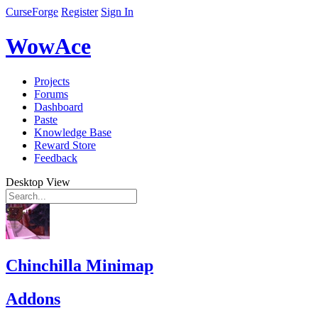
CurseForge
Register
Sign In
WowAce
Projects
Forums
Dashboard
Paste
Knowledge Base
Reward Store
Feedback
Desktop View
Chinchilla Minimap
Addons