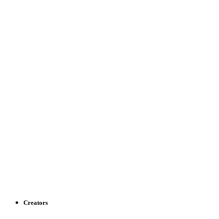
Creators