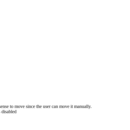
ense to move since the user can move it manually.
 disabled