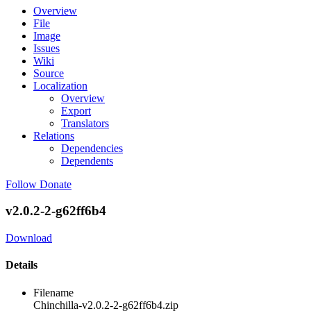
Overview
File
Image
Issues
Wiki
Source
Localization
Overview
Export
Translators
Relations
Dependencies
Dependents
Follow
Donate
v2.0.2-2-g62ff6b4
Download
Details
Filename
Chinchilla-v2.0.2-2-g62ff6b4.zip