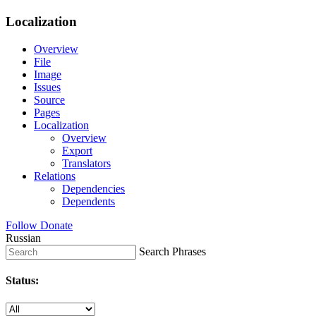
Localization
Overview
File
Image
Issues
Source
Pages
Localization
Overview
Export
Translators
Relations
Dependencies
Dependents
Follow
Donate
Russian
Search Phrases
Status: