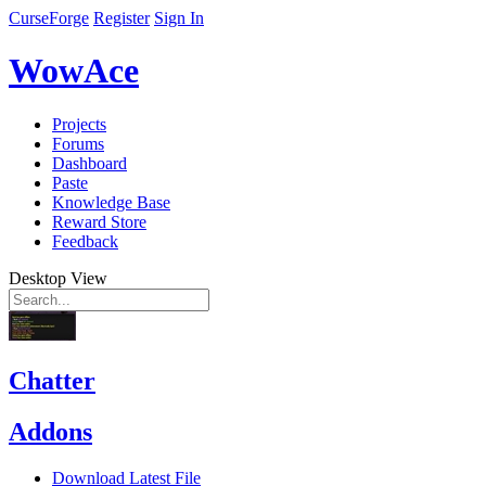
CurseForge
Register
Sign In
WowAce
Projects
Forums
Dashboard
Paste
Knowledge Base
Reward Store
Feedback
Desktop View
Chatter
Addons
Download Latest File