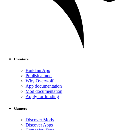
Creators
Build an App
Publish a mod
Why Overwolf
App documentation
Mod documentation
Apply for funding
Gamers
Discover Mods
Discover Apps