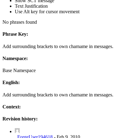
Show SCT message
Text Justification
Use Alt key for cursor movement
No phrases found
Phrase Key:
Add surrounding brackets to own charname in messages.
Namespace:
Base Namespace
English:
Add surrounding brackets to own charname in messages.
Context:
Revision history:
_ForgeUser194618
-
Feb 9, 2010