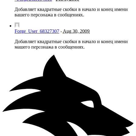
Добавляет квадратные скобки в начало и конец имени
вашего персонажа в сообщениях.
Forge_User_68327307
-
Aug 30, 2009
Добавляет квадратные скобки в начало и конец имени
машего персонажа в сообщениях.