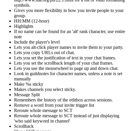
symbols.
Gives you more flexibility in how you invite people to your
group.
HH:MM (12-hour)
Highlights
If no name can be found for an 'alt' rank character, use entire
note
Include the player's level
Lets you alt-click player names to invite them to your party.
Lets you copy URLs out of chat.
Lets you set the justification of text in your chat frames.
Lets you set the scrollback length of your chat frames.
Lets you use the mousewheel to page up and down chat.
Look in guildnotes for character names, unless a note is set
manually
Make %s sticky
Makes channels you select sticky.
Message Split
Remembers the history of the editbox across sessions.
Remove a word from your invite trigger list
Reroute whole message to SCT
Reroute whole message to SCT instead of just displaying
'who said keyword in channel'
Scrollback