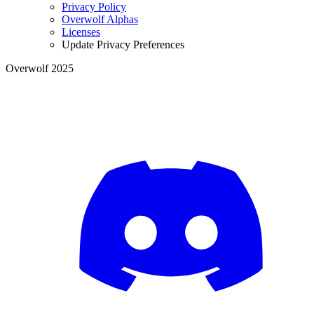
Privacy Policy
Overwolf Alphas
Licenses
Update Privacy Preferences
Overwolf 2025