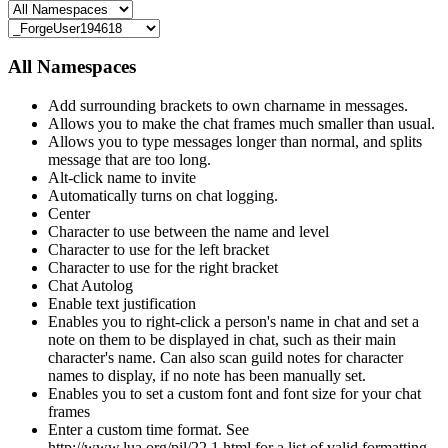
All Namespaces
Add surrounding brackets to own charname in messages.
Allows you to make the chat frames much smaller than usual.
Allows you to type messages longer than normal, and splits
message that are too long.
Alt-click name to invite
Automatically turns on chat logging.
Center
Character to use between the name and level
Character to use for the left bracket
Character to use for the right bracket
Chat Autolog
Enable text justification
Enables you to right-click a person's name in chat and set a
note on them to be displayed in chat, such as their main
character's name. Can also scan guild notes for character
names to display, if no note has been manually set.
Enables you to set a custom font and font size for your chat
frames
Enter a custom time format. See
http://www.lua.org/pil/22.1.html for a list of valid formatting