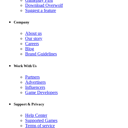
Gameplay First
Download Overwolf
Suggest a feature
Company
About us
Our story
Careers
Blog
Brand Guidelines
Work With Us
Partners
Advertisers
Influencers
Game Developers
Support & Privacy
Help Center
Supported Games
Terms of service