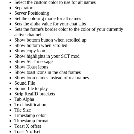
Select the custom color to use for alt names
Separator
Server Positioning
Set the coloring mode for alt names
Sets the alpha value for your chat tabs
Sets the frame's border color to the color of your currently
active channel
Show bottom button when scrolled up
Show bottom when scrolled
Show copy icon
Show highlights in your SCT mod
Show SCT message
Show Toast Icons
Show toast icons in the chat frames
Show toon names instead of real names
Sound File
Sound file to play
Strip RealID brackets
Tab Alpha
Text Justification
Tile Size
Timestamp color
Timestamp format
Toast X offset
Toast Y offset