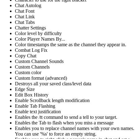
Chat Autolog
Chat Font
Chat Link
Chat Tabs
Chatter Settings
Color level by difficulty
Color Player Names By...
Color timestamps the same as the channel they appear in.
Combat Log Fix
Copy Chat
Custom Channel Sounds
Custom Channels
Custom color
Custom format (advanced)
Destroys all your saved class/level data
Edge Size
Edit Box History
Enable Scrollback length modification
Enable Tab Flashing
Enable text justification
Enables the /tt command to send a tell to your target.
Enables the Tab to flash when you miss a message
Enables you to replace channel names with your own names.
You can use '%s' to force an empty string.