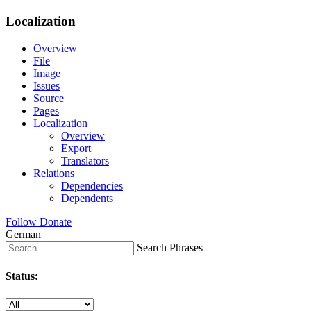
Localization
Overview
File
Image
Issues
Source
Pages
Localization
Overview
Export
Translators
Relations
Dependencies
Dependents
Follow
Donate
German
Search Phrases
Status: