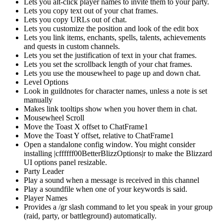
Lets you alt-click player names to invite them to your party.
Lets you copy text out of your chat frames.
Lets you copy URLs out of chat.
Lets you customize the position and look of the edit box
Lets you link items, enchants, spells, talents, achievements
and quests in custom channels.
Lets you set the justification of text in your chat frames.
Lets you set the scrollback length of your chat frames.
Lets you use the mousewheel to page up and down chat.
Level Options
Look in guildnotes for character names, unless a note is set
manually
Makes link tooltips show when you hover them in chat.
Mousewheel Scroll
Move the Toast X offset to ChatFrame1
Move the Toast Y offset, relative to ChatFrame1
Open a standalone config window. You might consider
installing |cffffff00BetterBlizzOptions|r to make the Blizzard
UI options panel resizable.
Party Leader
Play a sound when a message is received in this channel
Play a soundfile when one of your keywords is said.
Player Names
Provides a /gr slash command to let you speak in your group
(raid, party, or battleground) automatically.