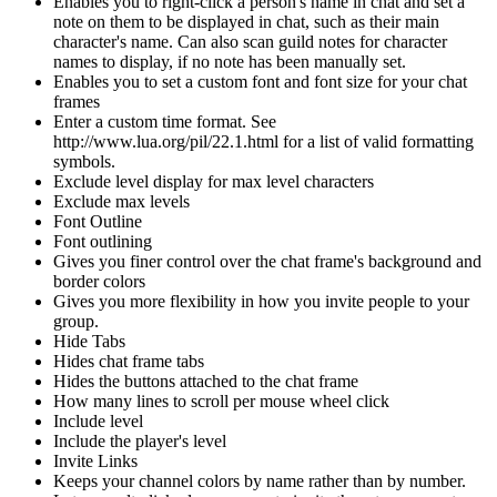
Enables you to right-click a person's name in chat and set a
note on them to be displayed in chat, such as their main
character's name. Can also scan guild notes for character
names to display, if no note has been manually set.
Enables you to set a custom font and font size for your chat
frames
Enter a custom time format. See
http://www.lua.org/pil/22.1.html for a list of valid formatting
symbols.
Exclude level display for max level characters
Exclude max levels
Font Outline
Font outlining
Gives you finer control over the chat frame's background and
border colors
Gives you more flexibility in how you invite people to your
group.
Hide Tabs
Hides chat frame tabs
Hides the buttons attached to the chat frame
How many lines to scroll per mouse wheel click
Include level
Include the player's level
Invite Links
Keeps your channel colors by name rather than by number.