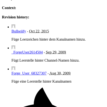
Context:
Revision history:
Bullseiify
-
Oct 22, 2015
Füge Leerzeichen hinter dem Kanalnamen hinzu.
_ForgeUser2614504
-
Sep 29, 2009
Fügt Leerstelle hinter Channel-Namen hinzu.
Forge_User_68327307
-
Aug 30, 2009
Füge eine Leerstelle hinter Kanalnamen