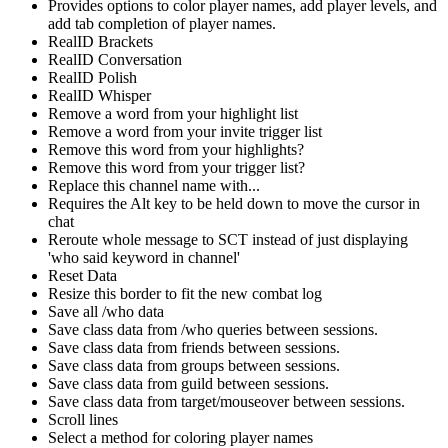
Provides options to color player names, add player levels, and
add tab completion of player names.
RealID Brackets
RealID Conversation
RealID Polish
RealID Whisper
Remove a word from your highlight list
Remove a word from your invite trigger list
Remove this word from your highlights?
Remove this word from your trigger list?
Replace this channel name with...
Requires the Alt key to be held down to move the cursor in
chat
Reroute whole message to SCT instead of just displaying
'who said keyword in channel'
Reset Data
Resize this border to fit the new combat log
Save all /who data
Save class data from /who queries between sessions.
Save class data from friends between sessions.
Save class data from groups between sessions.
Save class data from guild between sessions.
Save class data from target/mouseover between sessions.
Scroll lines
Select a method for coloring player names