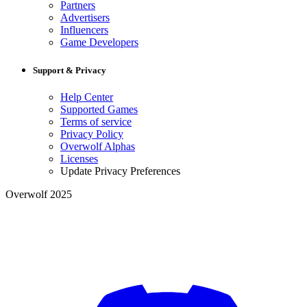
Partners
Advertisers
Influencers
Game Developers
Support & Privacy
Help Center
Supported Games
Terms of service
Privacy Policy
Overwolf Alphas
Licenses
Update Privacy Preferences
Overwolf 2025