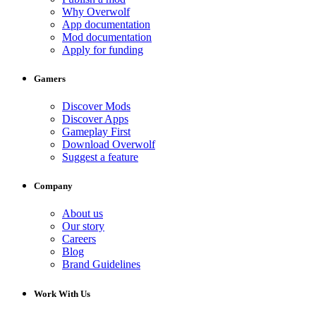
Why Overwolf
App documentation
Mod documentation
Apply for funding
Gamers
Discover Mods
Discover Apps
Gameplay First
Download Overwolf
Suggest a feature
Company
About us
Our story
Careers
Blog
Brand Guidelines
Work With Us