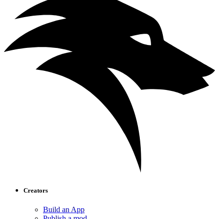
Creators
Build an App
Publish a mod