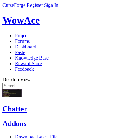
CurseForge
Register
Sign In
WowAce
Projects
Forums
Dashboard
Paste
Knowledge Base
Reward Store
Feedback
Desktop View
Chatter
Addons
Download Latest File