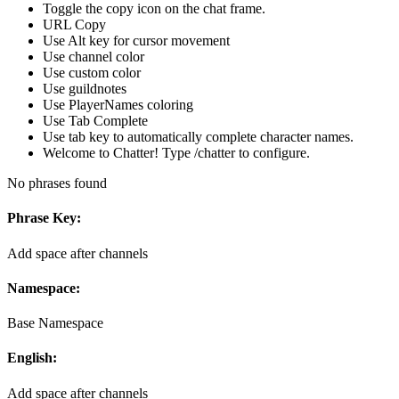
Toggle the copy icon on the chat frame.
URL Copy
Use Alt key for cursor movement
Use channel color
Use custom color
Use guildnotes
Use PlayerNames coloring
Use Tab Complete
Use tab key to automatically complete character names.
Welcome to Chatter! Type /chatter to configure.
No phrases found
Phrase Key:
Add space after channels
Namespace:
Base Namespace
English:
Add space after channels