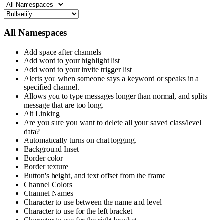
All Namespaces
Add space after channels
Add word to your highlight list
Add word to your invite trigger list
Alerts you when someone says a keyword or speaks in a
specified channel.
Allows you to type messages longer than normal, and splits
message that are too long.
Alt Linking
Are you sure you want to delete all your saved class/level
data?
Automatically turns on chat logging.
Background Inset
Border color
Border texture
Button's height, and text offset from the frame
Channel Colors
Channel Names
Character to use between the name and level
Character to use for the left bracket
Character to use for the right bracket