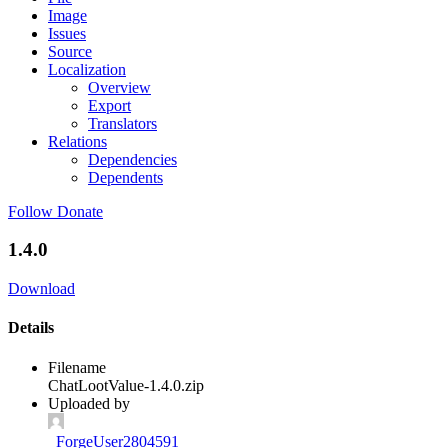
Image
Issues
Source
Localization
Overview
Export
Translators
Relations
Dependencies
Dependents
Follow
Donate
1.4.0
Download
Details
Filename
ChatLootValue-1.4.0.zip
Uploaded by
_ForgeUser2804591