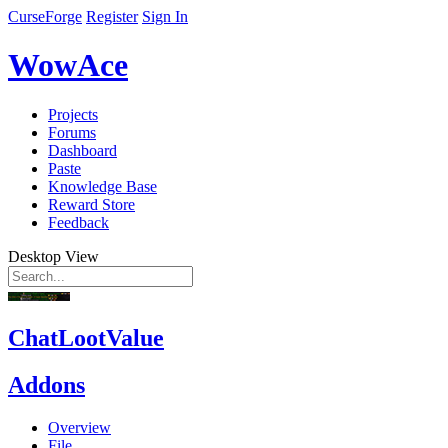
CurseForge
Register
Sign In
WowAce
Projects
Forums
Dashboard
Paste
Knowledge Base
Reward Store
Feedback
Desktop View
ChatLootValue
Addons
Overview
File