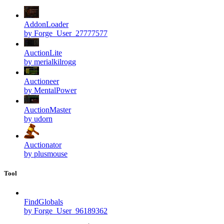
AddonLoader
by Forge_User_27777577
AuctionLite
by merialkilrogg
Auctioneer
by MentalPower
AuctionMaster
by udorn
Auctionator
by plusmouse
Tool
FindGlobals
by Forge_User_96189362