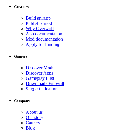
Creators
Build an App
Publish a mod
Why Overwolf
App documentation
Mod documentation
Apply for funding
Gamers
Discover Mods
Discover Apps
Gameplay First
Download Overwolf
Suggest a feature
Company
About us
Our story
Careers
Blog