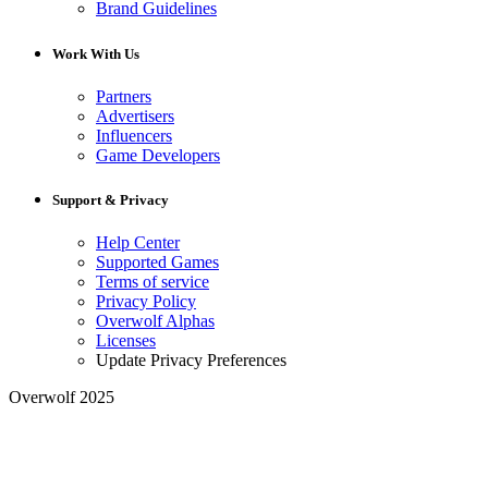
Brand Guidelines
Work With Us
Partners
Advertisers
Influencers
Game Developers
Support & Privacy
Help Center
Supported Games
Terms of service
Privacy Policy
Overwolf Alphas
Licenses
Update Privacy Preferences
Overwolf 2025