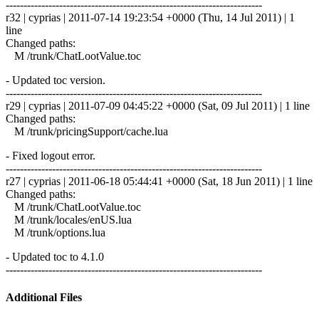
------------------------------------------------------------------------
r32 | cyprias | 2011-07-14 19:23:54 +0000 (Thu, 14 Jul 2011) | 1
line
Changed paths:
M /trunk/ChatLootValue.toc
- Updated toc version.
------------------------------------------------------------------------
r29 | cyprias | 2011-07-09 04:45:22 +0000 (Sat, 09 Jul 2011) | 1 line
Changed paths:
M /trunk/pricingSupport/cache.lua
- Fixed logout error.
------------------------------------------------------------------------
r27 | cyprias | 2011-06-18 05:44:41 +0000 (Sat, 18 Jun 2011) | 1 line
Changed paths:
M /trunk/ChatLootValue.toc
M /trunk/locales/enUS.lua
M /trunk/options.lua
- Updated toc to 4.1.0
------------------------------------------------------------------------
Additional Files