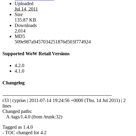
Uploaded
Jul 14, 2011
Size
135.87 KB
Downloads
2,014
MD5
509e987a9457034251876d503f774924
Supported WoW Retail Versions
4.2.0
4.1.0
Changelog
------------------------------------------------------------------------
r33 | cyprias | 2011-07-14 19:24:56 +0000 (Thu, 14 Jul 2011) | 2
lines
Changed paths:
A /tags/1.4.0 (from /trunk:32)
Tagged as 1.4.0
- TOC changed for 4.2