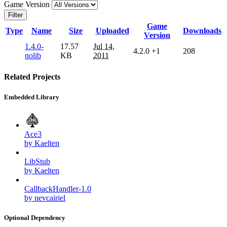
Game Version
Filter
Game
Type
Name
Size
Uploaded
Downloads
Version
1.4.0-
17.57
Jul 14,
4.2.0
+1
208
nolib
KB
2011
Related Projects
Embedded Library
Ace3
by Kaelten
LibStub
by Kaelten
CallbackHandler-1.0
by nevcairiel
Optional Dependency