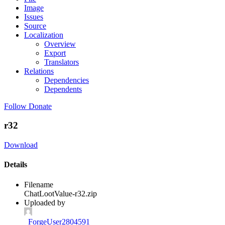
Image
Issues
Source
Localization
Overview
Export
Translators
Relations
Dependencies
Dependents
Follow
Donate
r32
Download
Details
Filename
ChatLootValue-r32.zip
Uploaded by
_ForgeUser2804591