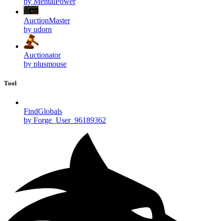
by MentalPower
AuctionMaster
by udorn
Auctionator
by plusmouse
Tool
FindGlobals
by Forge_User_96189362