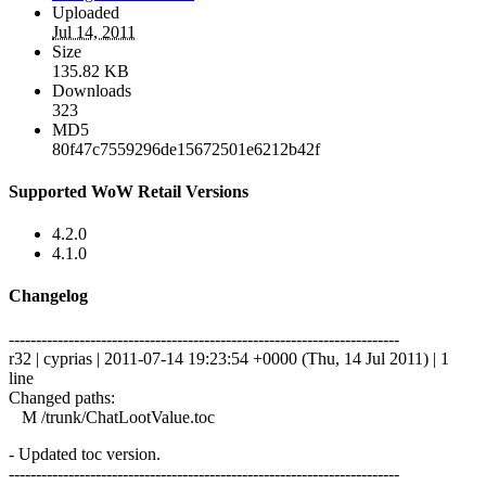
Uploaded
Jul 14, 2011
Size
135.82 KB
Downloads
323
MD5
80f47c7559296de15672501e6212b42f
Supported WoW Retail Versions
4.2.0
4.1.0
Changelog
------------------------------------------------------------------------
r32 | cyprias | 2011-07-14 19:23:54 +0000 (Thu, 14 Jul 2011) | 1
line
Changed paths:
M /trunk/ChatLootValue.toc
- Updated toc version.
------------------------------------------------------------------------