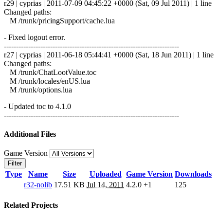
r29 | cyprias | 2011-07-09 04:45:22 +0000 (Sat, 09 Jul 2011) | 1 line
Changed paths:
M /trunk/pricingSupport/cache.lua
- Fixed logout error.
------------------------------------------------------------------------
r27 | cyprias | 2011-06-18 05:44:41 +0000 (Sat, 18 Jun 2011) | 1 line
Changed paths:
M /trunk/ChatLootValue.toc
M /trunk/locales/enUS.lua
M /trunk/options.lua
- Updated toc to 4.1.0
------------------------------------------------------------------------
Additional Files
Game Version
Filter
Type
Name
Size
Uploaded
Game Version
Downloads
r32-nolib
17.51 KB
Jul 14, 2011
4.2.0
+1
125
Related Projects