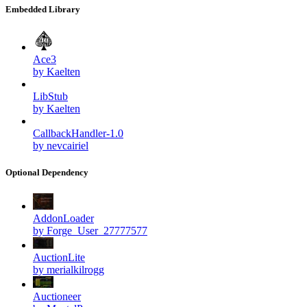
Embedded Library
Ace3
by Kaelten
LibStub
by Kaelten
CallbackHandler-1.0
by nevcairiel
Optional Dependency
AddonLoader
by Forge_User_27777577
AuctionLite
by merialkilrogg
Auctioneer