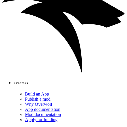
Creators
Build an App
Publish a mod
Why Overwolf
App documentation
Mod documentation
Apply for funding