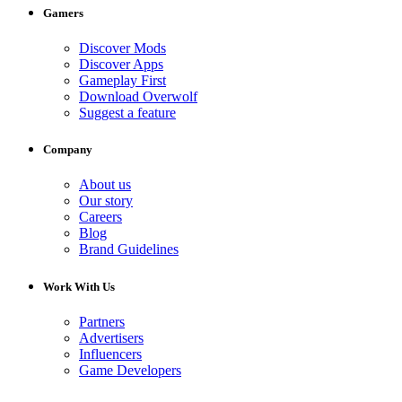
Gamers
Discover Mods
Discover Apps
Gameplay First
Download Overwolf
Suggest a feature
Company
About us
Our story
Careers
Blog
Brand Guidelines
Work With Us
Partners
Advertisers
Influencers
Game Developers