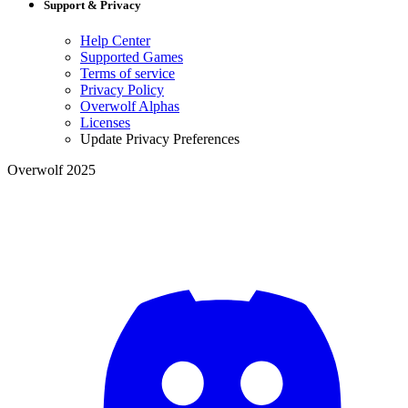
Support & Privacy
Help Center
Supported Games
Terms of service
Privacy Policy
Overwolf Alphas
Licenses
Update Privacy Preferences
Overwolf 2025