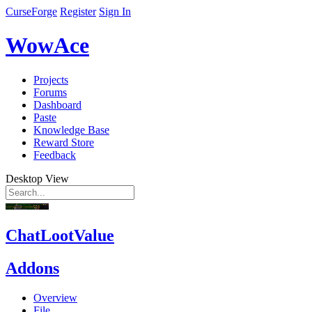
CurseForge
Register
Sign In
WowAce
Projects
Forums
Dashboard
Paste
Knowledge Base
Reward Store
Feedback
Desktop View
ChatLootValue
Addons
Overview
File