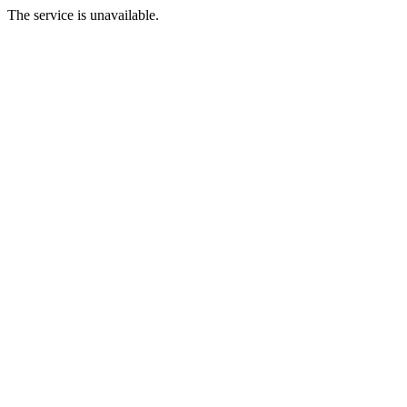
The service is unavailable.