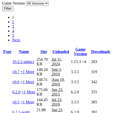
Game Version
Filter
1
2
3
4
5
Next
Game
Type
Name
Size
Uploaded
Downloads
Version
254.70
Jul 11,
10.2.2-alpha1
1.15.3
+4
283
KB
2024
148.24
Sep 3,
v0.7
+1 More
3.3.5
319
KB
2010
148.51
Aug 19,
v0.6
+1 More
3.3.5
342
KB
2010
175.06
Jun 23,
6.2.0
+1 More
6.2.0
355
KB
2015
144.45
Jul 23,
v0.5
+1 More
3.3.5
385
KB
2010
21.88
Jun 23,
6.2.1-nolib
6.2.0
391