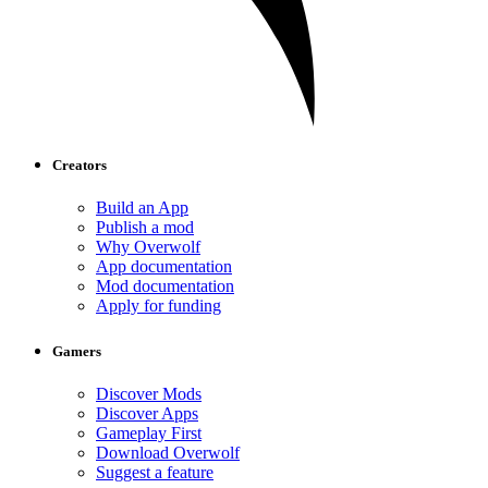
Creators
Build an App
Publish a mod
Why Overwolf
App documentation
Mod documentation
Apply for funding
Gamers
Discover Mods
Discover Apps
Gameplay First
Download Overwolf
Suggest a feature