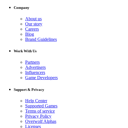
Company
About us
Our story
Careers
Blog
Brand Guidelines
Work With Us
Partners
Advertisers
Influencers
Game Developers
Support & Privacy
Help Center
Supported Games
Terms of service
Privacy Policy
Overwolf Alphas
Licenses