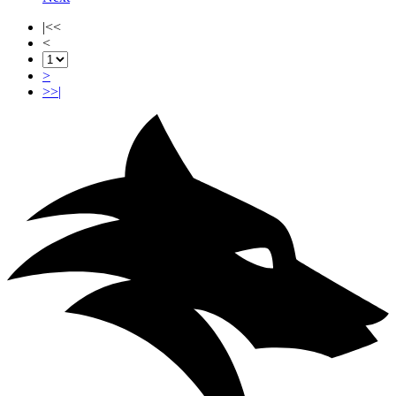
|<<
<
>
>>|