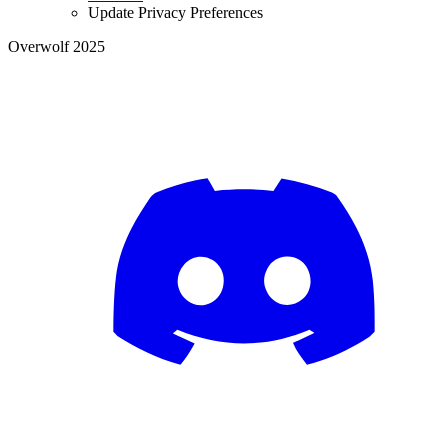
Update Privacy Preferences
Overwolf 2025