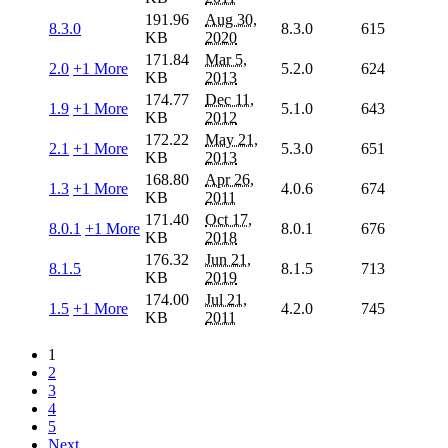
191.96
Aug 30,
8.3.0
8.3.0
615
KB
2020
171.84
Mar 5,
2.0
+1 More
5.2.0
624
KB
2013
174.77
Dec 11,
1.9
+1 More
5.1.0
643
KB
2012
172.22
May 21,
2.1
+1 More
5.3.0
651
KB
2013
168.80
Apr 26,
1.3
+1 More
4.0.6
674
KB
2011
171.40
Oct 17,
8.0.1
+1 More
8.0.1
676
KB
2018
176.32
Jun 21,
8.1.5
8.1.5
713
KB
2019
174.00
Jul 21,
1.5
+1 More
4.2.0
745
KB
2011
1
2
3
4
5
Next