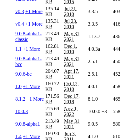
KB
2015
135.14
Jul 21,
v0.3
+1 More
3.3.5
403
KB
2010
135.31
Jul 23,
v0.4
+1 More
3.3.5
416
KB
2010
9.0.8-alpha1-
213.49
May 31,
1.13.7
436
classic
KB
2021
162.81
Dec 1,
1.1
+1 More
4.0.3a
444
KB
2010
9.0.8-alpha1-
213.49
May 31,
2.5.1
450
bcc
KB
2021
204.07
Apr 17,
9.0.6-bc
2.5.1
452
KB
2021
160.72
Oct 12,
1.0
+1 More
4.0.1
458
KB
2010
171.56
Dec 17,
8.1.2
+1 More
8.1.0
465
KB
2018
215.69
Nov 1,
10.0.3
10.0.0
+3
558
KB
2022
213.49
May 31,
9.0.8-alpha1
9.0.5
580
KB
2021
169.90
Jun 3,
1.4
+1 More
4.1.0
610
KB
2011