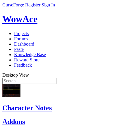
CurseForge
Register
Sign In
WowAce
Projects
Forums
Dashboard
Paste
Knowledge Base
Reward Store
Feedback
Desktop View
Character Notes
Addons