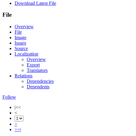
Download Latest File
File
Overview
File
Image
Issues
Source
Localization
Overview
Export
Translators
Relations
Dependencies
Dependents
Follow
|<<
<
>
>>|