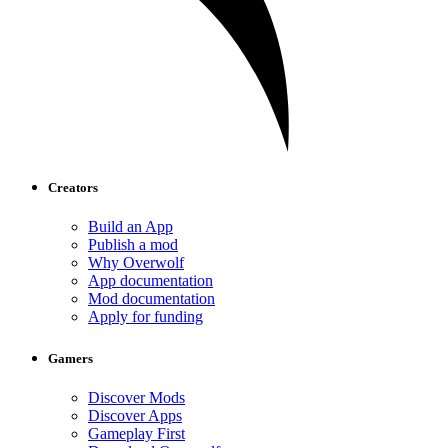
Creators
Build an App
Publish a mod
Why Overwolf
App documentation
Mod documentation
Apply for funding
Gamers
Discover Mods
Discover Apps
Gameplay First