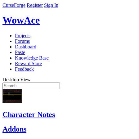
CurseForge
Register
Sign In
WowAce
Projects
Forums
Dashboard
Paste
Knowledge Base
Reward Store
Feedback
Desktop View
Character Notes
Addons