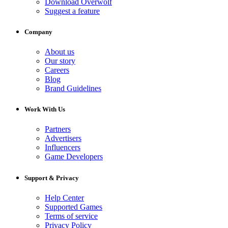
Download Overwolf
Suggest a feature
Company
About us
Our story
Careers
Blog
Brand Guidelines
Work With Us
Partners
Advertisers
Influencers
Game Developers
Support & Privacy
Help Center
Supported Games
Terms of service
Privacy Policy