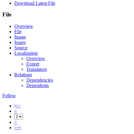
Download Latest File
File
Overview
File
Image
Issues
Source
Localization
Overview
Export
Translators
Relations
Dependencies
Dependents
Follow
|<<
<
>
>>|