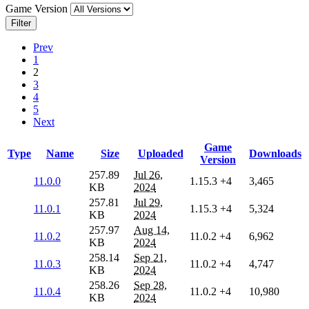
Game Version
Filter
Prev
1
2
3
4
5
Next
Game
Type
Name
Size
Uploaded
Downloads
Version
257.89
Jul 26,
11.0.0
1.15.3
+4
3,465
KB
2024
257.81
Jul 29,
11.0.1
1.15.3
+4
5,324
KB
2024
257.97
Aug 14,
11.0.2
11.0.2
+4
6,962
KB
2024
258.14
Sep 21,
11.0.3
11.0.2
+4
4,747
KB
2024
258.26
Sep 28,
11.0.4
11.0.2
+4
10,980
KB
2024