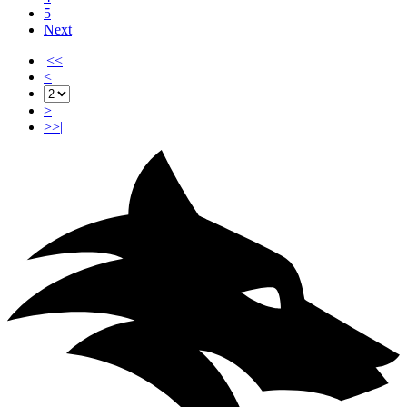
5
Next
|<<
<
>
>>|