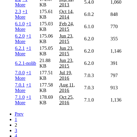
5.4.0
1,060
More
KB
2013
2.3
+1
175.61
Oct 14,
6.0.2
848
More
KB
2014
6.1.0
+1
175.03
Feb 24,
6.1.0
770
More
KB
2015
6.2.0
+1
175.06
Jun 23,
6.2.0
355
More
KB
2015
6.2.1
+1
175.05
Jun 23,
6.2.0
1,146
More
KB
2015
21.88
Jun 23,
6.2.1-nolib
6.2.0
391
KB
2015
7.0.0
+1
177.51
Jul 19,
7.0.3
797
More
KB
2016
7.0.1
+1
177.58
Aug 11,
7.0.3
913
More
KB
2016
7.1.0
+1
178.69
Oct 25,
7.1.0
1,136
More
KB
2016
Prev
1
2
3
4