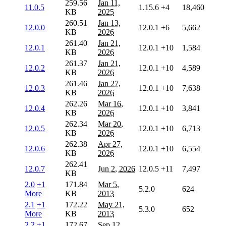
259.56
Jan 11,
11.0.5
1.15.6
+4
18,460
KB
2025
260.51
Jan 13,
12.0.0
12.0.1
+6
5,662
KB
2026
261.40
Jan 21,
12.0.1
12.0.1
+10
1,584
KB
2026
261.37
Jan 21,
12.0.2
12.0.1
+10
4,589
KB
2026
261.46
Jan 27,
12.0.3
12.0.1
+10
7,638
KB
2026
262.26
Mar 16,
12.0.4
12.0.1
+10
3,841
KB
2026
262.34
Mar 20,
12.0.5
12.0.1
+10
6,713
KB
2026
262.38
Apr 27,
12.0.6
12.0.1
+10
6,554
KB
2026
262.41
12.0.7
Jun 2, 2026
12.0.5
+11
7,497
KB
2.0
+1
171.84
Mar 5,
5.2.0
624
More
KB
2013
2.1
+1
172.22
May 21,
5.3.0
652
More
KB
2013
2.2
+1
172.67
Sep 12,