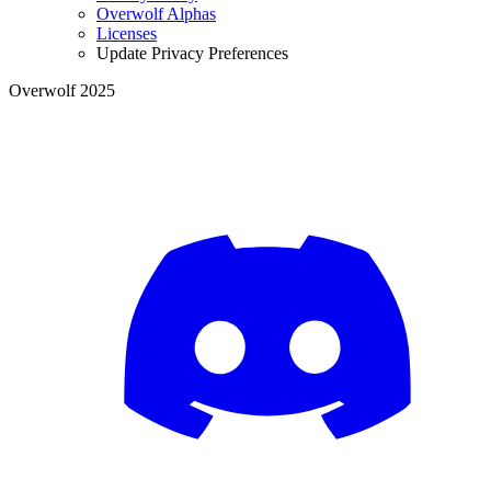
Overwolf Alphas
Licenses
Update Privacy Preferences
Overwolf 2025