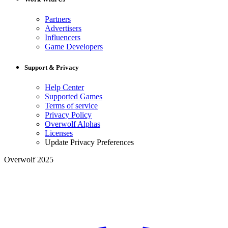
Partners
Advertisers
Influencers
Game Developers
Support & Privacy
Help Center
Supported Games
Terms of service
Privacy Policy
Overwolf Alphas
Licenses
Update Privacy Preferences
Overwolf 2025