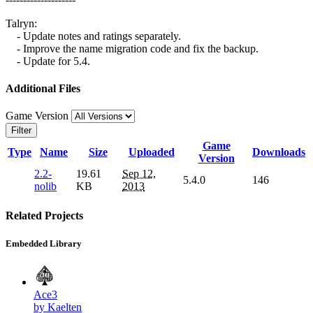
Talryn:
- Update notes and ratings separately.
- Improve the name migration code and fix the backup.
- Update for 5.4.
Additional Files
Game Version
Filter
Game
Type
Name
Size
Uploaded
Downloads
Version
2.2-
19.61
Sep 12,
5.4.0
146
nolib
KB
2013
Related Projects
Embedded Library
Ace3
by Kaelten