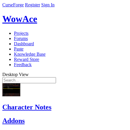
CurseForge
Register
Sign In
WowAce
Projects
Forums
Dashboard
Paste
Knowledge Base
Reward Store
Feedback
Desktop View
Character Notes
Addons