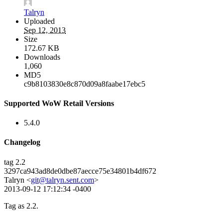
Talryn
Uploaded
Sep 12, 2013
Size
172.67 KB
Downloads
1,060
MD5
c9b8103830e8c870d09a8faabe17ebc5
Supported WoW Retail Versions
5.4.0
Changelog
tag 2.2
3297ca943ad8de0dbe87aecce75e34801b4df672
Talryn <
git@talryn.sent.com
>
2013-09-12 17:12:34 -0400
Tag as 2.2.
--------------------