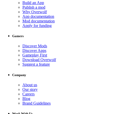
Build an App
Publish a mod
Why Overwolf
App documentation
Mod documentation
Apply for funding
Gamers
Discover Mods
Discover Apps
Gameplay First
Download Overwolf
Suggest a feature
Company
About us
Our story
Careers
Blog
Brand Guidelines
Work With Us