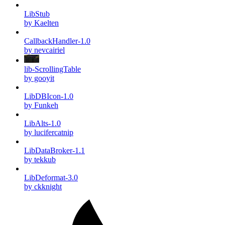
LibStub
by Kaelten
CallbackHandler-1.0
by nevcairiel
lib-ScrollingTable
by gooyit
LibDBIcon-1.0
by Funkeh
LibAlts-1.0
by lucifercatnip
LibDataBroker-1.1
by tekkub
LibDeformat-3.0
by ckknight