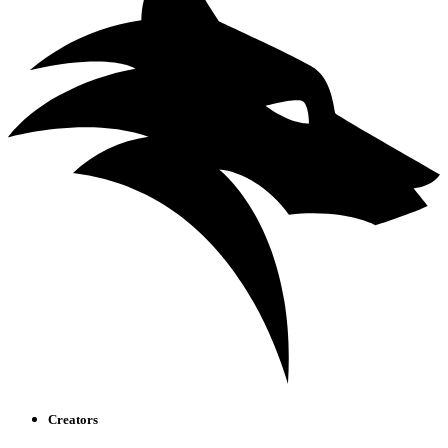
Creators