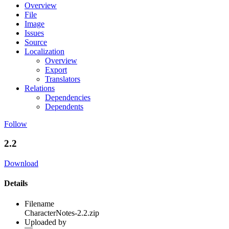
Overview
File
Image
Issues
Source
Localization
Overview
Export
Translators
Relations
Dependencies
Dependents
Follow
2.2
Download
Details
Filename
CharacterNotes-2.2.zip
Uploaded by