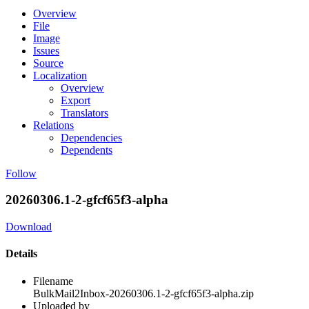
Overview
File
Image
Issues
Source
Localization
Overview
Export
Translators
Relations
Dependencies
Dependents
Follow
20260306.1-2-gfcf65f3-alpha
Download
Details
Filename
BulkMail2Inbox-20260306.1-2-gfcf65f3-alpha.zip
Uploaded by