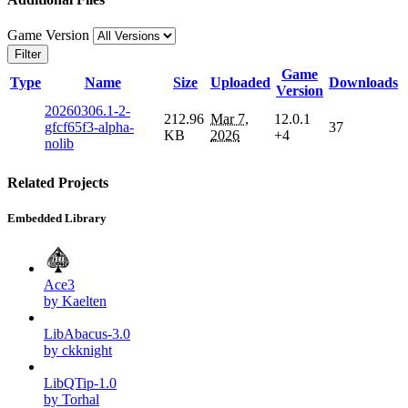
Game Version
Filter
Game
Type
Name
Size
Uploaded
Downloads
Version
20260306.1-2-
212.96
Mar 7,
12.0.1
gfcf65f3-alpha-
37
KB
2026
+4
nolib
Related Projects
Embedded Library
Ace3
by Kaelten
LibAbacus-3.0
by ckknight
LibQTip-1.0
by Torhal