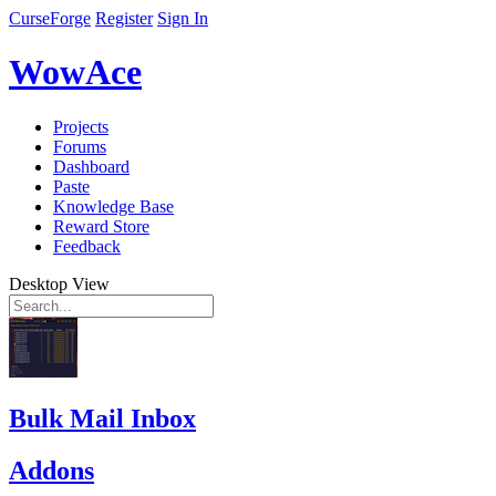
CurseForge
Register
Sign In
WowAce
Projects
Forums
Dashboard
Paste
Knowledge Base
Reward Store
Feedback
Desktop View
Bulk Mail Inbox
Addons