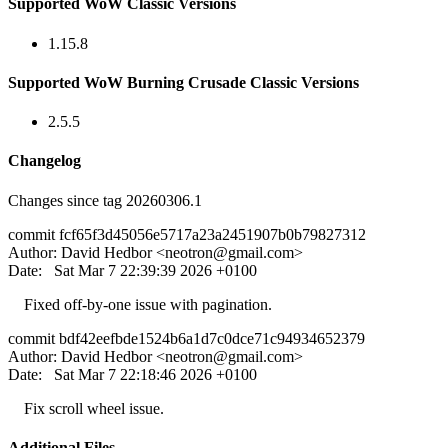
Supported WoW Classic Versions
1.15.8
Supported WoW Burning Crusade Classic Versions
2.5.5
Changelog
Changes since tag 20260306.1
commit fcf65f3d45056e5717a23a2451907b0b79827312
Author: David Hedbor <
neotron@gmail.com
>
Date: Sat Mar 7 22:39:39 2026 +0100
Fixed off-by-one issue with pagination.
commit bdf42eefbde1524b6a1d7c0dce71c94934652379
Author: David Hedbor <
neotron@gmail.com
>
Date: Sat Mar 7 22:18:46 2026 +0100
Fix scroll wheel issue.
Additional Files