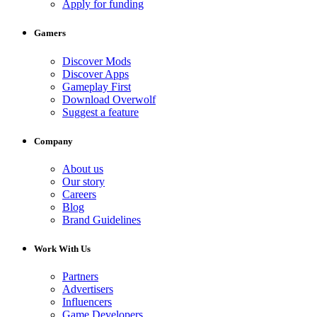
Apply for funding
Gamers
Discover Mods
Discover Apps
Gameplay First
Download Overwolf
Suggest a feature
Company
About us
Our story
Careers
Blog
Brand Guidelines
Work With Us
Partners
Advertisers
Influencers
Game Developers