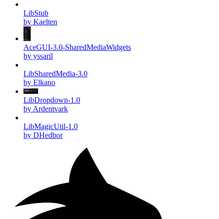
LibStub
by Kaelten
AceGUI-3.0-SharedMediaWidgets
by yssaril
LibSharedMedia-3.0
by Elkano
LibDropdown-1.0
by Ardentvark
LibMagicUtil-1.0
by DHedbor