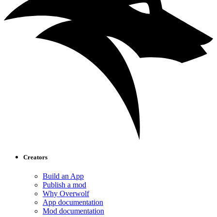
Creators
Build an App
Publish a mod
Why Overwolf
App documentation
Mod documentation