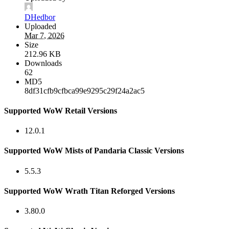
DHedbor
Uploaded
Mar 7, 2026
Size
212.96 KB
Downloads
62
MD5
8df31cfb9cfbca99e9295c29f24a2ac5
Supported WoW Retail Versions
12.0.1
Supported WoW Mists of Pandaria Classic Versions
5.5.3
Supported WoW Wrath Titan Reforged Versions
3.80.0