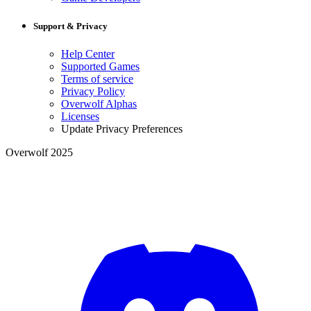
Support & Privacy
Help Center
Supported Games
Terms of service
Privacy Policy
Overwolf Alphas
Licenses
Update Privacy Preferences
Overwolf 2025