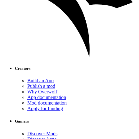
Creators
Build an App
Publish a mod
Why Overwolf
App documentation
Mod documentation
Apply for funding
Gamers
Discover Mods