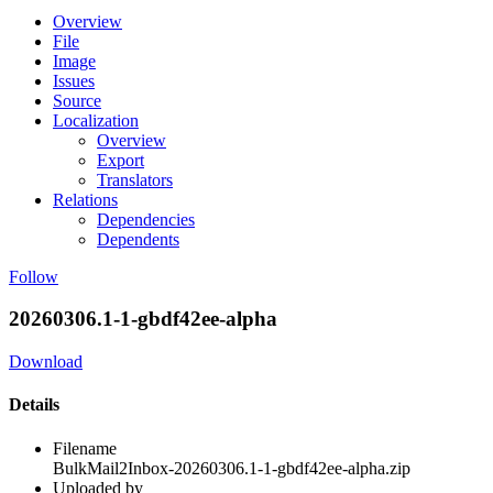
Overview
File
Image
Issues
Source
Localization
Overview
Export
Translators
Relations
Dependencies
Dependents
Follow
20260306.1-1-gbdf42ee-alpha
Download
Details
Filename
BulkMail2Inbox-20260306.1-1-gbdf42ee-alpha.zip
Uploaded by