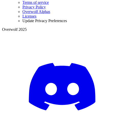
Terms of service
Privacy Policy
Overwolf Alphas
Licenses
Update Privacy Preferences
Overwolf 2025