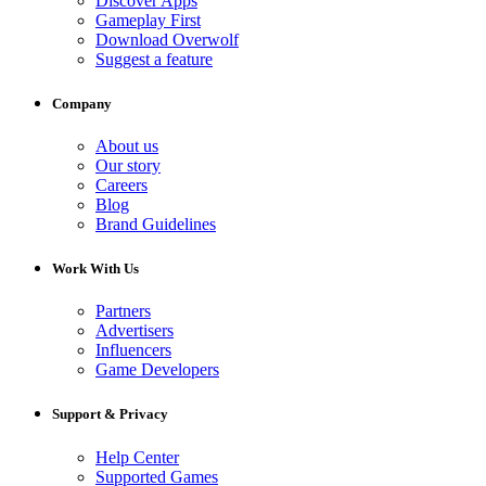
Discover Apps
Gameplay First
Download Overwolf
Suggest a feature
Company
About us
Our story
Careers
Blog
Brand Guidelines
Work With Us
Partners
Advertisers
Influencers
Game Developers
Support & Privacy
Help Center
Supported Games