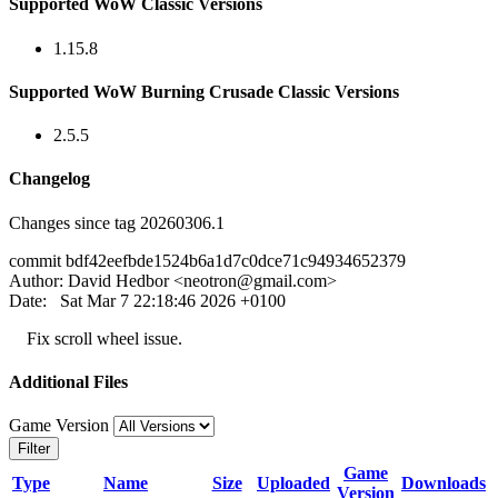
Supported WoW Classic Versions
1.15.8
Supported WoW Burning Crusade Classic Versions
2.5.5
Changelog
Changes since tag 20260306.1
commit bdf42eefbde1524b6a1d7c0dce71c94934652379
Author: David Hedbor <
neotron@gmail.com
>
Date: Sat Mar 7 22:18:46 2026 +0100
Fix scroll wheel issue.
Additional Files
Game Version
Filter
Game
Type
Name
Size
Uploaded
Downloads
Version