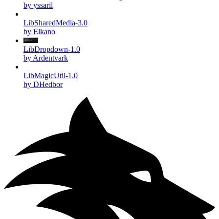
by yssaril
LibSharedMedia-3.0
by Elkano
LibDropdown-1.0
by Ardentvark
LibMagicUtil-1.0
by DHedbor