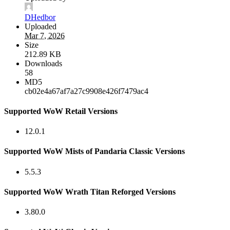
DHedbor
Uploaded
Mar 7, 2026
Size
212.89 KB
Downloads
58
MD5
cb02e4a67af7a27c9908e426f7479ac4
Supported WoW Retail Versions
12.0.1
Supported WoW Mists of Pandaria Classic Versions
5.5.3
Supported WoW Wrath Titan Reforged Versions
3.80.0