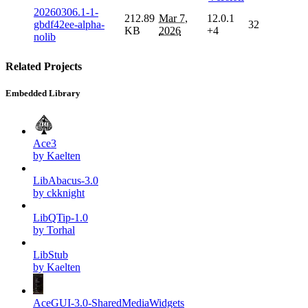
20260306.1-1-
212.89
Mar 7,
12.0.1
gbdf42ee-alpha-
32
KB
2026
+4
nolib
Related Projects
Embedded Library
Ace3
by Kaelten
LibAbacus-3.0
by ckknight
LibQTip-1.0
by Torhal
LibStub
by Kaelten
AceGUI-3.0-SharedMediaWidgets