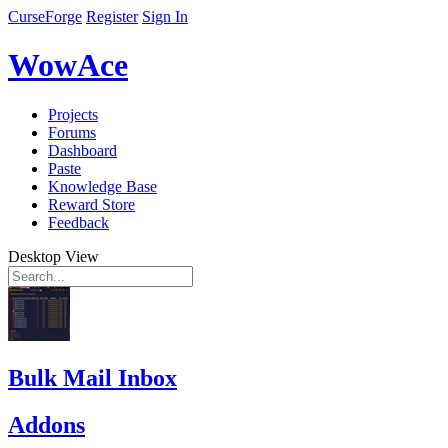
CurseForge
Register
Sign In
WowAce
Projects
Forums
Dashboard
Paste
Knowledge Base
Reward Store
Feedback
Desktop View
Bulk Mail Inbox
Addons