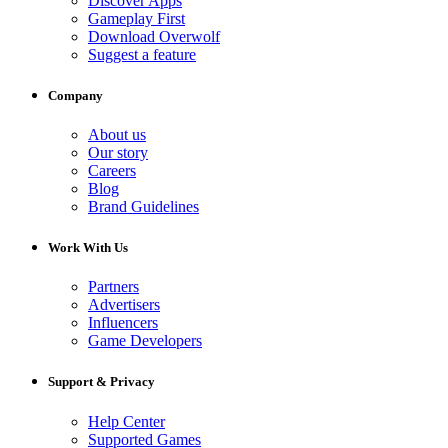
Discover Apps
Gameplay First
Download Overwolf
Suggest a feature
Company
About us
Our story
Careers
Blog
Brand Guidelines
Work With Us
Partners
Advertisers
Influencers
Game Developers
Support & Privacy
Help Center
Supported Games