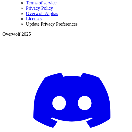
Terms of service
Privacy Policy
Overwolf Alphas
Licenses
Update Privacy Preferences
Overwolf 2025