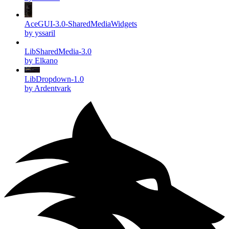
AceGUI-3.0-SharedMediaWidgets
by yssaril
LibSharedMedia-3.0
by Elkano
LibDropdown-1.0
by Ardentvark