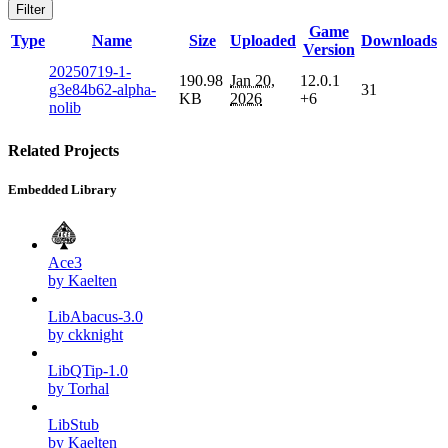
Filter
Game
Type
Name
Size
Uploaded
Downloads
Version
20250719-1-
190.98
Jan 20,
12.0.1
g3e84b62-alpha-
31
KB
2026
+6
nolib
Related Projects
Embedded Library
Ace3
by Kaelten
LibAbacus-3.0
by ckknight
LibQTip-1.0
by Torhal
LibStub
by Kaelten