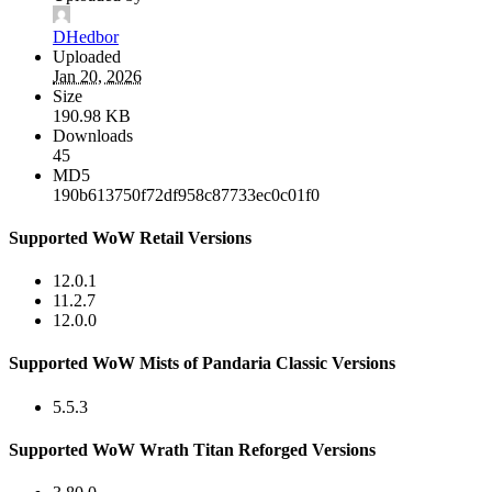
DHedbor
Uploaded
Jan 20, 2026
Size
190.98 KB
Downloads
45
MD5
190b613750f72df958c87733ec0c01f0
Supported WoW Retail Versions
12.0.1
11.2.7
12.0.0
Supported WoW Mists of Pandaria Classic Versions
5.5.3
Supported WoW Wrath Titan Reforged Versions