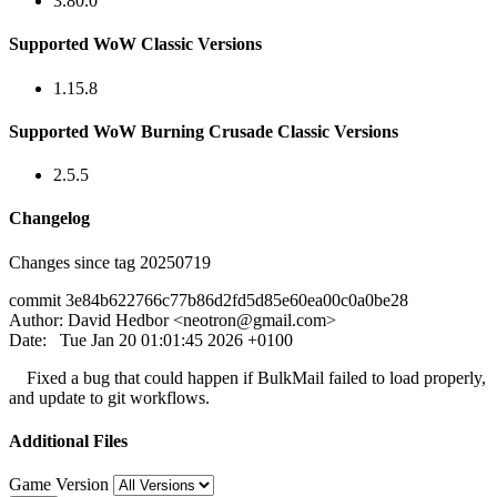
3.80.0
Supported WoW Classic Versions
1.15.8
Supported WoW Burning Crusade Classic Versions
2.5.5
Changelog
Changes since tag 20250719
commit 3e84b622766c77b86d2fd5d85e60ea00c0a0be28
Author: David Hedbor <
neotron@gmail.com
>
Date: Tue Jan 20 01:01:45 2026 +0100
Fixed a bug that could happen if BulkMail failed to load properly,
and update to git workflows.
Additional Files
Game Version