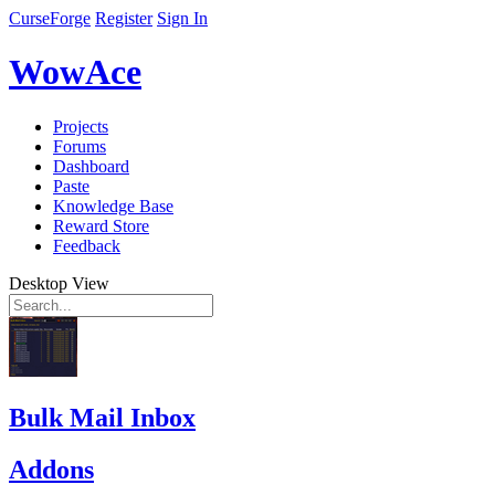
CurseForge
Register
Sign In
WowAce
Projects
Forums
Dashboard
Paste
Knowledge Base
Reward Store
Feedback
Desktop View
Bulk Mail Inbox
Addons