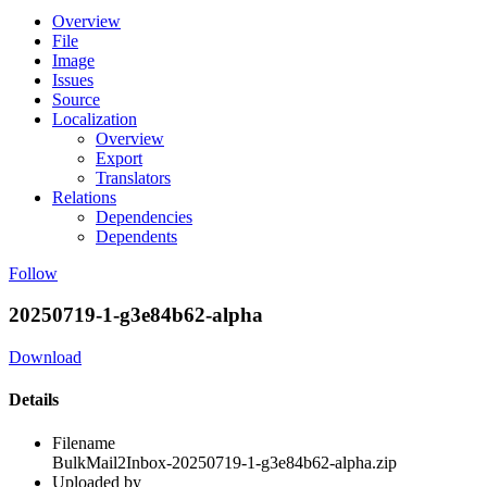
Overview
File
Image
Issues
Source
Localization
Overview
Export
Translators
Relations
Dependencies
Dependents
Follow
20250719-1-g3e84b62-alpha
Download
Details
Filename
BulkMail2Inbox-20250719-1-g3e84b62-alpha.zip
Uploaded by