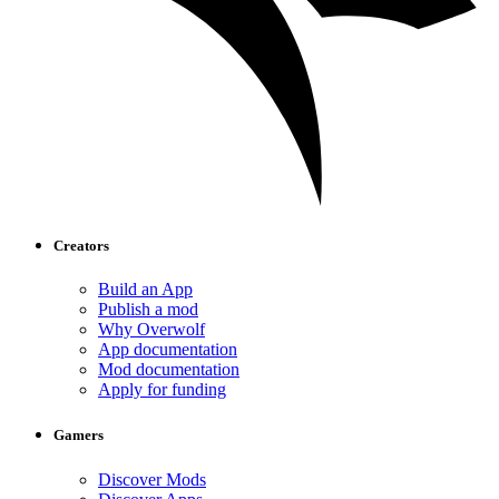
Creators
Build an App
Publish a mod
Why Overwolf
App documentation
Mod documentation
Apply for funding
Gamers
Discover Mods