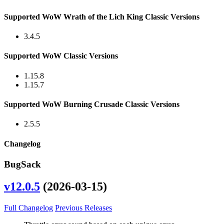
Supported WoW Wrath of the Lich King Classic Versions
3.4.5
Supported WoW Classic Versions
1.15.8
1.15.7
Supported WoW Burning Crusade Classic Versions
2.5.5
Changelog
BugSack
v12.0.5
(2026-03-15)
Full Changelog
Previous Releases