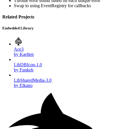
Throttle error sound based on each unique error
Swap to using EventRegistry for callbacks
Related Projects
Embedded Library
Ace3
by Kaelten
LibDBIcon-1.0
by Funkeh
LibSharedMedia-3.0
by Elkano