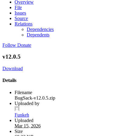
Overview
File
Issues
Source
Relations
Dependencies
Dependents
Follow
Donate
v12.0.5
Download
Details
Filename
BugSack-v12.0.5.zip
Uploaded by
Funkeh
Uploaded
Mar 15, 2026
Size