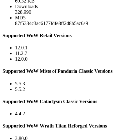
69.32 KB
Downloads
328,990
MD5
87f5334c3ac6177fdfe8ff2d8b5ac6a9
Supported WoW Retail Versions
12.0.1
11.2.7
12.0.0
Supported WoW Mists of Pandaria Classic Versions
5.5.3
5.5.2
Supported WoW Cataclysm Classic Versions
4.4.2
Supported WoW Wrath Titan Reforged Versions
3.80.0