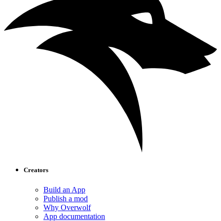
Creators
Build an App
Publish a mod
Why Overwolf
App documentation