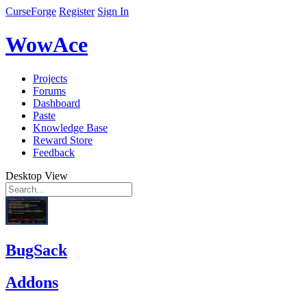
CurseForge
Register
Sign In
WowAce
Projects
Forums
Dashboard
Paste
Knowledge Base
Reward Store
Feedback
Desktop View
BugSack
Addons