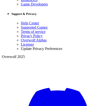
Game Developers
Support & Privacy
Help Center
Supported Games
Terms of service
Privacy Policy
Overwolf Alphas
Licenses
Update Privacy Preferences
Overwolf 2025