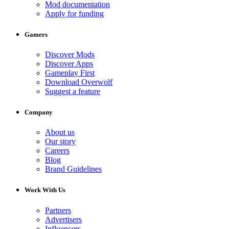
Mod documentation
Apply for funding
Gamers
Discover Mods
Discover Apps
Gameplay First
Download Overwolf
Suggest a feature
Company
About us
Our story
Careers
Blog
Brand Guidelines
Work With Us
Partners
Advertisers
Influencers