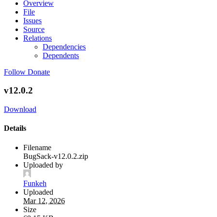
Overview
File
Issues
Source
Relations
Dependencies
Dependents
Follow
Donate
v12.0.2
Download
Details
Filename
BugSack-v12.0.2.zip
Uploaded by
Funkeh
Uploaded
Mar 12, 2026
Size