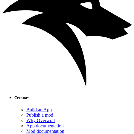
Creators
Build an App
Publish a mod
Why Overwolf
App documentation
Mod documentation