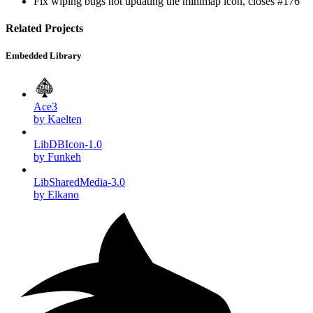
Fix wiping bugs not updating the minimap icon, closes #176
Related Projects
Embedded Library
Ace3
by Kaelten
LibDBIcon-1.0
by Funkeh
LibSharedMedia-3.0
by Elkano