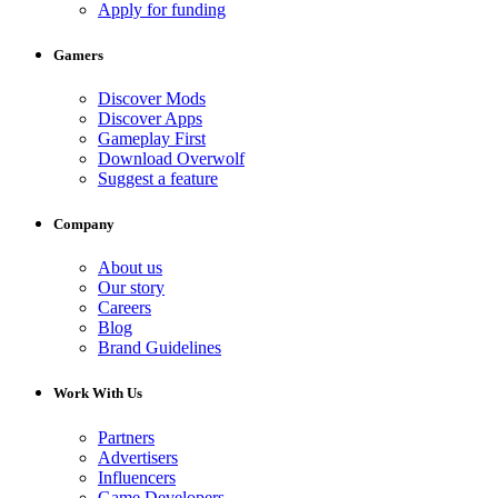
Apply for funding
Gamers
Discover Mods
Discover Apps
Gameplay First
Download Overwolf
Suggest a feature
Company
About us
Our story
Careers
Blog
Brand Guidelines
Work With Us
Partners
Advertisers
Influencers
Game Developers