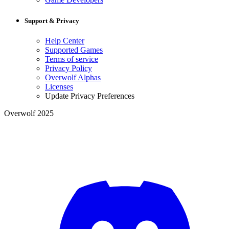
Support & Privacy
Help Center
Supported Games
Terms of service
Privacy Policy
Overwolf Alphas
Licenses
Update Privacy Preferences
Overwolf 2025