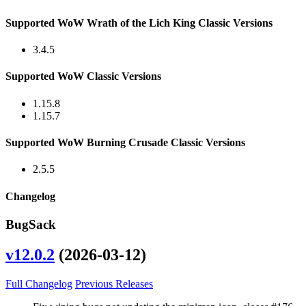
Supported WoW Wrath of the Lich King Classic Versions
3.4.5
Supported WoW Classic Versions
1.15.8
1.15.7
Supported WoW Burning Crusade Classic Versions
2.5.5
Changelog
BugSack
v12.0.2
(2026-03-12)
Full Changelog
Previous Releases