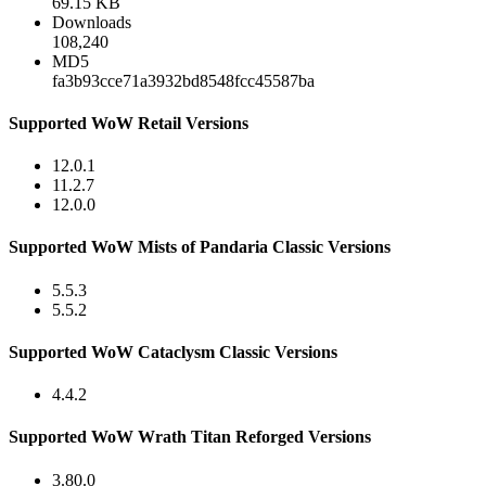
69.15 KB
Downloads
108,240
MD5
fa3b93cce71a3932bd8548fcc45587ba
Supported WoW Retail Versions
12.0.1
11.2.7
12.0.0
Supported WoW Mists of Pandaria Classic Versions
5.5.3
5.5.2
Supported WoW Cataclysm Classic Versions
4.4.2
Supported WoW Wrath Titan Reforged Versions
3.80.0