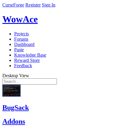
CurseForge
Register
Sign In
WowAce
Projects
Forums
Dashboard
Paste
Knowledge Base
Reward Store
Feedback
Desktop View
BugSack
Addons