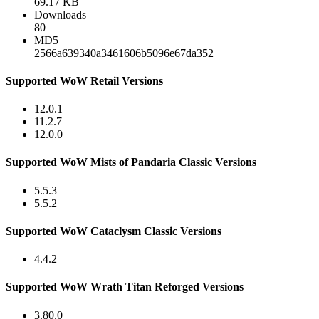
69.17 KB
Downloads
80
MD5
2566a639340a3461606b5096e67da352
Supported WoW Retail Versions
12.0.1
11.2.7
12.0.0
Supported WoW Mists of Pandaria Classic Versions
5.5.3
5.5.2
Supported WoW Cataclysm Classic Versions
4.4.2
Supported WoW Wrath Titan Reforged Versions
3.80.0