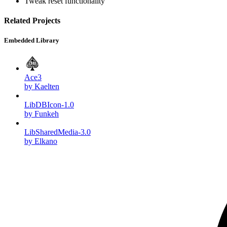
Tweak reset functionality
Related Projects
Embedded Library
Ace3
by Kaelten
LibDBIcon-1.0
by Funkeh
LibSharedMedia-3.0
by Elkano