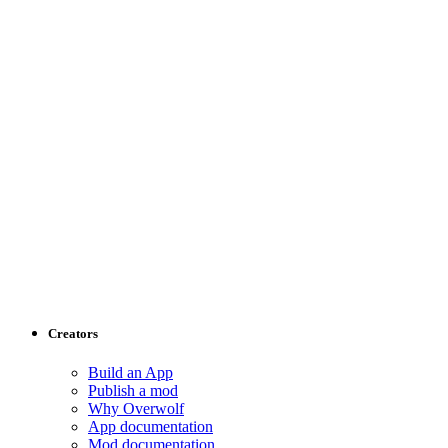
Creators
Build an App
Publish a mod
Why Overwolf
App documentation
Mod documentation