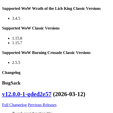
Supported WoW Wrath of the Lich King Classic Versions
3.4.5
Supported WoW Classic Versions
1.15.8
1.15.7
Supported WoW Burning Crusade Classic Versions
2.5.5
Changelog
BugSack
v12.0.0-1-gded2e57
(2026-03-12)
Full Changelog
Previous Releases