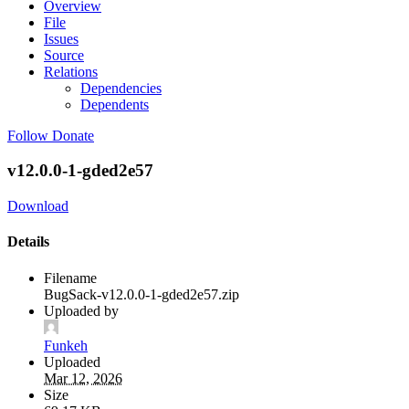
Overview
File
Issues
Source
Relations
Dependencies
Dependents
Follow
Donate
v12.0.0-1-gded2e57
Download
Details
Filename
BugSack-v12.0.0-1-gded2e57.zip
Uploaded by
Funkeh
Uploaded
Mar 12, 2026
Size