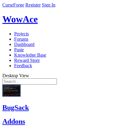
CurseForge
Register
Sign In
WowAce
Projects
Forums
Dashboard
Paste
Knowledge Base
Reward Store
Feedback
Desktop View
BugSack
Addons