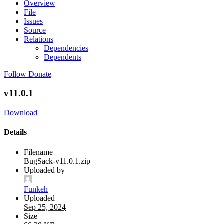
Overview
File
Issues
Source
Relations
Dependencies
Dependents
Follow
Donate
v11.0.1
Download
Details
Filename
BugSack-v11.0.1.zip
Uploaded by
Funkeh
Uploaded
Sep 25, 2024
Size