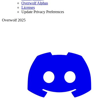
Overwolf Alphas
Licenses
Update Privacy Preferences
Overwolf 2025