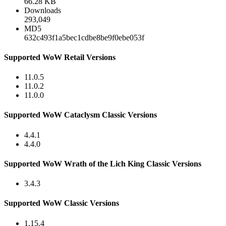
66.28 KB
Downloads
293,049
MD5
632c493f1a5bec1cdbe8be9f0ebe053f
Supported WoW Retail Versions
11.0.5
11.0.2
11.0.0
Supported WoW Cataclysm Classic Versions
4.4.1
4.4.0
Supported WoW Wrath of the Lich King Classic Versions
3.4.3
Supported WoW Classic Versions
1.15.4