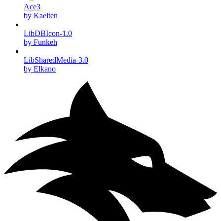
Ace3
by Kaelten
LibDBIcon-1.0
by Funkeh
LibSharedMedia-3.0
by Elkano