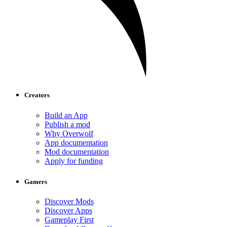
Creators
Build an App
Publish a mod
Why Overwolf
App documentation
Mod documentation
Apply for funding
Gamers
Discover Mods
Discover Apps
Gameplay First