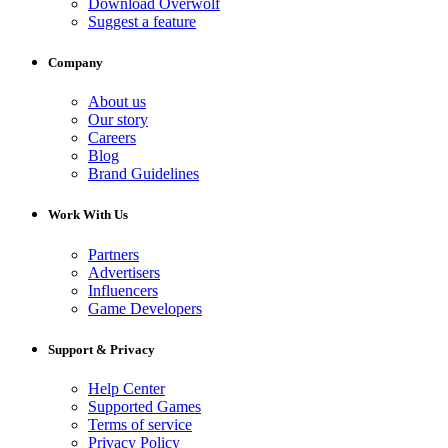
Download Overwolf
Suggest a feature
Company
About us
Our story
Careers
Blog
Brand Guidelines
Work With Us
Partners
Advertisers
Influencers
Game Developers
Support & Privacy
Help Center
Supported Games
Terms of service
Privacy Policy