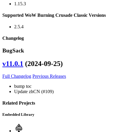
1.15.3
Supported WoW Burning Crusade Classic Versions
2.5.4
Changelog
BugSack
v11.0.1
(2024-09-25)
Full Changelog
Previous Releases
bump toc
Update zhCN (#109)
Related Projects
Embedded Library