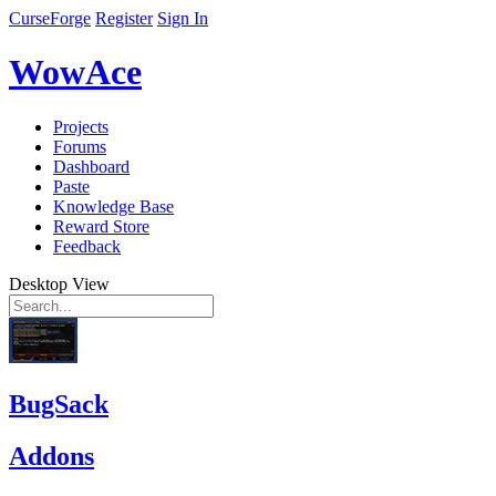
CurseForge
Register
Sign In
WowAce
Projects
Forums
Dashboard
Paste
Knowledge Base
Reward Store
Feedback
Desktop View
BugSack
Addons