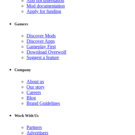
App documentation
Mod documentation
Apply for funding
Gamers
Discover Mods
Discover Apps
Gameplay First
Download Overwolf
Suggest a feature
Company
About us
Our story
Careers
Blog
Brand Guidelines
Work With Us
Partners
Advertisers