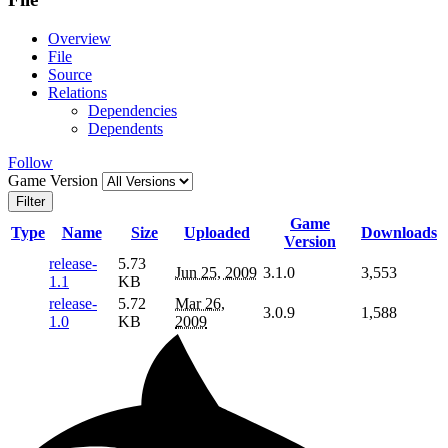
Overview
File
Source
Relations
Dependencies
Dependents
Follow
Game Version
Filter
Game
Type
Name
Size
Uploaded
Downloads
Version
release-
5.73
Jun 25, 2009
3.1.0
3,553
1.1
KB
release-
5.72
Mar 26,
3.0.9
1,588
1.0
KB
2009