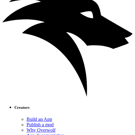
Creators
Build an App
Publish a mod
Why Overwolf