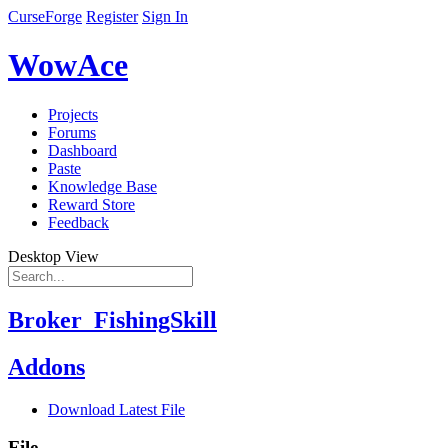
CurseForge
Register
Sign In
WowAce
Projects
Forums
Dashboard
Paste
Knowledge Base
Reward Store
Feedback
Desktop View
Broker_FishingSkill
Addons
Download Latest File
File