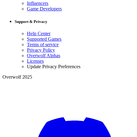
Influencers
Game Developers
Support & Privacy
Help Center
Supported Games
Terms of service
Privacy Policy
Overwolf Alphas
Licenses
Update Privacy Preferences
Overwolf 2025