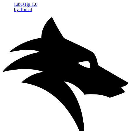
LibQTip-1.0
by Torhal