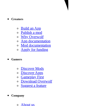
Creators
Build an App
Publish a mod
Why Overwolf
App documentation
Mod documentation
Apply for funding
Gamers
Discover Mods
Discover Apps
Gameplay First
Download Overwolf
Suggest a feature
Company
About us