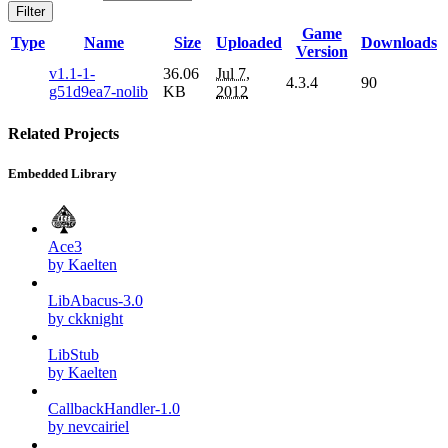
Filter
Game
Type
Name
Size
Uploaded
Downloads
Version
v1.1-1-
36.06
Jul 7,
4.3.4
90
g51d9ea7-nolib
KB
2012
Related Projects
Embedded Library
Ace3
by Kaelten
LibAbacus-3.0
by ckknight
LibStub
by Kaelten
CallbackHandler-1.0
by nevcairiel