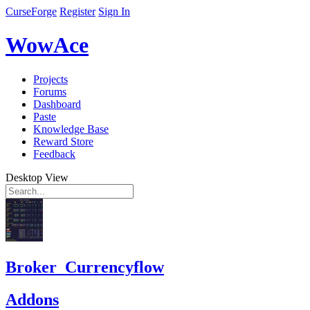
CurseForge
Register
Sign In
WowAce
Projects
Forums
Dashboard
Paste
Knowledge Base
Reward Store
Feedback
Desktop View
Broker_Currencyflow
Addons