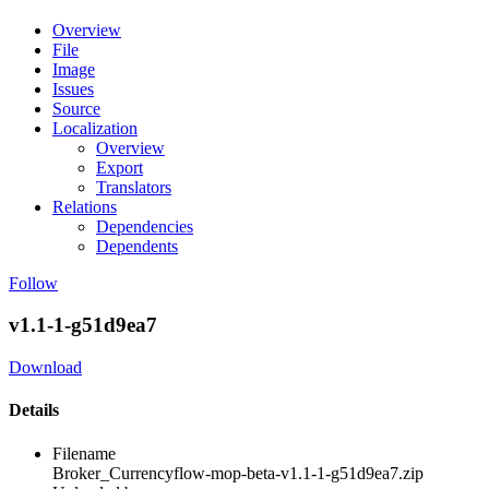
Overview
File
Image
Issues
Source
Localization
Overview
Export
Translators
Relations
Dependencies
Dependents
Follow
v1.1-1-g51d9ea7
Download
Details
Filename
Broker_Currencyflow-mop-beta-v1.1-1-g51d9ea7.zip