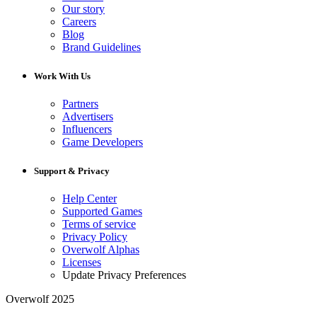
Our story
Careers
Blog
Brand Guidelines
Work With Us
Partners
Advertisers
Influencers
Game Developers
Support & Privacy
Help Center
Supported Games
Terms of service
Privacy Policy
Overwolf Alphas
Licenses
Update Privacy Preferences
Overwolf 2025