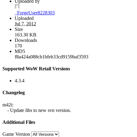
Uploaded by
_ForgeUser8228303
Uploaded
Jul 7, 2012
Size
163.30 KB
Downloads
170
MD5
f8a424a088cb1bfeb33cd9159baf3593
Supported WoW Retail Versions
4.3.4
Changelog
m42i:
- Update libs to new svn version.
Additional Files
Game Version