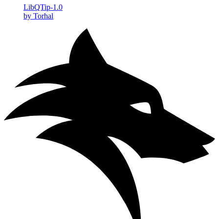
LibQTip-1.0
by Torhal