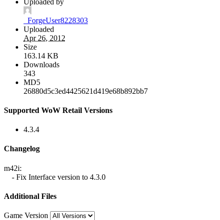
Uploaded by
_ForgeUser8228303
Uploaded
Apr 26, 2012
Size
163.14 KB
Downloads
343
MD5
26880d5c3ed4425621d419e68b892bb7
Supported WoW Retail Versions
4.3.4
Changelog
m42i:
- Fix Interface version to 4.3.0
Additional Files
Game Version