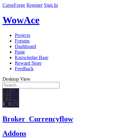
CurseForge
Register
Sign In
WowAce
Projects
Forums
Dashboard
Paste
Knowledge Base
Reward Store
Feedback
Desktop View
Broker_Currencyflow
Addons