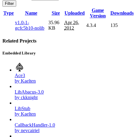
Filter
Game
Type
Name
Size
Uploaded
Downloads
Version
v1.0-1-
35.96
Apr 26,
4.3.4
135
gcfc5b10-nolib
KB
2012
Related Projects
Embedded Library
Ace3
by Kaelten
LibAbacus-3.0
by ckknight
LibStub
by Kaelten
CallbackHandler-1.0
by nevcairiel