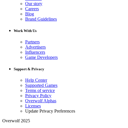
Our story
Careers
Blog
Brand Guidelines
Work With Us
Partners
Advertisers
Influencers
Game Developers
Support & Privacy
Help Center
Supported Games
Terms of service
Privacy Policy
Overwolf Alphas
Licenses
Update Privacy Preferences
Overwolf 2025