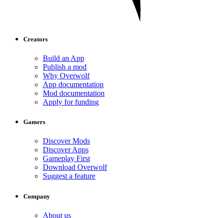
Creators
Build an App
Publish a mod
Why Overwolf
App documentation
Mod documentation
Apply for funding
Gamers
Discover Mods
Discover Apps
Gameplay First
Download Overwolf
Suggest a feature
Company
About us