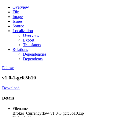
Overview
File
Image
Issues
Source
Localization
Overview
Export
Translators
Relations
Dependencies
Dependents
Follow
v1.0-1-gcfc5b10
Download
Details
Filename
Broker_Currencyflow-v1.0-1-gcfc5b10.zip