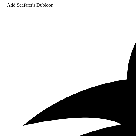
Add Seafarer's Dubloon