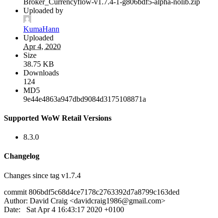
Broker_Currencyflow-v1.7.4-1-g806bdf5-alpha-nolib.zip
Uploaded by
KumaHann
Uploaded
Apr 4, 2020
Size
38.75 KB
Downloads
124
MD5
9e44e4863a947dbd9084d3175108871a
Supported WoW Retail Versions
8.3.0
Changelog
Changes since tag v1.7.4
commit 806bdf5c68d4ce7178c2763392d7a8799c163ded
Author: David Craig <
davidcraig1986@gmail.com
>
Date: Sat Apr 4 16:43:17 2020 +0100