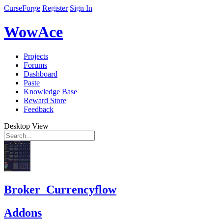
CurseForge
Register
Sign In
WowAce
Projects
Forums
Dashboard
Paste
Knowledge Base
Reward Store
Feedback
Desktop View
Broker_Currencyflow
Addons