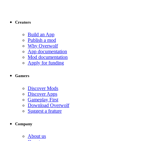
Creators
Build an App
Publish a mod
Why Overwolf
App documentation
Mod documentation
Apply for funding
Gamers
Discover Mods
Discover Apps
Gameplay First
Download Overwolf
Suggest a feature
Company
About us