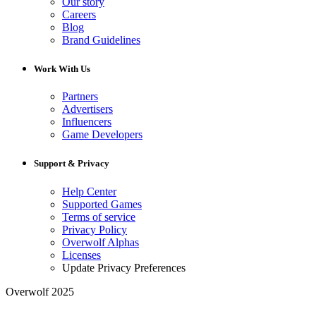
Our story
Careers
Blog
Brand Guidelines
Work With Us
Partners
Advertisers
Influencers
Game Developers
Support & Privacy
Help Center
Supported Games
Terms of service
Privacy Policy
Overwolf Alphas
Licenses
Update Privacy Preferences
Overwolf 2025