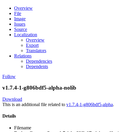
Overview
File
Image
Issues
Source
Localization
Overview
Export
Translators
Relations
Dependencies
Dependents
Follow
v1.7.4-1-g806bdf5-alpha-nolib
Download
This is an additional file related to
v1.7.4-1-g806bdf5-alpha
.
Details
Filename