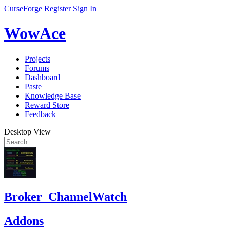
CurseForge
Register
Sign In
WowAce
Projects
Forums
Dashboard
Paste
Knowledge Base
Reward Store
Feedback
Desktop View
Broker_ChannelWatch
Addons