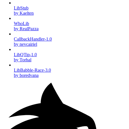
LibStub
by Kaelten
WhoLib
by RealPazza
CallbackHandler-1.0
by nevcairiel
LibQTip-1.0
by Torhal
LibBabble-Race-3.0
by boredvana