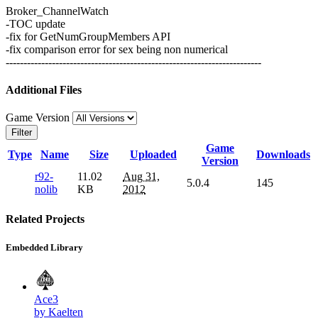
Broker_ChannelWatch
-TOC update
-fix for GetNumGroupMembers API
-fix comparison error for sex being non numerical
------------------------------------------------------------------------
Additional Files
Game Version
Filter
Game
Type
Name
Size
Uploaded
Downloads
Version
r92-
11.02
Aug 31,
5.0.4
145
nolib
KB
2012
Related Projects
Embedded Library
Ace3
by Kaelten