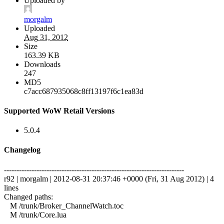
Uploaded by
morgalm
Uploaded
Aug 31, 2012
Size
163.39 KB
Downloads
247
MD5
c7acc687935068c8ff13197f6c1ea83d
Supported WoW Retail Versions
5.0.4
Changelog
------------------------------------------------------------------------
r92 | morgalm | 2012-08-31 20:37:46 +0000 (Fri, 31 Aug 2012) | 4
lines
Changed paths:
M /trunk/Broker_ChannelWatch.toc
M /trunk/Core.lua