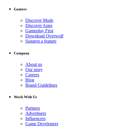
Gamers
Discover Mods
Discover Apps
Gameplay First
Download Overwolf
Suggest a feature
Company
About us
Our story
Careers
Blog
Brand Guidelines
Work With Us
Partners
Advertisers
Influencers
Game Developers