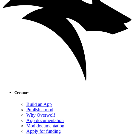
Creators
Build an App
Publish a mod
Why Overwolf
App documentation
Mod documentation
Apply for funding