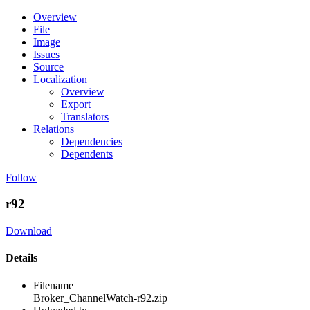
Overview
File
Image
Issues
Source
Localization
Overview
Export
Translators
Relations
Dependencies
Dependents
Follow
r92
Download
Details
Filename
Broker_ChannelWatch-r92.zip