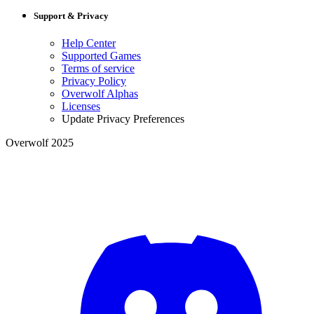
Support & Privacy
Help Center
Supported Games
Terms of service
Privacy Policy
Overwolf Alphas
Licenses
Update Privacy Preferences
Overwolf 2025