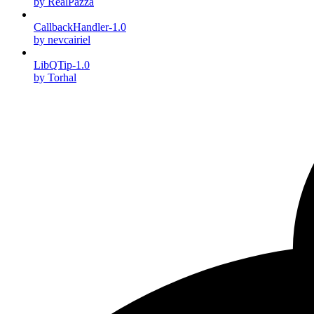
by RealPazza
CallbackHandler-1.0
by nevcairiel
LibQTip-1.0
by Torhal