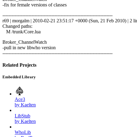
-fix for female versions of classes
------------------------------------------------------------------------
r69 | morgalm | 2010-02-21 23:51:17 +0000 (Sun, 21 Feb 2010) | 2 li
Changed paths:
M /trunk/Core.lua
Broker_ChannelWatch
-pull in new libwho version
------------------------------------------------------------------------
Related Projects
Embedded Library
Ace3
by Kaelten
LibStub
by Kaelten
WhoLib