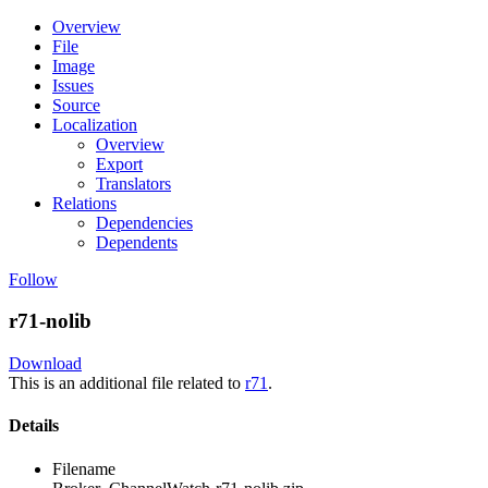
Overview
File
Image
Issues
Source
Localization
Overview
Export
Translators
Relations
Dependencies
Dependents
Follow
r71-nolib
Download
This is an additional file related to
r71
.
Details
Filename