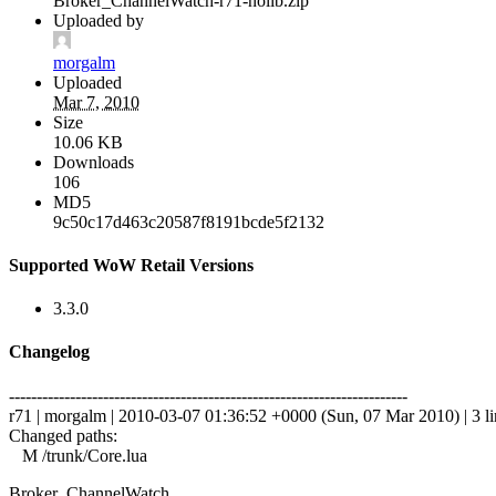
Broker_ChannelWatch-r71-nolib.zip
Uploaded by
morgalm
Uploaded
Mar 7, 2010
Size
10.06 KB
Downloads
106
MD5
9c50c17d463c20587f8191bcde5f2132
Supported WoW Retail Versions
3.3.0
Changelog
------------------------------------------------------------------------
r71 | morgalm | 2010-03-07 01:36:52 +0000 (Sun, 07 Mar 2010) | 3 li
Changed paths:
M /trunk/Core.lua
Broker_ChannelWatch