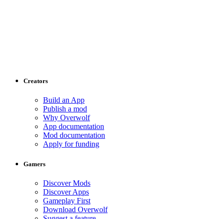
Creators
Build an App
Publish a mod
Why Overwolf
App documentation
Mod documentation
Apply for funding
Gamers
Discover Mods
Discover Apps
Gameplay First
Download Overwolf
Suggest a feature