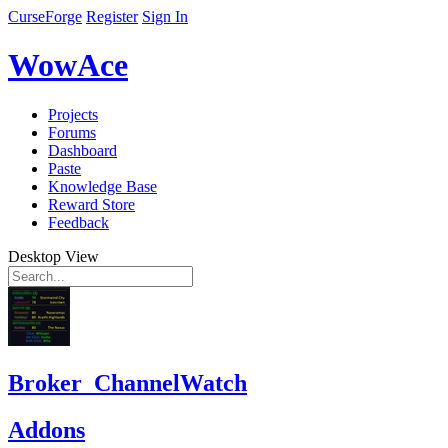
CurseForge
Register
Sign In
WowAce
Projects
Forums
Dashboard
Paste
Knowledge Base
Reward Store
Feedback
Desktop View
Broker_ChannelWatch
Addons