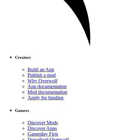
Creators
Build an App
Publish a mod
Why Overwolf
App documentation
Mod documentation
Apply for funding
Gamers
Discover Mods
Discover Apps
Gameplay First
Download Overwolf