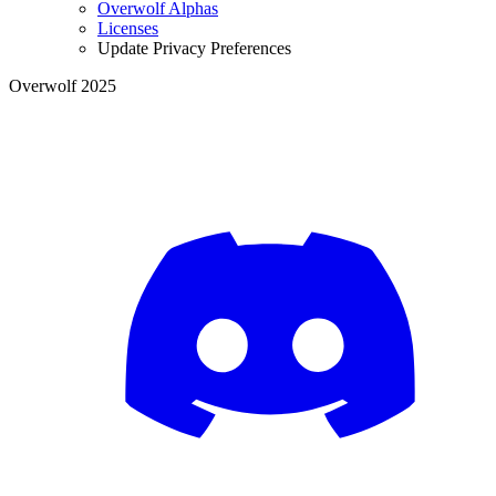
Overwolf Alphas
Licenses
Update Privacy Preferences
Overwolf 2025