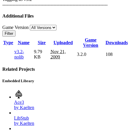
------------------------------------------------------------------------
Additional Files
Game Version
Filter
Game
Type
Name
Size
Uploaded
Downloads
Version
v3.2-
9.79
Nov 21,
3.2.0
108
nolib
KB
2009
Related Projects
Embedded Library
Ace3
by Kaelten
LibStub
by Kaelten