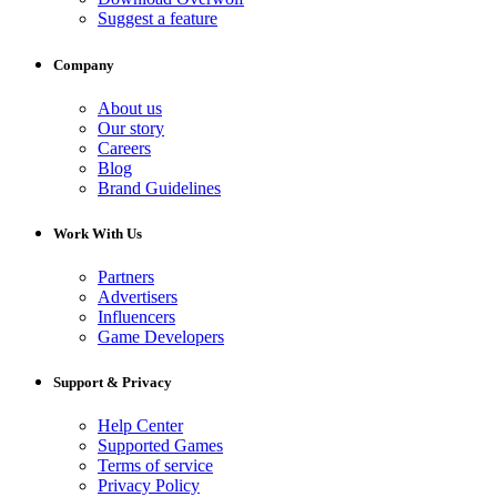
Suggest a feature
Company
About us
Our story
Careers
Blog
Brand Guidelines
Work With Us
Partners
Advertisers
Influencers
Game Developers
Support & Privacy
Help Center
Supported Games
Terms of service
Privacy Policy