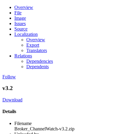
Overview
File
Image
Issues
Source
Localization
Overview
Export
Translators
Relations
Dependencies
Dependents
Follow
v3.2
Download
Details
Filename
Broker_ChannelWatch-v3.2.zip