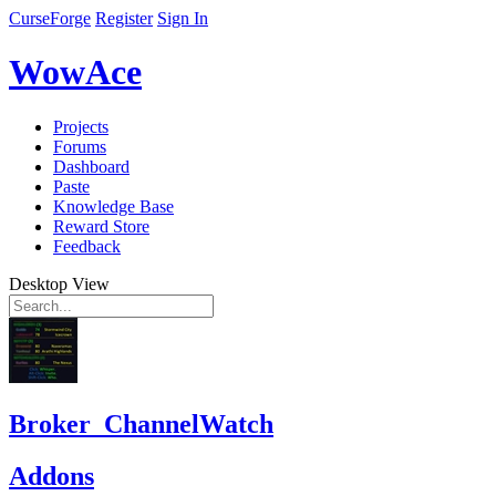
CurseForge
Register
Sign In
WowAce
Projects
Forums
Dashboard
Paste
Knowledge Base
Reward Store
Feedback
Desktop View
Broker_ChannelWatch
Addons