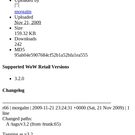
Uploaded by
morgalm
Uploaded
Nov 21, 2009
Size
159.32 KB
Downloads
242
MD5
95ab04e5907684cf52b1a52bfa1ea555
Supported WoW Retail Versions
3.2.0
Changelog
------------------------------------------------------------------------
r66 | morgalm | 2009-11-21 23:24:31 +0000 (Sat, 21 Nov 2009) | 1
line
Changed paths:
A /tags/v3.2 (from /trunk:65)
Tagging as v3.2