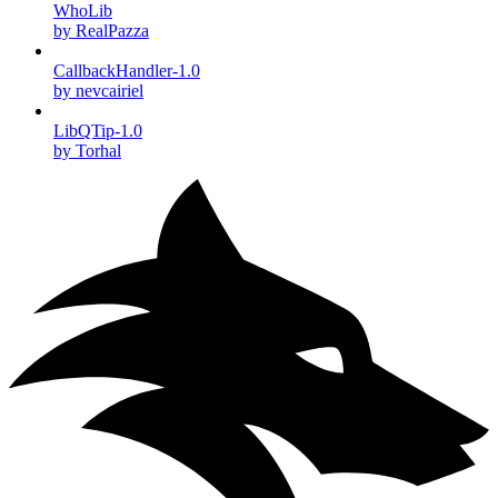
WhoLib
by RealPazza
CallbackHandler-1.0
by nevcairiel
LibQTip-1.0
by Torhal