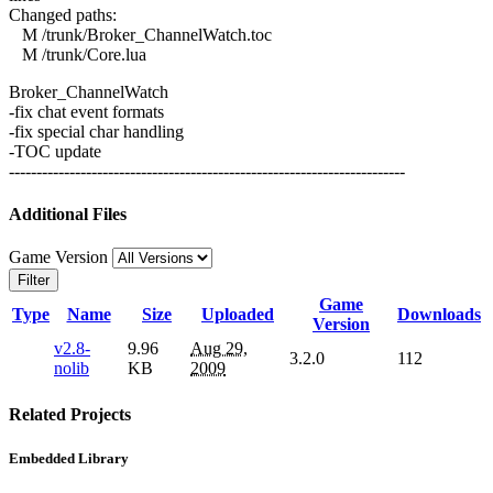
Changed paths:
M /trunk/Broker_ChannelWatch.toc
M /trunk/Core.lua
Broker_ChannelWatch
-fix chat event formats
-fix special char handling
-TOC update
------------------------------------------------------------------------
Additional Files
Game Version
Filter
Game
Type
Name
Size
Uploaded
Downloads
Version
v2.8-
9.96
Aug 29,
3.2.0
112
nolib
KB
2009
Related Projects
Embedded Library