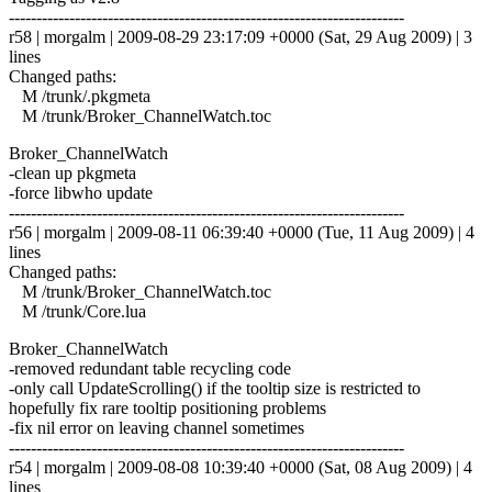
------------------------------------------------------------------------
r58 | morgalm | 2009-08-29 23:17:09 +0000 (Sat, 29 Aug 2009) | 3
lines
Changed paths:
M /trunk/.pkgmeta
M /trunk/Broker_ChannelWatch.toc
Broker_ChannelWatch
-clean up pkgmeta
-force libwho update
------------------------------------------------------------------------
r56 | morgalm | 2009-08-11 06:39:40 +0000 (Tue, 11 Aug 2009) | 4
lines
Changed paths:
M /trunk/Broker_ChannelWatch.toc
M /trunk/Core.lua
Broker_ChannelWatch
-removed redundant table recycling code
-only call UpdateScrolling() if the tooltip size is restricted to
hopefully fix rare tooltip positioning problems
-fix nil error on leaving channel sometimes
------------------------------------------------------------------------
r54 | morgalm | 2009-08-08 10:39:40 +0000 (Sat, 08 Aug 2009) | 4
lines