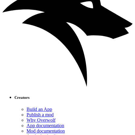
Creators
Build an App
Publish a mod
Why Overwolf
App documentation
Mod documentation