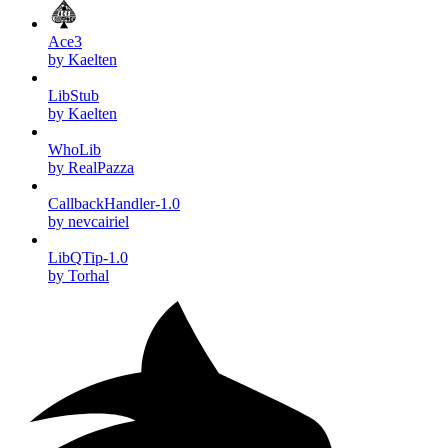
Ace3
by Kaelten
LibStub
by Kaelten
WhoLib
by RealPazza
CallbackHandler-1.0
by nevcairiel
LibQTip-1.0
by Torhal