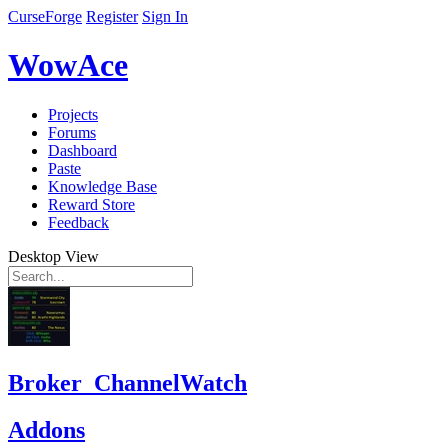
CurseForge
Register
Sign In
WowAce
Projects
Forums
Dashboard
Paste
Knowledge Base
Reward Store
Feedback
Desktop View
Broker_ChannelWatch
Addons