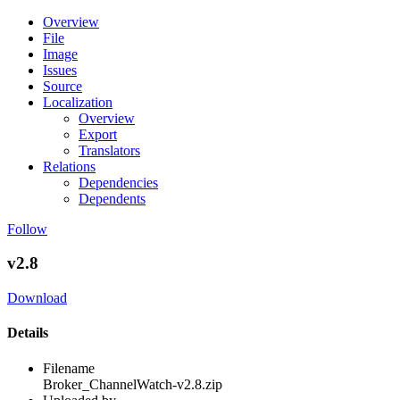
Overview
File
Image
Issues
Source
Localization
Overview
Export
Translators
Relations
Dependencies
Dependents
Follow
v2.8
Download
Details
Filename
Broker_ChannelWatch-v2.8.zip