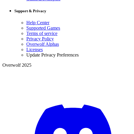
Support & Privacy
Help Center
Supported Games
Terms of service
Privacy Policy
Overwolf Alphas
Licenses
Update Privacy Preferences
Overwolf 2025