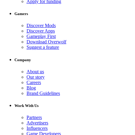
Apply for funding
Gamers
Discover Mods
Discover Apps
Gameplay First
Download Overwolf
Suggest a feature
Company
About us
Our story
Careers
Blog
Brand Guidelines
Work With Us
Partners
Advertisers
Influencers
Game Developers