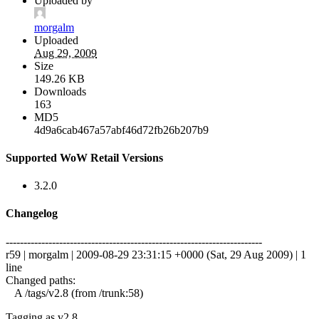
Uploaded by
morgalm
Uploaded
Aug 29, 2009
Size
149.26 KB
Downloads
163
MD5
4d9a6cab467a57abf46d72fb26b207b9
Supported WoW Retail Versions
3.2.0
Changelog
------------------------------------------------------------------------
r59 | morgalm | 2009-08-29 23:31:15 +0000 (Sat, 29 Aug 2009) | 1
line
Changed paths:
A /tags/v2.8 (from /trunk:58)
Tagging as v2.8