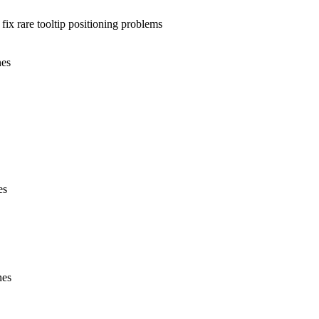
y fix rare tooltip positioning problems
nes
es
nes