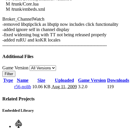
M /trunk/Core.lua
M /trunk/embeds.xml
Broker_ChannelWatch
-removed libqtipclick as libqtip now includes click functionality
-added ignore self in channel display
-fixed widening bug with TT not being released properly
-added ruRU and koKR locales
------------------------------------------------------------------------
Additional Files
Game Version
Filter
Type
Name
Size
Uploaded
Game Version
Downloads
r56-nolib
10.06 KB
Aug 11, 2009
3.2.0
119
Related Projects
Embedded Library