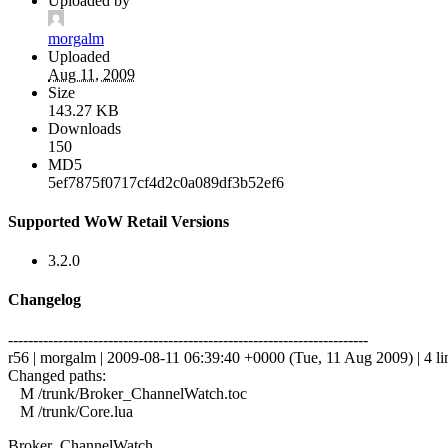
Uploaded by
morgalm
Uploaded
Aug 11, 2009
Size
143.27 KB
Downloads
150
MD5
5ef7875f0717cf4d2c0a089df3b52ef6
Supported WoW Retail Versions
3.2.0
Changelog
------------------------------------------------------------------------
r56 | morgalm | 2009-08-11 06:39:40 +0000 (Tue, 11 Aug 2009) | 4 li
Changed paths:
M /trunk/Broker_ChannelWatch.toc
M /trunk/Core.lua
Broker_ChannelWatch