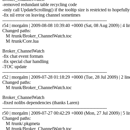
-removed redundant table recycling code
-only call UpdateScrolling() if the tooltip size is restricted to hopefull
-fix nil error on leaving channel sometimes
------------------------------------------------------------------------
r54 | morgalm | 2009-08-08 10:39:40 +0000 (Sat, 08 Aug 2009) | 4 li
Changed paths:
M /trunk/Broker_ChannelWatch.toc
M /trunk/Core.lua
Broker_ChannelWatch
-fix chat event formats
-fix special char handling
-TOC update
------------------------------------------------------------------------
r52 | morgalm | 2009-07-28 01:18:29 +0000 (Tue, 28 Jul 2009) | 2 lin
Changed paths:
M /trunk/Broker_ChannelWatch.toc
Broker_ChannelWatch
-fixed nolibs dependencies (thanks Laren)
------------------------------------------------------------------------
r50 | morgalm | 2009-07-27 00:42:29 +0000 (Mon, 27 Jul 2009) | 5 li
Changed paths:
M /trunk/.pkgmeta
M /trunk/Broker_ChannelWatch.toc