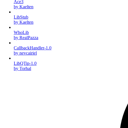
Ace3
by Kaelten
LibStub
by Kaelten
WhoLib
by RealPazza
CallbackHandler-1.0
by nevcairiel
LibQTip-1.0
by Torhal