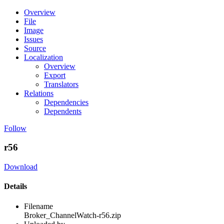
Overview
File
Image
Issues
Source
Localization
Overview
Export
Translators
Relations
Dependencies
Dependents
Follow
r56
Download
Details
Filename
Broker_ChannelWatch-r56.zip