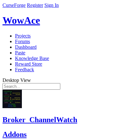
CurseForge
Register
Sign In
WowAce
Projects
Forums
Dashboard
Paste
Knowledge Base
Reward Store
Feedback
Desktop View
Broker_ChannelWatch
Addons