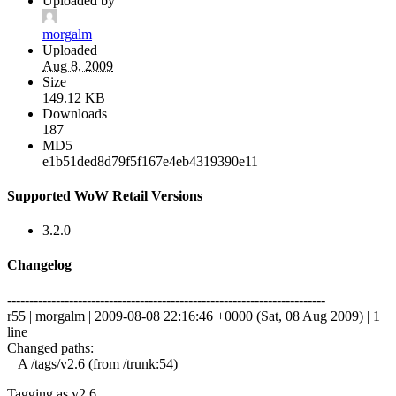
Uploaded by
morgalm
Uploaded
Aug 8, 2009
Size
149.12 KB
Downloads
187
MD5
e1b51ded8d79f5f167e4eb4319390e11
Supported WoW Retail Versions
3.2.0
Changelog
------------------------------------------------------------------------
r55 | morgalm | 2009-08-08 22:16:46 +0000 (Sat, 08 Aug 2009) | 1
line
Changed paths:
A /tags/v2.6 (from /trunk:54)
Tagging as v2.6