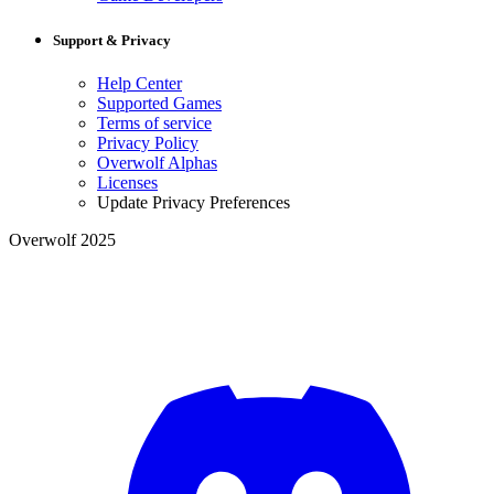
Support & Privacy
Help Center
Supported Games
Terms of service
Privacy Policy
Overwolf Alphas
Licenses
Update Privacy Preferences
Overwolf 2025