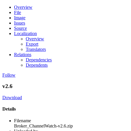
Overview
File
Image
Issues
Source
Localization
Overview
Export
Translators
Relations
Dependencies
Dependents
Follow
v2.6
Download
Details
Filename
Broker_ChannelWatch-v2.6.zip