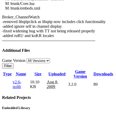
M /trunk/Core.lua
M /trunk/embeds.xml
Broker_ChannelWatch
-removed libqtipclick as libqtip now includes click functionality
-added ignore self in channel display
-fixed widening bug with TT not being released properly
-added ruRU and koKR locales
------------------------------------------------------------------------
Additional Files
Game Version
Filter
Game
Type
Name
Size
Uploaded
Downloads
Version
v2.6-
10.10
Aug 8,
3.2.0
89
nolib
KB
2009
Related Projects
Embedded Library