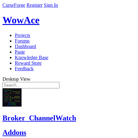
CurseForge
Register
Sign In
WowAce
Projects
Forums
Dashboard
Paste
Knowledge Base
Reward Store
Feedback
Desktop View
Broker_ChannelWatch
Addons