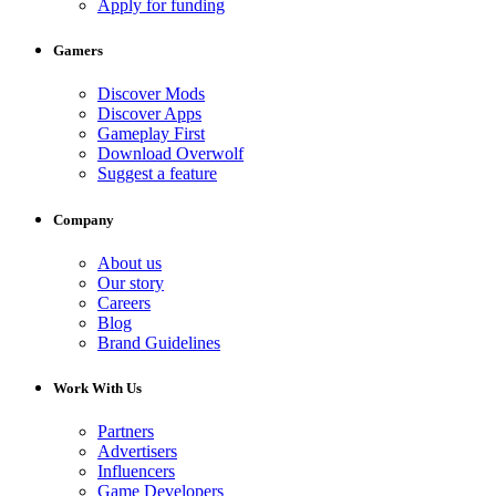
Apply for funding
Gamers
Discover Mods
Discover Apps
Gameplay First
Download Overwolf
Suggest a feature
Company
About us
Our story
Careers
Blog
Brand Guidelines
Work With Us
Partners
Advertisers
Influencers
Game Developers