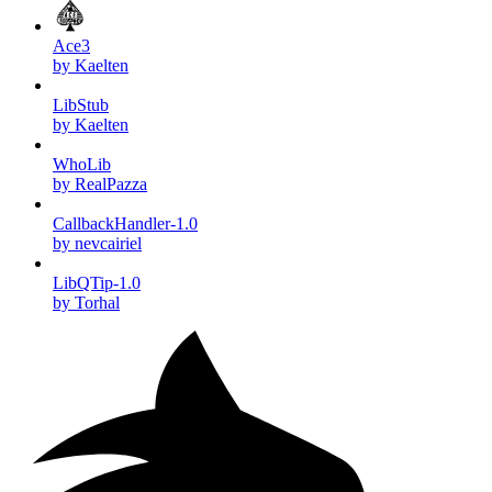
Ace3
by Kaelten
LibStub
by Kaelten
WhoLib
by RealPazza
CallbackHandler-1.0
by nevcairiel
LibQTip-1.0
by Torhal