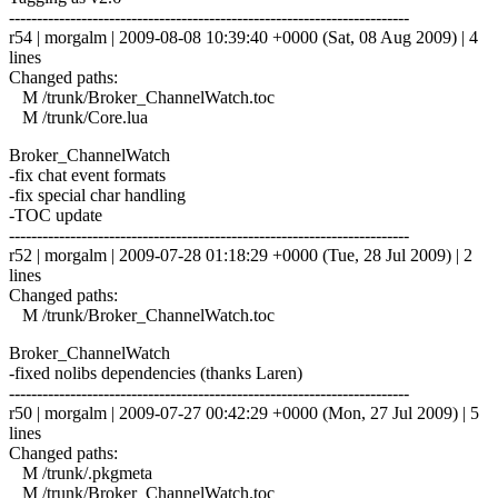
------------------------------------------------------------------------
r54 | morgalm | 2009-08-08 10:39:40 +0000 (Sat, 08 Aug 2009) | 4
lines
Changed paths:
M /trunk/Broker_ChannelWatch.toc
M /trunk/Core.lua
Broker_ChannelWatch
-fix chat event formats
-fix special char handling
-TOC update
------------------------------------------------------------------------
r52 | morgalm | 2009-07-28 01:18:29 +0000 (Tue, 28 Jul 2009) | 2
lines
Changed paths:
M /trunk/Broker_ChannelWatch.toc
Broker_ChannelWatch
-fixed nolibs dependencies (thanks Laren)
------------------------------------------------------------------------
r50 | morgalm | 2009-07-27 00:42:29 +0000 (Mon, 27 Jul 2009) | 5
lines
Changed paths:
M /trunk/.pkgmeta
M /trunk/Broker_ChannelWatch.toc