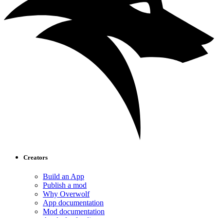
Creators
Build an App
Publish a mod
Why Overwolf
App documentation
Mod documentation