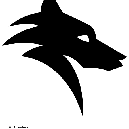
Creators