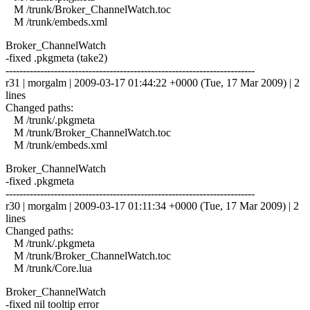
M /trunk/Broker_ChannelWatch.toc
M /trunk/embeds.xml
Broker_ChannelWatch
-fixed .pkgmeta (take2)
------------------------------------------------------------------------
r31 | morgalm | 2009-03-17 01:44:22 +0000 (Tue, 17 Mar 2009) | 2
lines
Changed paths:
M /trunk/.pkgmeta
M /trunk/Broker_ChannelWatch.toc
M /trunk/embeds.xml
Broker_ChannelWatch
-fixed .pkgmeta
------------------------------------------------------------------------
r30 | morgalm | 2009-03-17 01:11:34 +0000 (Tue, 17 Mar 2009) | 2
lines
Changed paths:
M /trunk/.pkgmeta
M /trunk/Broker_ChannelWatch.toc
M /trunk/Core.lua
Broker_ChannelWatch
-fixed nil tooltip error