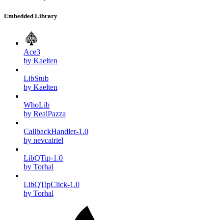
Embedded Library
Ace3
by Kaelten
LibStub
by Kaelten
WhoLib
by RealPazza
CallbackHandler-1.0
by nevcairiel
LibQTip-1.0
by Torhal
LibQTipClick-1.0
by Torhal