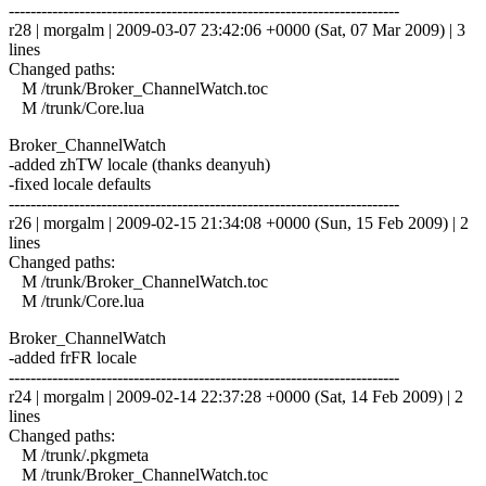
------------------------------------------------------------------------
r28 | morgalm | 2009-03-07 23:42:06 +0000 (Sat, 07 Mar 2009) | 3
lines
Changed paths:
M /trunk/Broker_ChannelWatch.toc
M /trunk/Core.lua
Broker_ChannelWatch
-added zhTW locale (thanks deanyuh)
-fixed locale defaults
------------------------------------------------------------------------
r26 | morgalm | 2009-02-15 21:34:08 +0000 (Sun, 15 Feb 2009) | 2
lines
Changed paths:
M /trunk/Broker_ChannelWatch.toc
M /trunk/Core.lua
Broker_ChannelWatch
-added frFR locale
------------------------------------------------------------------------
r24 | morgalm | 2009-02-14 22:37:28 +0000 (Sat, 14 Feb 2009) | 2
lines
Changed paths:
M /trunk/.pkgmeta
M /trunk/Broker_ChannelWatch.toc