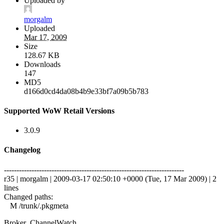
Uploaded by
morgalm
Uploaded
Mar 17, 2009
Size
128.67 KB
Downloads
147
MD5
d166d0cd4da08b4b9e33bf7a09b5b783
Supported WoW Retail Versions
3.0.9
Changelog
------------------------------------------------------------------------
r35 | morgalm | 2009-03-17 02:50:10 +0000 (Tue, 17 Mar 2009) | 2
lines
Changed paths:
M /trunk/.pkgmeta
Broker_ChannelWatch