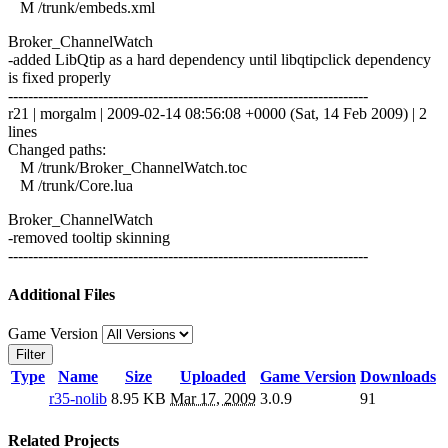
M /trunk/embeds.xml
Broker_ChannelWatch
-added LibQtip as a hard dependency until libqtipclick dependency
is fixed properly
------------------------------------------------------------------------
r21 | morgalm | 2009-02-14 08:56:08 +0000 (Sat, 14 Feb 2009) | 2
lines
Changed paths:
M /trunk/Broker_ChannelWatch.toc
M /trunk/Core.lua
Broker_ChannelWatch
-removed tooltip skinning
------------------------------------------------------------------------
Additional Files
Game Version
Filter
Type
Name
Size
Uploaded
Game Version
Downloads
r35-nolib
8.95 KB
Mar 17, 2009
3.0.9
91
Related Projects