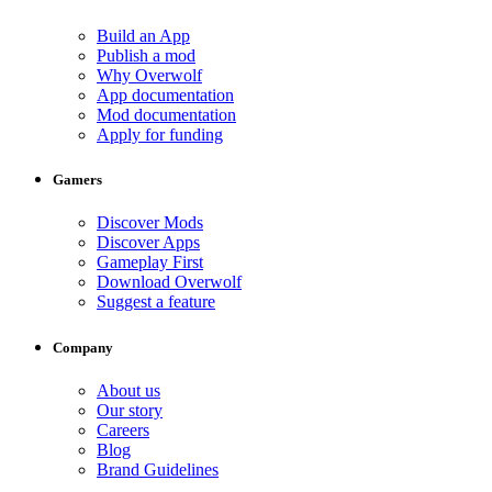
Build an App
Publish a mod
Why Overwolf
App documentation
Mod documentation
Apply for funding
Gamers
Discover Mods
Discover Apps
Gameplay First
Download Overwolf
Suggest a feature
Company
About us
Our story
Careers
Blog
Brand Guidelines