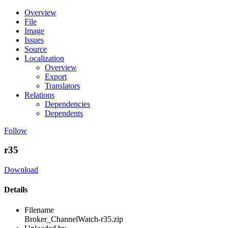
Overview
File
Image
Issues
Source
Localization
Overview
Export
Translators
Relations
Dependencies
Dependents
Follow
r35
Download
Details
Filename
Broker_ChannelWatch-r35.zip