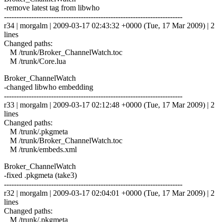
-remove latest tag from libwho
------------------------------------------------------------------------
r34 | morgalm | 2009-03-17 02:43:32 +0000 (Tue, 17 Mar 2009) | 2
lines
Changed paths:
M /trunk/Broker_ChannelWatch.toc
M /trunk/Core.lua
Broker_ChannelWatch
-changed libwho embedding
------------------------------------------------------------------------
r33 | morgalm | 2009-03-17 02:12:48 +0000 (Tue, 17 Mar 2009) | 2
lines
Changed paths:
M /trunk/.pkgmeta
M /trunk/Broker_ChannelWatch.toc
M /trunk/embeds.xml
Broker_ChannelWatch
-fixed .pkgmeta (take3)
------------------------------------------------------------------------
r32 | morgalm | 2009-03-17 02:04:01 +0000 (Tue, 17 Mar 2009) | 2
lines
Changed paths:
M /trunk/.pkgmeta