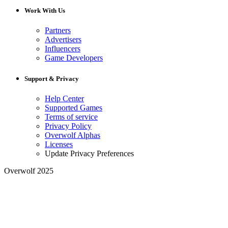
Work With Us
Partners
Advertisers
Influencers
Game Developers
Support & Privacy
Help Center
Supported Games
Terms of service
Privacy Policy
Overwolf Alphas
Licenses
Update Privacy Preferences
Overwolf 2025