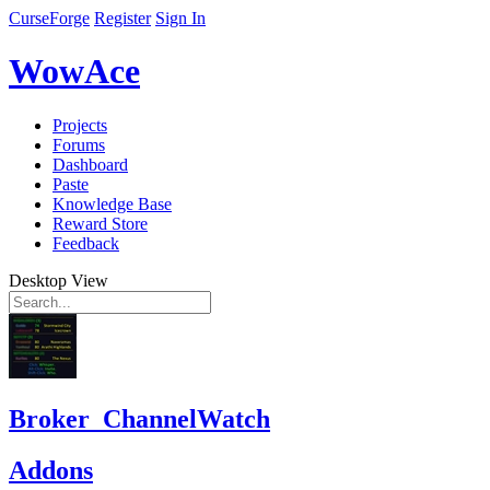
CurseForge
Register
Sign In
WowAce
Projects
Forums
Dashboard
Paste
Knowledge Base
Reward Store
Feedback
Desktop View
Broker_ChannelWatch
Addons