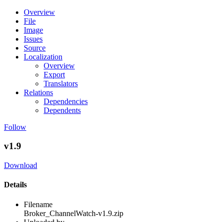
Overview
File
Image
Issues
Source
Localization
Overview
Export
Translators
Relations
Dependencies
Dependents
Follow
v1.9
Download
Details
Filename
Broker_ChannelWatch-v1.9.zip