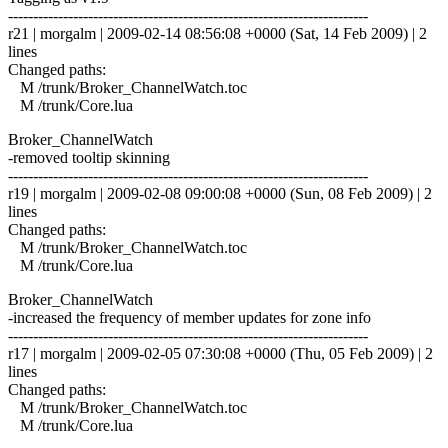
------------------------------------------------------------------------
r21 | morgalm | 2009-02-14 08:56:08 +0000 (Sat, 14 Feb 2009) | 2
lines
Changed paths:
M /trunk/Broker_ChannelWatch.toc
M /trunk/Core.lua
Broker_ChannelWatch
-removed tooltip skinning
------------------------------------------------------------------------
r19 | morgalm | 2009-02-08 09:00:08 +0000 (Sun, 08 Feb 2009) | 2
lines
Changed paths:
M /trunk/Broker_ChannelWatch.toc
M /trunk/Core.lua
Broker_ChannelWatch
-increased the frequency of member updates for zone info
------------------------------------------------------------------------
r17 | morgalm | 2009-02-05 07:30:08 +0000 (Thu, 05 Feb 2009) | 2
lines
Changed paths:
M /trunk/Broker_ChannelWatch.toc
M /trunk/Core.lua