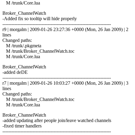
M /trunk/Core.lua
Broker_ChannelWatch
-Added fix so tooltip will hide properly
------------------------------------------------------------------------
r9 | morgalm | 2009-01-26 23:27:36 +0000 (Mon, 26 Jan 2009) | 2
lines
Changed paths:
M /trunk/.pkgmeta
M /trunk/Broker_ChannelWatch.toc
M /trunk/Core.lua
Broker_ChannelWatch
-added deDE
------------------------------------------------------------------------
r7 | morgalm | 2009-01-26 10:03:27 +0000 (Mon, 26 Jan 2009) | 3
lines
Changed paths:
M /trunk/Broker_ChannelWatch.toc
M /trunk/Core.lua
Broker_ChannelWatch
-added updating after people join/leave watched channels
-fixed timer handlers
------------------------------------------------------------------------