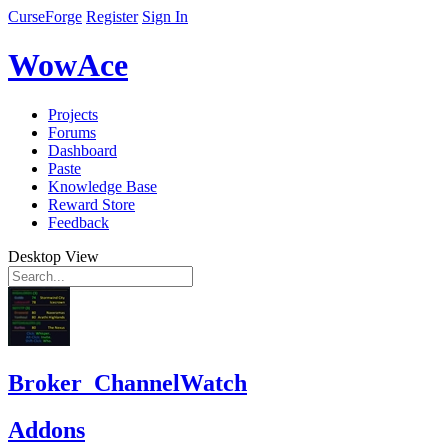
CurseForge
Register
Sign In
WowAce
Projects
Forums
Dashboard
Paste
Knowledge Base
Reward Store
Feedback
Desktop View
Broker_ChannelWatch
Addons