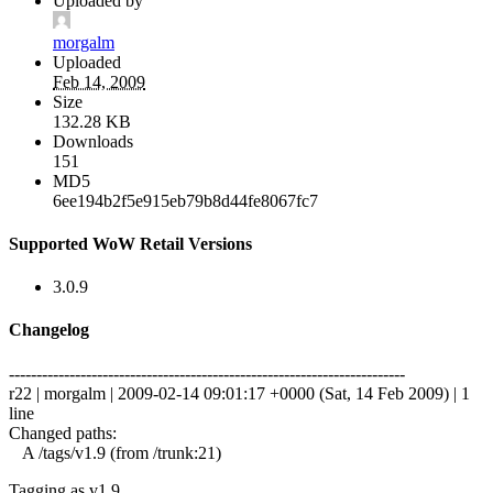
Uploaded by
morgalm
Uploaded
Feb 14, 2009
Size
132.28 KB
Downloads
151
MD5
6ee194b2f5e915eb79b8d44fe8067fc7
Supported WoW Retail Versions
3.0.9
Changelog
------------------------------------------------------------------------
r22 | morgalm | 2009-02-14 09:01:17 +0000 (Sat, 14 Feb 2009) | 1
line
Changed paths:
A /tags/v1.9 (from /trunk:21)
Tagging as v1.9