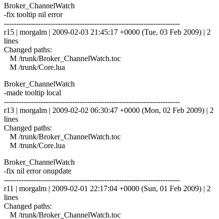
Broker_ChannelWatch
-fix tooltip nil error
------------------------------------------------------------------------
r15 | morgalm | 2009-02-03 21:45:17 +0000 (Tue, 03 Feb 2009) | 2
lines
Changed paths:
M /trunk/Broker_ChannelWatch.toc
M /trunk/Core.lua
Broker_ChannelWatch
-made tooltip local
------------------------------------------------------------------------
r13 | morgalm | 2009-02-02 06:30:47 +0000 (Mon, 02 Feb 2009) | 2
lines
Changed paths:
M /trunk/Broker_ChannelWatch.toc
M /trunk/Core.lua
Broker_ChannelWatch
-fix nil error onupdate
------------------------------------------------------------------------
r11 | morgalm | 2009-02-01 22:17:04 +0000 (Sun, 01 Feb 2009) | 2
lines
Changed paths:
M /trunk/Broker_ChannelWatch.toc