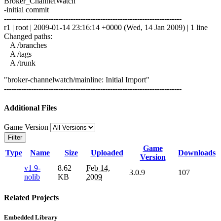
Broker_ChannelWatch
-initial commit
------------------------------------------------------------------------
r1 | root | 2009-01-14 23:16:14 +0000 (Wed, 14 Jan 2009) | 1 line
Changed paths:
A /branches
A /tags
A /trunk
"broker-channelwatch/mainline: Initial Import"
------------------------------------------------------------------------
Additional Files
Game Version
Filter
Game
Type
Name
Size
Uploaded
Downloads
Version
v1.9-
8.62
Feb 14,
3.0.9
107
nolib
KB
2009
Related Projects
Embedded Library