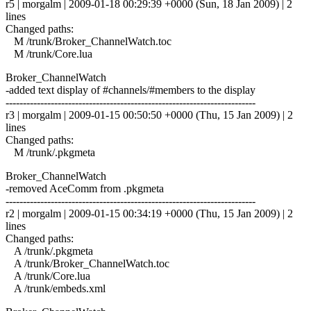
r5 | morgalm | 2009-01-18 00:29:39 +0000 (Sun, 18 Jan 2009) | 2
lines
Changed paths:
M /trunk/Broker_ChannelWatch.toc
M /trunk/Core.lua
Broker_ChannelWatch
-added text display of #channels/#members to the display
------------------------------------------------------------------------
r3 | morgalm | 2009-01-15 00:50:50 +0000 (Thu, 15 Jan 2009) | 2
lines
Changed paths:
M /trunk/.pkgmeta
Broker_ChannelWatch
-removed AceComm from .pkgmeta
------------------------------------------------------------------------
r2 | morgalm | 2009-01-15 00:34:19 +0000 (Thu, 15 Jan 2009) | 2
lines
Changed paths:
A /trunk/.pkgmeta
A /trunk/Broker_ChannelWatch.toc
A /trunk/Core.lua
A /trunk/embeds.xml