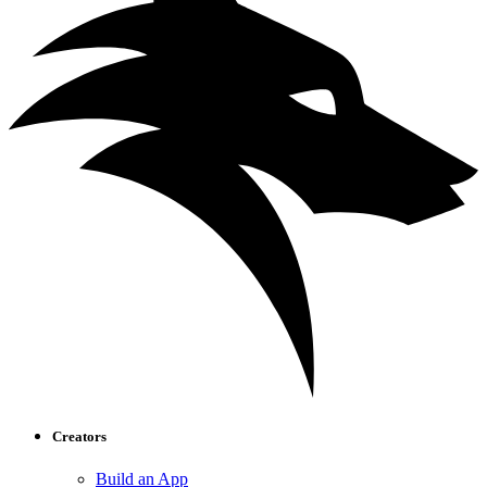
Creators
Build an App