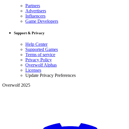
Partners
Advertisers
Influencers
Game Developers
Support & Privacy
Help Center
Supported Games
Terms of service
Privacy Policy
Overwolf Alphas
Licenses
Update Privacy Preferences
Overwolf 2025