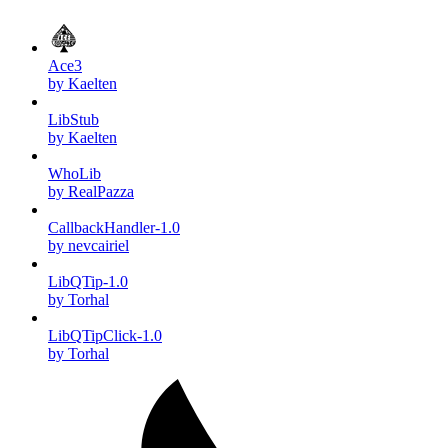
Ace3
by Kaelten
LibStub
by Kaelten
WhoLib
by RealPazza
CallbackHandler-1.0
by nevcairiel
LibQTip-1.0
by Torhal
LibQTipClick-1.0
by Torhal