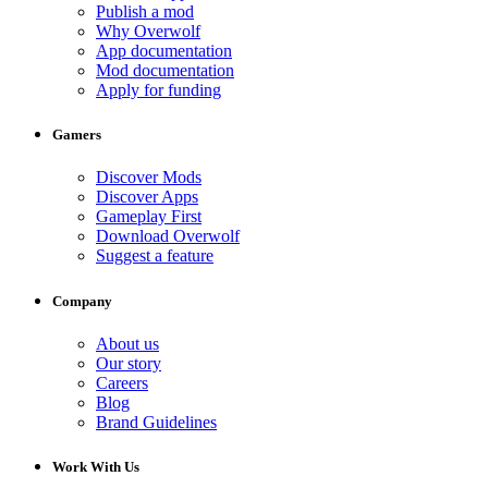
Publish a mod
Why Overwolf
App documentation
Mod documentation
Apply for funding
Gamers
Discover Mods
Discover Apps
Gameplay First
Download Overwolf
Suggest a feature
Company
About us
Our story
Careers
Blog
Brand Guidelines
Work With Us