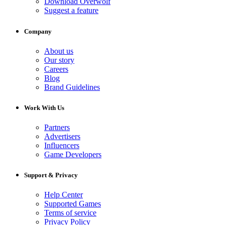
Download Overwolf
Suggest a feature
Company
About us
Our story
Careers
Blog
Brand Guidelines
Work With Us
Partners
Advertisers
Influencers
Game Developers
Support & Privacy
Help Center
Supported Games
Terms of service
Privacy Policy