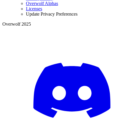
Overwolf Alphas
Licenses
Update Privacy Preferences
Overwolf 2025