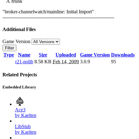
A /trunk
"broker-channelwatch/mainline: Initial Import"
------------------------------------------------------------------------
Additional Files
Game Version
Filter
Type
Name
Size
Uploaded
Game Version
Downloads
r21-nolib
8.58 KB
Feb 14, 2009
3.0.9
95
Related Projects
Embedded Library
Ace3
by Kaelten
LibStub
by Kaelten