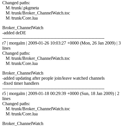
Changed paths:
M /trunk/.pkgmeta
M /trunk/Broker_ChannelWatch.toc
M /trunk/Core.lua
Broker_ChannelWatch
-added deDE
------------------------------------------------------------------------
r7 | morgalm | 2009-01-26 10:03:27 +0000 (Mon, 26 Jan 2009) | 3
lines
Changed paths:
M /trunk/Broker_ChannelWatch.toc
M /trunk/Core.lua
Broker_ChannelWatch
-added updating after people join/leave watched channels
-fixed timer handlers
------------------------------------------------------------------------
r5 | morgalm | 2009-01-18 00:29:39 +0000 (Sun, 18 Jan 2009) | 2
lines
Changed paths:
M /trunk/Broker_ChannelWatch.toc
M /trunk/Core.lua
Broker_ChannelWatch