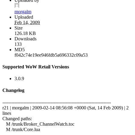
Uploaded by
morgalm
Uploaded
Feb 14, 2009
Size
126.18 KB
Downloads
133
MD5
f042c74e19ee946fdb5a696332c09a53
Supported WoW Retail Versions
3.0.9
Changelog
------------------------------------------------------------------------
r21 | morgalm | 2009-02-14 08:56:08 +0000 (Sat, 14 Feb 2009) | 2
lines
Changed paths:
M /trunk/Broker_ChannelWatch.toc
M /trunk/Core.lua