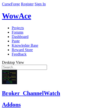
CurseForge
Register
Sign In
WowAce
Projects
Forums
Dashboard
Paste
Knowledge Base
Reward Store
Feedback
Desktop View
Broker_ChannelWatch
Addons