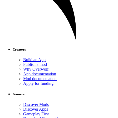
Creators
Build an App
Publish a mod
Why Overwolf
App documentation
Mod documentation
Apply for funding
Gamers
Discover Mods
Discover Apps
Gameplay First