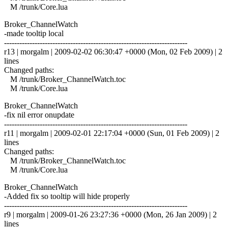
M /trunk/Core.lua
Broker_ChannelWatch
-made tooltip local
------------------------------------------------------------------------
r13 | morgalm | 2009-02-02 06:30:47 +0000 (Mon, 02 Feb 2009) | 2
lines
Changed paths:
M /trunk/Broker_ChannelWatch.toc
M /trunk/Core.lua
Broker_ChannelWatch
-fix nil error onupdate
------------------------------------------------------------------------
r11 | morgalm | 2009-02-01 22:17:04 +0000 (Sun, 01 Feb 2009) | 2
lines
Changed paths:
M /trunk/Broker_ChannelWatch.toc
M /trunk/Core.lua
Broker_ChannelWatch
-Added fix so tooltip will hide properly
------------------------------------------------------------------------
r9 | morgalm | 2009-01-26 23:27:36 +0000 (Mon, 26 Jan 2009) | 2
lines