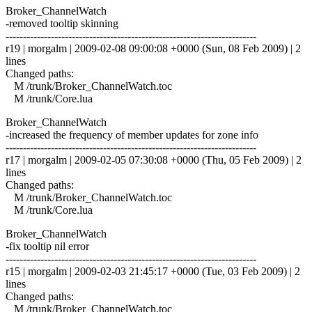
Broker_ChannelWatch
-removed tooltip skinning
------------------------------------------------------------------------
r19 | morgalm | 2009-02-08 09:00:08 +0000 (Sun, 08 Feb 2009) | 2
lines
Changed paths:
M /trunk/Broker_ChannelWatch.toc
M /trunk/Core.lua
Broker_ChannelWatch
-increased the frequency of member updates for zone info
------------------------------------------------------------------------
r17 | morgalm | 2009-02-05 07:30:08 +0000 (Thu, 05 Feb 2009) | 2
lines
Changed paths:
M /trunk/Broker_ChannelWatch.toc
M /trunk/Core.lua
Broker_ChannelWatch
-fix tooltip nil error
------------------------------------------------------------------------
r15 | morgalm | 2009-02-03 21:45:17 +0000 (Tue, 03 Feb 2009) | 2
lines
Changed paths:
M /trunk/Broker_ChannelWatch.toc