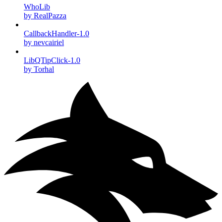
WhoLib
by RealPazza
CallbackHandler-1.0
by nevcairiel
LibQTipClick-1.0
by Torhal