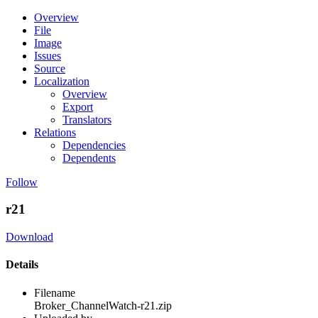
Overview
File
Image
Issues
Source
Localization
Overview
Export
Translators
Relations
Dependencies
Dependents
Follow
r21
Download
Details
Filename
Broker_ChannelWatch-r21.zip