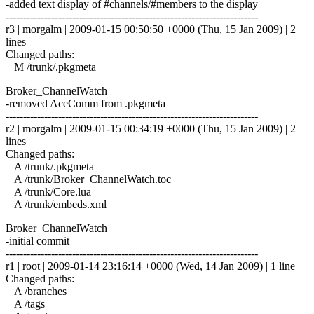
-added text display of #channels/#members to the display
------------------------------------------------------------------------
r3 | morgalm | 2009-01-15 00:50:50 +0000 (Thu, 15 Jan 2009) | 2
lines
Changed paths:
M /trunk/.pkgmeta
Broker_ChannelWatch
-removed AceComm from .pkgmeta
------------------------------------------------------------------------
r2 | morgalm | 2009-01-15 00:34:19 +0000 (Thu, 15 Jan 2009) | 2
lines
Changed paths:
A /trunk/.pkgmeta
A /trunk/Broker_ChannelWatch.toc
A /trunk/Core.lua
A /trunk/embeds.xml
Broker_ChannelWatch
-initial commit
------------------------------------------------------------------------
r1 | root | 2009-01-14 23:16:14 +0000 (Wed, 14 Jan 2009) | 1 line
Changed paths:
A /branches
A /tags