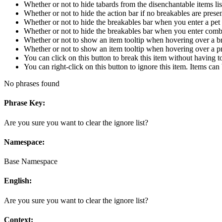
Whether or not to hide tabards from the disenchantable items lis
Whether or not to hide the action bar if no breakables are prese
Whether or not to hide the breakables bar when you enter a pet 
Whether or not to hide the breakables bar when you enter com
Whether or not to show an item tooltip when hovering over a br
Whether or not to show an item tooltip when hovering over a pr
You can click on this button to break this item without having to
You can right-click on this button to ignore this item. Items ca
No phrases found
Phrase Key:
Are you sure you want to clear the ignore list?
Namespace:
Base Namespace
English:
Are you sure you want to clear the ignore list?
Context: