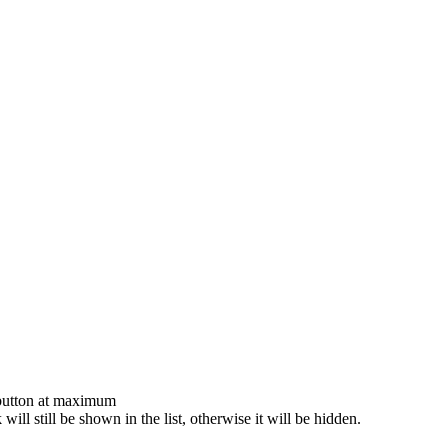
 button at maximum
 will still be shown in the list, otherwise it will be hidden.