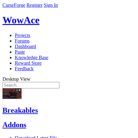
CurseForge
Register
Sign In
WowAce
Projects
Forums
Dashboard
Paste
Knowledge Base
Reward Store
Feedback
Desktop View
Breakables
Addons
Download Latest File