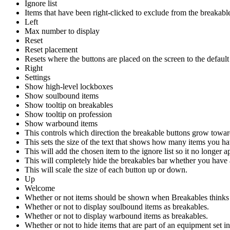
Ignore list
Items that have been right-clicked to exclude from the breakable
Left
Max number to display
Reset
Reset placement
Resets where the buttons are placed on the screen to the default
Right
Settings
Show high-level lockboxes
Show soulbound items
Show tooltip on breakables
Show tooltip on profession
Show warbound items
This controls which direction the breakable buttons grow towar
This sets the size of the text that shows how many items you ha
This will add the chosen item to the ignore list so it no longer 
This will completely hide the breakables bar whether you have 
This will scale the size of each button up or down.
Up
Welcome
Whether or not items should be shown when Breakables thinks you
Whether or not to display soulbound items as breakables.
Whether or not to display warbound items as breakables.
Whether or not to hide items that are part of an equipment set 