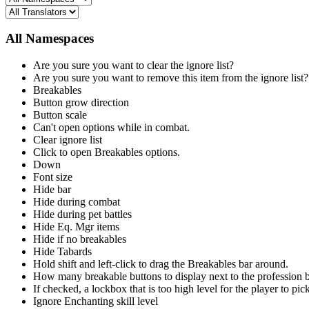
All Namespaces
Are you sure you want to clear the ignore list?
Are you sure you want to remove this item from the ignore list?
Breakables
Button grow direction
Button scale
Can't open options while in combat.
Clear ignore list
Click to open Breakables options.
Down
Font size
Hide bar
Hide during combat
Hide during pet battles
Hide Eq. Mgr items
Hide if no breakables
Hide Tabards
Hold shift and left-click to drag the Breakables bar around.
How many breakable buttons to display next to the profession
If checked, a lockbox that is too high level for the player to pick
Ignore Enchanting skill level