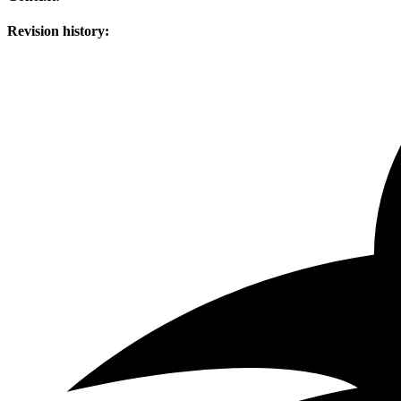
Revision history: