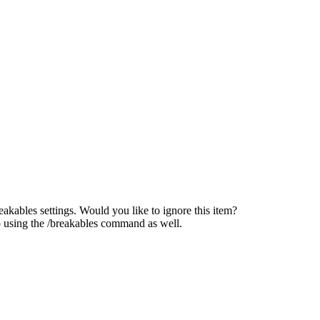
reakables settings. Would you like to ignore this item?
o using the /breakables command as well.