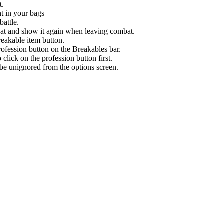
t.
nt in your bags
battle.
bat and show it again when leaving combat.
eakable item button.
ofession button on the Breakables bar.
 click on the profession button first.
n be unignored from the options screen.