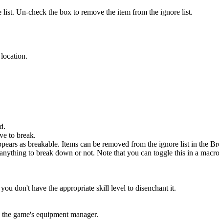
 list. Un-check the box to remove the item from the ignore list.
 location.
d.
ve to break.
appears as breakable. Items can be removed from the ignore list in the B
anything to break down or not. Note that you can toggle this in a macr
 don't have the appropriate skill level to disenchant it.
in the game's equipment manager.