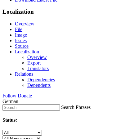
Localization
Overview
File
Image
Issues
Source
Localization
Overview
Export
Translators
Relations
Dependencies
Dependents
Follow
Donate
German
Search Phrases
Status: