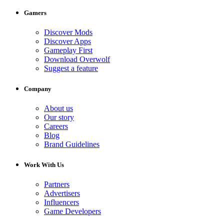
Gamers
Discover Mods
Discover Apps
Gameplay First
Download Overwolf
Suggest a feature
Company
About us
Our story
Careers
Blog
Brand Guidelines
Work With Us
Partners
Advertisers
Influencers
Game Developers