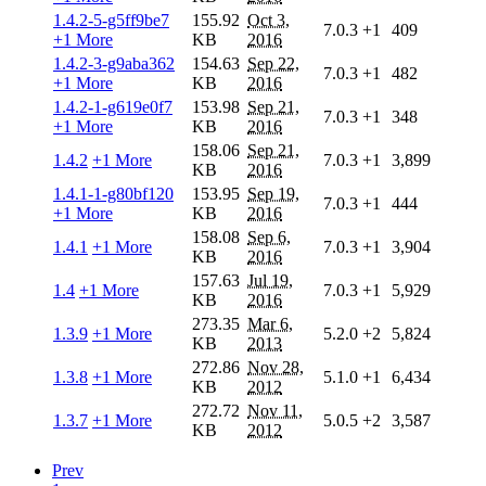
1.4.2-5-g5ff9be7
155.92
Oct 3,
7.0.3
+1
409
+1 More
KB
2016
1.4.2-3-g9aba362
154.63
Sep 22,
7.0.3
+1
482
+1 More
KB
2016
1.4.2-1-g619e0f7
153.98
Sep 21,
7.0.3
+1
348
+1 More
KB
2016
158.06
Sep 21,
1.4.2
+1 More
7.0.3
+1
3,899
KB
2016
1.4.1-1-g80bf120
153.95
Sep 19,
7.0.3
+1
444
+1 More
KB
2016
158.08
Sep 6,
1.4.1
+1 More
7.0.3
+1
3,904
KB
2016
157.63
Jul 19,
1.4
+1 More
7.0.3
+1
5,929
KB
2016
273.35
Mar 6,
1.3.9
+1 More
5.2.0
+2
5,824
KB
2013
272.86
Nov 28,
1.3.8
+1 More
5.1.0
+1
6,434
KB
2012
272.72
Nov 11,
1.3.7
+1 More
5.0.5
+2
3,587
KB
2012
Prev