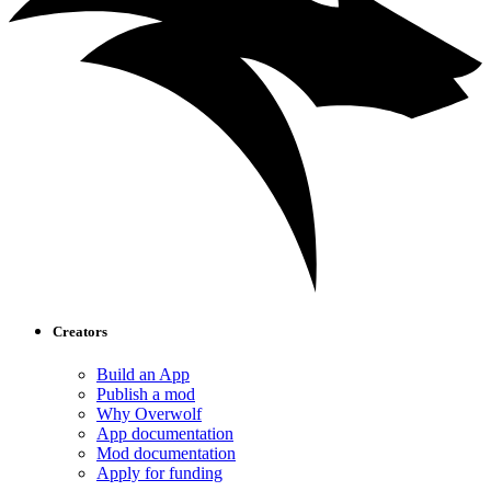
Creators
Build an App
Publish a mod
Why Overwolf
App documentation
Mod documentation
Apply for funding