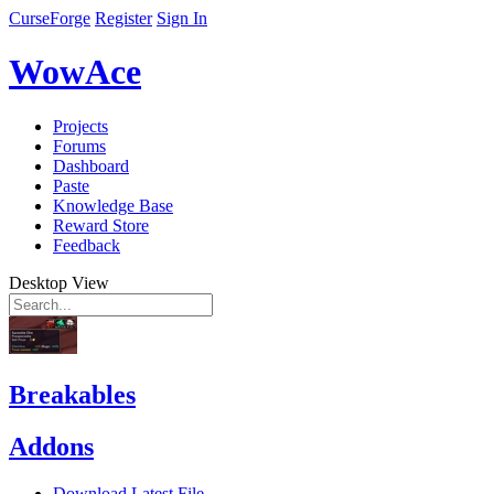
CurseForge
Register
Sign In
WowAce
Projects
Forums
Dashboard
Paste
Knowledge Base
Reward Store
Feedback
Desktop View
Breakables
Addons
Download Latest File