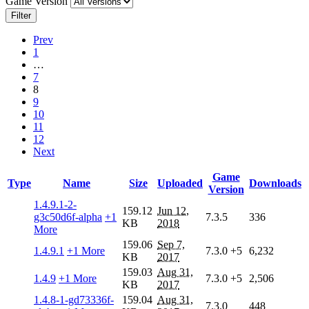
Game Version
Filter
Prev
1
…
7
8
9
10
11
12
Next
Game
Type
Name
Size
Uploaded
Downloads
Version
1.4.9.1-2-
159.12
Jun 12,
g3c50d6f-alpha
+1
7.3.5
336
KB
2018
More
159.06
Sep 7,
1.4.9.1
+1 More
7.3.0
+5
6,232
KB
2017
159.03
Aug 31,
1.4.9
+1 More
7.3.0
+5
2,506
KB
2017
1.4.8-1-gd73336f-
159.04
Aug 31,
7.3.0
448