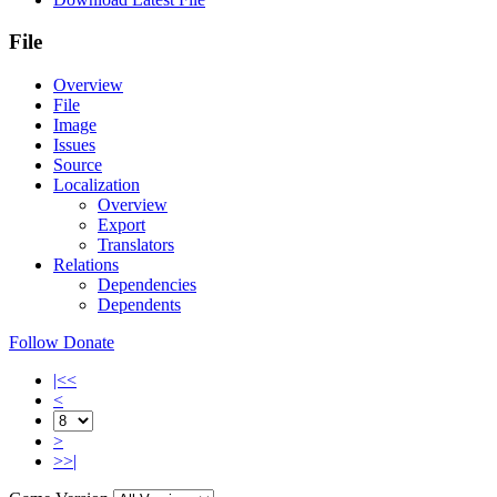
File
Overview
File
Image
Issues
Source
Localization
Overview
Export
Translators
Relations
Dependencies
Dependents
Follow
Donate
|<<
<
>
>>|