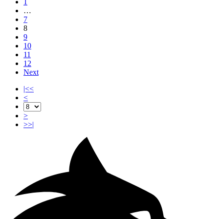
1
…
7
8
9
10
11
12
Next
|<<
<
>
>>|