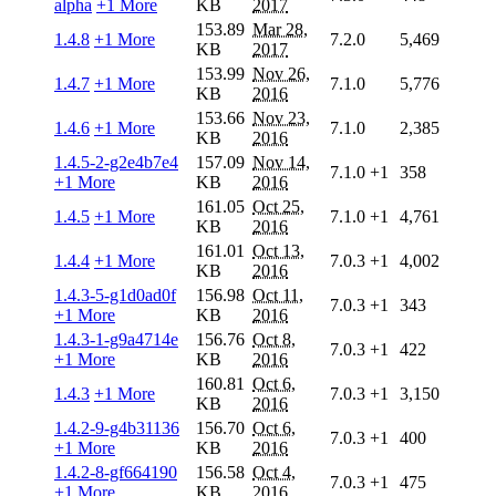
alpha
+1 More
KB
2017
153.89
Mar 28,
1.4.8
+1 More
7.2.0
5,469
KB
2017
153.99
Nov 26,
1.4.7
+1 More
7.1.0
5,776
KB
2016
153.66
Nov 23,
1.4.6
+1 More
7.1.0
2,385
KB
2016
1.4.5-2-g2e4b7e4
157.09
Nov 14,
7.1.0
+1
358
+1 More
KB
2016
161.05
Oct 25,
1.4.5
+1 More
7.1.0
+1
4,761
KB
2016
161.01
Oct 13,
1.4.4
+1 More
7.0.3
+1
4,002
KB
2016
1.4.3-5-g1d0ad0f
156.98
Oct 11,
7.0.3
+1
343
+1 More
KB
2016
1.4.3-1-g9a4714e
156.76
Oct 8,
7.0.3
+1
422
+1 More
KB
2016
160.81
Oct 6,
1.4.3
+1 More
7.0.3
+1
3,150
KB
2016
1.4.2-9-g4b31136
156.70
Oct 6,
7.0.3
+1
400
+1 More
KB
2016
1.4.2-8-gf664190
156.58
Oct 4,
7.0.3
+1
475
+1 More
KB
2016