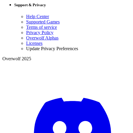
Support & Privacy
Help Center
Supported Games
Terms of service
Privacy Policy
Overwolf Alphas
Licenses
Update Privacy Preferences
Overwolf 2025