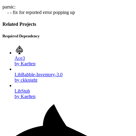
parnic:
- - fix for reported error popping up
Related Projects
Required Dependency
Ace3
by Kaelten
LibBabble-Inventory-3.0
by ckknight
LibStub
by Kaelten