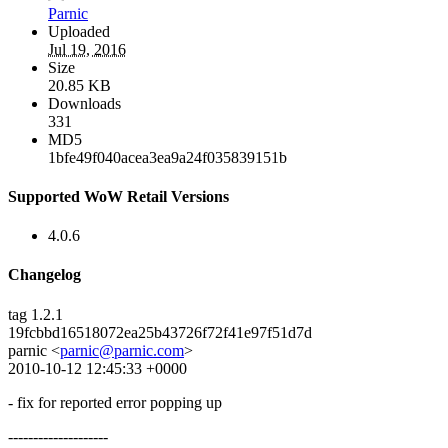
Parnic
Uploaded
Jul 19, 2016
Size
20.85 KB
Downloads
331
MD5
1bfe49f040acea3ea9a24f035839151b
Supported WoW Retail Versions
4.0.6
Changelog
tag 1.2.1
19fcbbd16518072ea25b43726f72f41e97f51d7d
parnic <
parnic@parnic.com
>
2010-10-12 12:45:33 +0000
- fix for reported error popping up
--------------------