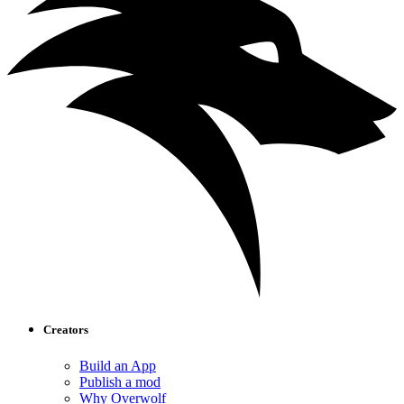
Creators
Build an App
Publish a mod
Why Overwolf