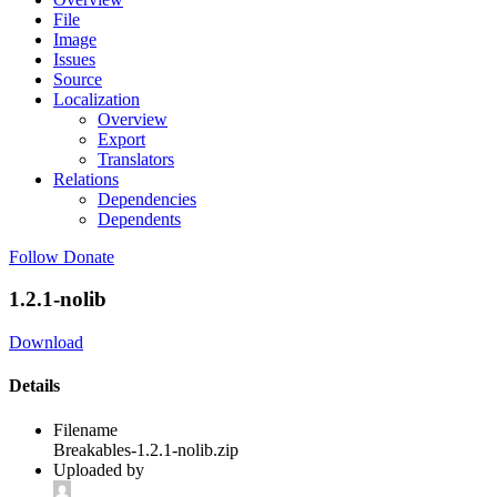
File
Image
Issues
Source
Localization
Overview
Export
Translators
Relations
Dependencies
Dependents
Follow
Donate
1.2.1-nolib
Download
Details
Filename
Breakables-1.2.1-nolib.zip
Uploaded by