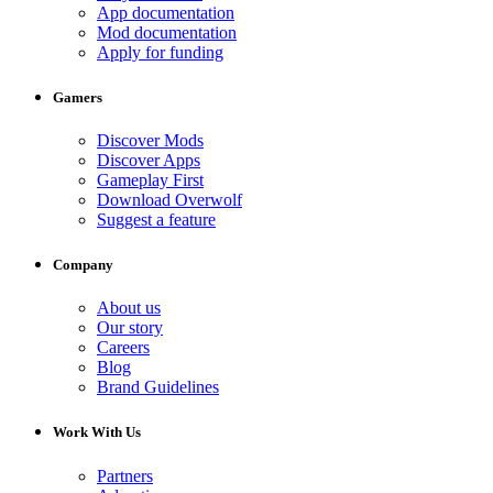
App documentation
Mod documentation
Apply for funding
Gamers
Discover Mods
Discover Apps
Gameplay First
Download Overwolf
Suggest a feature
Company
About us
Our story
Careers
Blog
Brand Guidelines
Work With Us
Partners