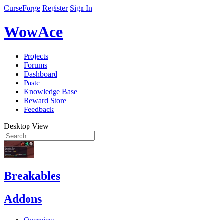
CurseForge
Register
Sign In
WowAce
Projects
Forums
Dashboard
Paste
Knowledge Base
Reward Store
Feedback
Desktop View
Breakables
Addons
Overview