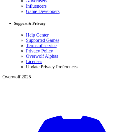
Advertisers
Influencers
Game Developers
Support & Privacy
Help Center
Supported Games
Terms of service
Privacy Policy
Overwolf Alphas
Licenses
Update Privacy Preferences
Overwolf 2025