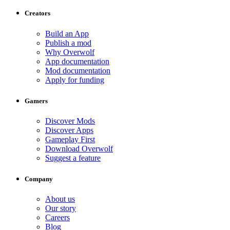
Creators
Build an App
Publish a mod
Why Overwolf
App documentation
Mod documentation
Apply for funding
Gamers
Discover Mods
Discover Apps
Gameplay First
Download Overwolf
Suggest a feature
Company
About us
Our story
Careers
Blog