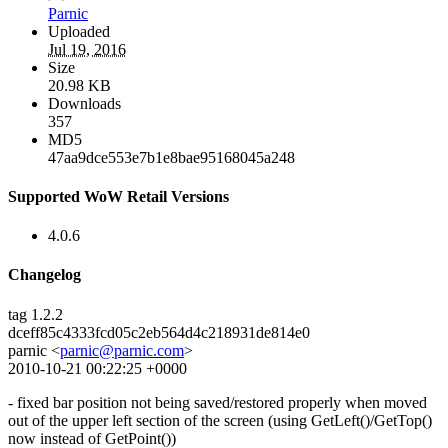
Parnic
Uploaded
Jul 19, 2016
Size
20.98 KB
Downloads
357
MD5
47aa9dce553e7b1e8bae95168045a248
Supported WoW Retail Versions
4.0.6
Changelog
tag 1.2.2
dceff85c4333fcd05c2eb564d4c218931de814e0
parnic <
parnic@parnic.com
>
2010-10-21 00:22:25 +0000
- fixed bar position not being saved/restored properly when moved
out of the upper left section of the screen (using GetLeft()/GetTop()
now instead of GetPoint())