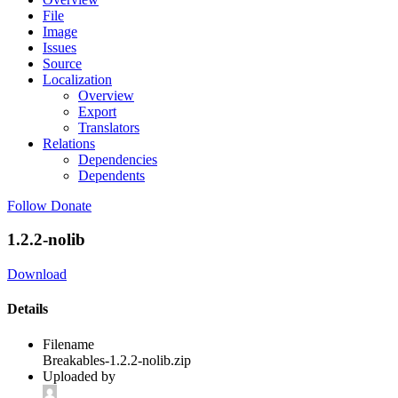
File
Image
Issues
Source
Localization
Overview
Export
Translators
Relations
Dependencies
Dependents
Follow
Donate
1.2.2-nolib
Download
Details
Filename
Breakables-1.2.2-nolib.zip
Uploaded by