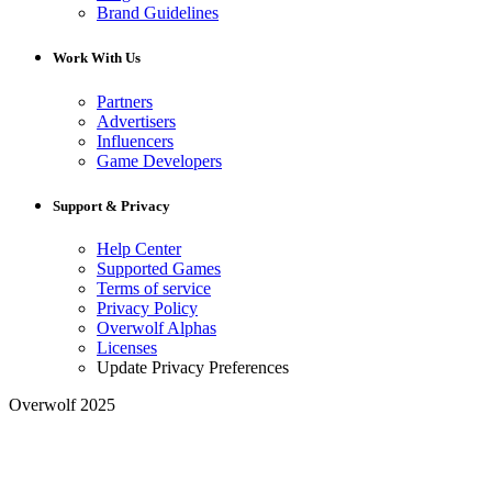
Brand Guidelines
Work With Us
Partners
Advertisers
Influencers
Game Developers
Support & Privacy
Help Center
Supported Games
Terms of service
Privacy Policy
Overwolf Alphas
Licenses
Update Privacy Preferences
Overwolf 2025