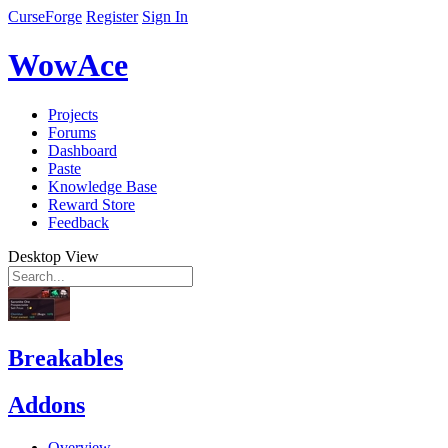
CurseForge
Register
Sign In
WowAce
Projects
Forums
Dashboard
Paste
Knowledge Base
Reward Store
Feedback
Desktop View
Breakables
Addons
Overview