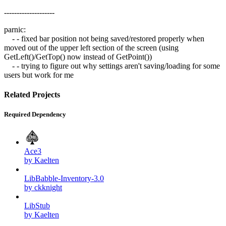
--------------------
parnic:
- - fixed bar position not being saved/restored properly when
moved out of the upper left section of the screen (using
GetLeft()/GetTop() now instead of GetPoint())
- - trying to figure out why settings aren't saving/loading for some
users but work for me
Related Projects
Required Dependency
Ace3
by Kaelten
LibBabble-Inventory-3.0
by ckknight
LibStub
by Kaelten