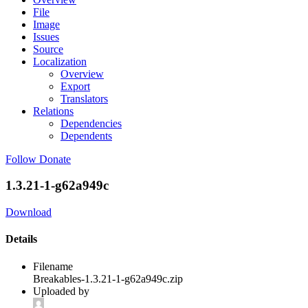
File
Image
Issues
Source
Localization
Overview
Export
Translators
Relations
Dependencies
Dependents
Follow
Donate
1.3.21-1-g62a949c
Download
Details
Filename
Breakables-1.3.21-1-g62a949c.zip
Uploaded by