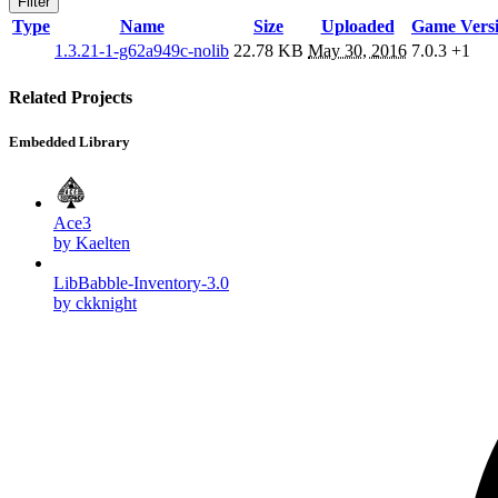
Filter
Type
Name
Size
Uploaded
Game Vers
1.3.21-1-g62a949c-nolib
22.78 KB
May 30, 2016
7.0.3
+1
Related Projects
Embedded Library
Ace3
by Kaelten
LibBabble-Inventory-3.0
by ckknight