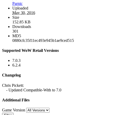
Parnic
Uploaded
May 30, 2016
Size
152.85 KB
Downloads
301
MD5
0880cfc35f11ec493e945b1ae9ced515
Supported WoW Retail Versions
7.0.3
6.2.4
Changelog
Chris Pickett:
- Updated Compatible-With to 7.0
Additional Files
Game Version