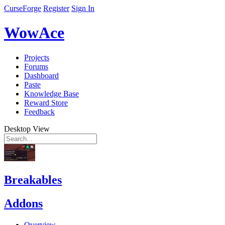
CurseForge
Register
Sign In
WowAce
Projects
Forums
Dashboard
Paste
Knowledge Base
Reward Store
Feedback
Desktop View
Breakables
Addons
Overview