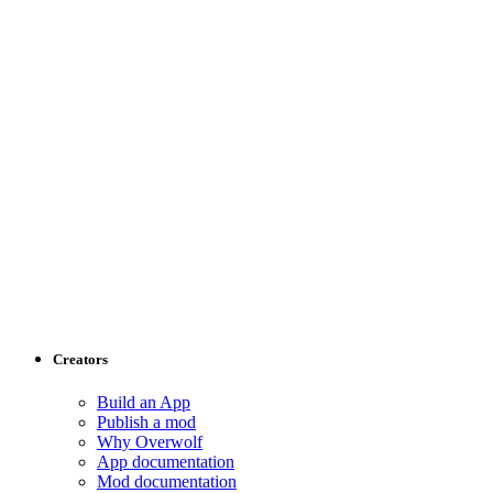
Creators
Build an App
Publish a mod
Why Overwolf
App documentation
Mod documentation