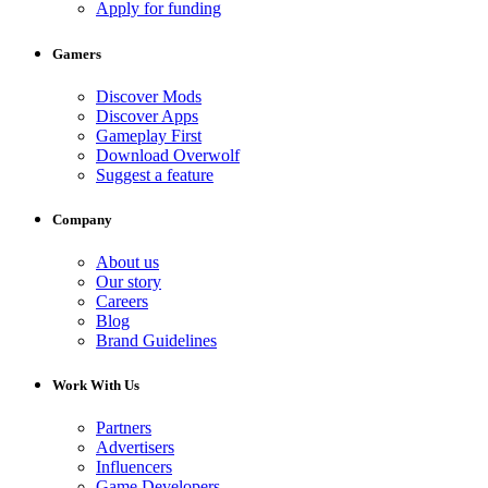
Apply for funding
Gamers
Discover Mods
Discover Apps
Gameplay First
Download Overwolf
Suggest a feature
Company
About us
Our story
Careers
Blog
Brand Guidelines
Work With Us
Partners
Advertisers
Influencers
Game Developers