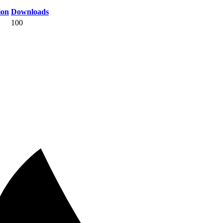
ion
Downloads
100