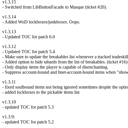
v1.3.15
- Switched from LibButtonFacade to Masque (ticket #20).
v1.3.14
- Added WoD lockboxes/junkboxes. Oops.
v1.3.13
- Updated TOC for patch 6.0
v1.3.12
- Updated TOC for patch 5.4
- Make sure to update the breakables list whenever a tracked tradeski
- Added option to hide tabards from the list of breakables. (ticket #16)
- Only display items the player is capable of disenchanting.
- Suppress account-bound and bnet-account-bound items when "show
v1.3.11
- fixed soulbound items not being ignored sometimes despite the opti
- added lockboxes to the pickable items list
v1.3.10
- updated TOC for patch 5.3
v1.3.9:
- updated TOC for patch 5.2