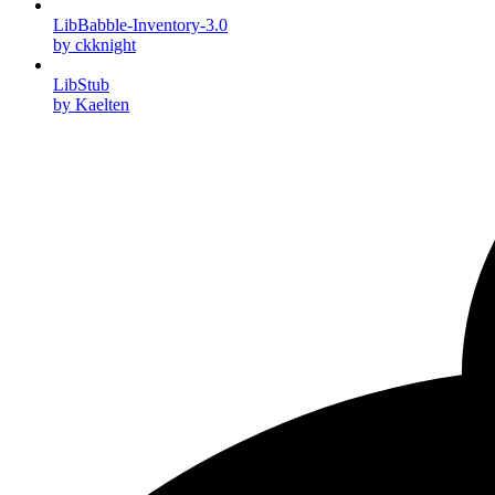
LibBabble-Inventory-3.0
by ckknight
LibStub
by Kaelten