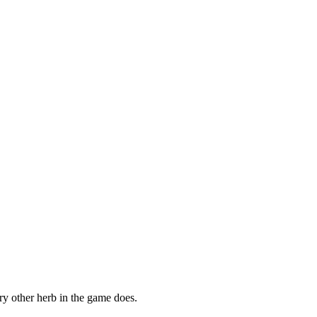
ry other herb in the game does.