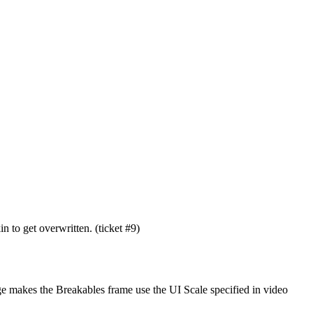
 to get overwritten. (ticket #9)
nge makes the Breakables frame use the UI Scale specified in video