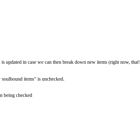
ll is updated in case we can then break down new items (right now, that'
 soulbound items" is unchecked.
on being checked