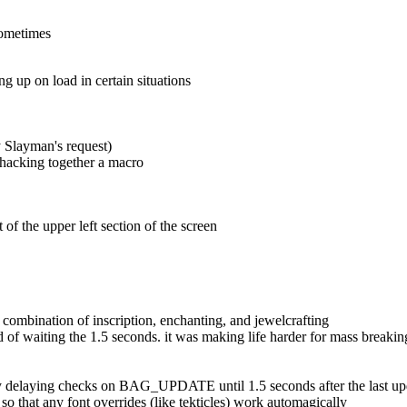
sometimes
 up on load in certain situations
y Slayman's request)
f hacking together a macro
of the upper left section of the screen
combination of inscription, enchanting, and jewelcrafting
ead of waiting the 1.5 seconds. it was making life harder for mass breakin
gs by delaying checks on BAG_UPDATE until 1.5 seconds after the last u
o that any font overrides (like tekticles) work automagically