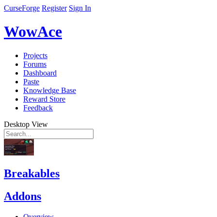
CurseForge
Register
Sign In
WowAce
Projects
Forums
Dashboard
Paste
Knowledge Base
Reward Store
Feedback
Desktop View
Breakables
Addons
Overview