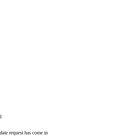
g
pdate request has come in