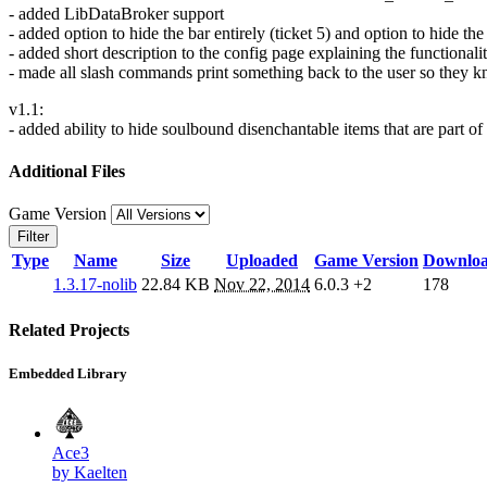
- added LibDataBroker support
- added option to hide the bar entirely (ticket 5) and option to hide t
- added short description to the config page explaining the functional
- made all slash commands print something back to the user so they
v1.1:
- added ability to hide soulbound disenchantable items that are part 
Additional Files
Game Version
Filter
Type
Name
Size
Uploaded
Game Version
Downlo
1.3.17-nolib
22.84 KB
Nov 22, 2014
6.0.3
+2
178
Related Projects
Embedded Library
Ace3
by Kaelten