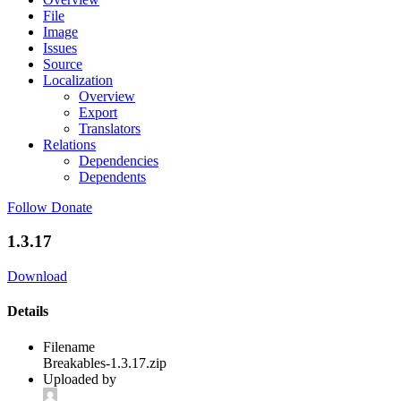
File
Image
Issues
Source
Localization
Overview
Export
Translators
Relations
Dependencies
Dependents
Follow
Donate
1.3.17
Download
Details
Filename
Breakables-1.3.17.zip
Uploaded by