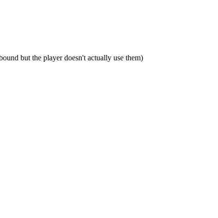
bound but the player doesn't actually use them)