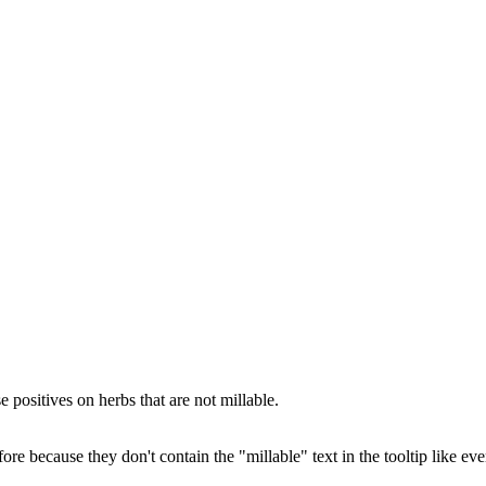
e positives on herbs that are not millable.
because they don't contain the "millable" text in the tooltip like eve