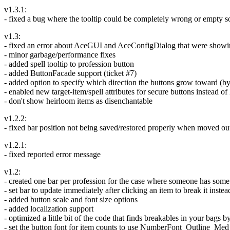
v1.3.1:
- fixed a bug where the tooltip could be completely wrong or empty 
v1.3:
- fixed an error about AceGUI and AceConfigDialog that were showing
- minor garbage/performance fixes
- added spell tooltip to profession button
- added ButtonFacade support (ticket #7)
- added option to specify which direction the buttons grow toward (b
- enabled new target-item/spell attributes for secure buttons instead o
- don't show heirloom items as disenchantable
v1.2.2:
- fixed bar position not being saved/restored properly when moved out 
v1.2.1:
- fixed reported error message
v1.2:
- created one bar per profession for the case where someone has some 
- set bar to update immediately after clicking an item to break it inst
- added button scale and font size options
- added localization support
- optimized a little bit of the code that finds breakables in your ba
- set the button font for item counts to use NumberFont_Outline_Med s