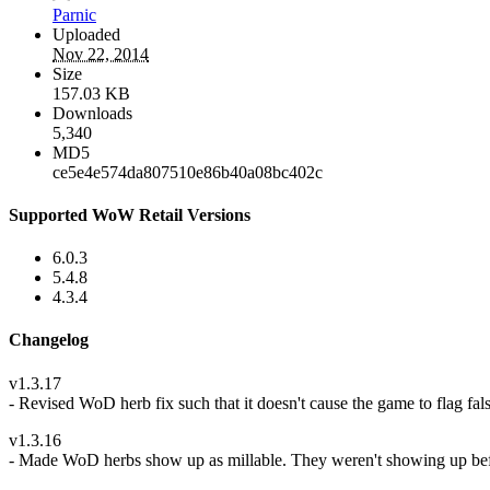
Parnic
Uploaded
Nov 22, 2014
Size
157.03 KB
Downloads
5,340
MD5
ce5e4e574da807510e86b40a08bc402c
Supported WoW Retail Versions
6.0.3
5.4.8
4.3.4
Changelog
v1.3.17
- Revised WoD herb fix such that it doesn't cause the game to flag fals
v1.3.16
- Made WoD herbs show up as millable. They weren't showing up before 