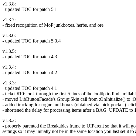
v1.3.8:
- updated TOC for patch 5.1
v1.3.7:
- fixed recognition of MoP junkboxes, herbs, and ore
v1.3.6:
- updated TOC for patch 5.0.4
v1.3.5:
- updated TOC for patch 4.3
v1.3.4:
- updated TOC for patch 4.2
v1.3.3:
- updated TOC for patch 4.1
- ticket #10: look through the first 5 lines of the tooltip to find "milla
- moved LibButtonFacade's Group:Skin call from :OnInitialize() to :On
- added tracking for rogue junkboxes (obtained via 'pick pocket'). cli
- shortened the delay for processing items after a BAG_UPDATE to 1
v1.3.2:
- properly parented the Breakables frame to UIParent so that it will g
settings so it may initially not be in the same location you last set it to