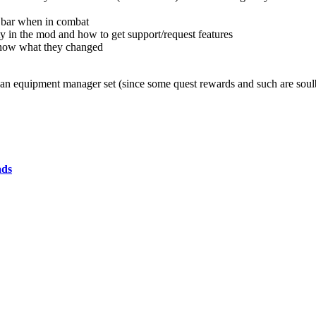
he bar when in combat
ity in the mod and how to get support/request features
 know what they changed
of an equipment manager set (since some quest rewards and such are soul
ads