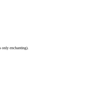
s only enchanting).