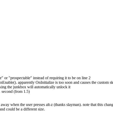
ble" or "prospectable" instead of requiring it to be on line 2
Enable(). apparently OnInitialize is too soon and causes the custom skin
cking the junkbox will automatically unlock it
 second (from 1.5)
o away when the user presses alt-z (thanks slayman). note that this cha
 and could be a different size.