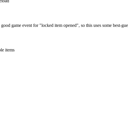
reload
o good game event for "locked item opened", so this uses some best-gues
ble items