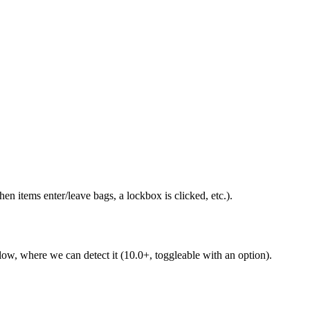
 items enter/leave bags, a lockbox is clicked, etc.).
 low, where we can detect it (10.0+, toggleable with an option).