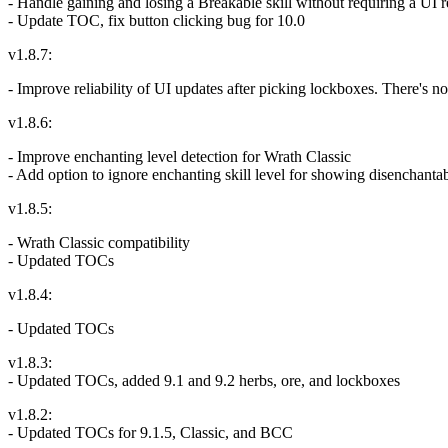
- Handle gaining and losing a Breakable skill without requiring a UI 
- Update TOC, fix button clicking bug for 10.0
v1.8.7:
- Improve reliability of UI updates after picking lockboxes. There's n
v1.8.6:
- Improve enchanting level detection for Wrath Classic
- Add option to ignore enchanting skill level for showing disenchanta
v1.8.5:
- Wrath Classic compatibility
- Updated TOCs
v1.8.4:
- Updated TOCs
v1.8.3:
- Updated TOCs, added 9.1 and 9.2 herbs, ore, and lockboxes
v1.8.2:
- Updated TOCs for 9.1.5, Classic, and BCC