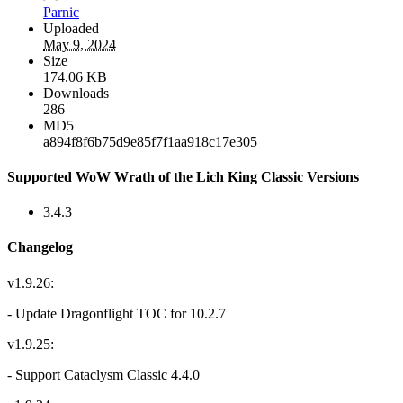
Parnic
Uploaded
May 9, 2024
Size
174.06 KB
Downloads
286
MD5
a894f8f6b75d9e85f7f1aa918c17e305
Supported WoW Wrath of the Lich King Classic Versions
3.4.3
Changelog
v1.9.26:
- Update Dragonflight TOC for 10.2.7
v1.9.25:
- Support Cataclysm Classic 4.4.0