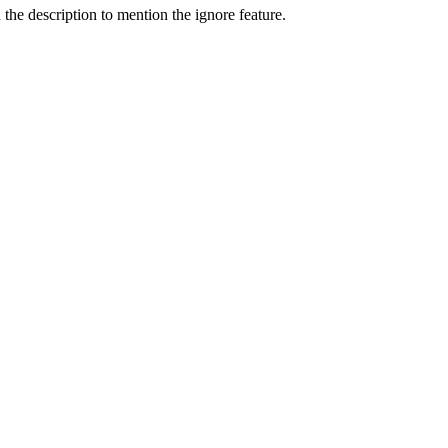
he description to mention the ignore feature.