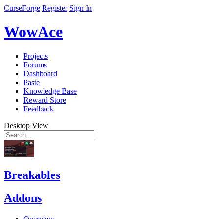
CurseForge
Register
Sign In
WowAce
Projects
Forums
Dashboard
Paste
Knowledge Base
Reward Store
Feedback
Desktop View
Breakables
Addons
Overview