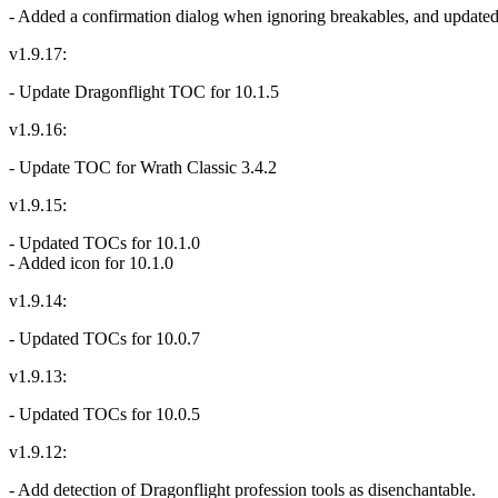
- Added a confirmation dialog when ignoring breakables, and updated t
v1.9.17:
- Update Dragonflight TOC for 10.1.5
v1.9.16:
- Update TOC for Wrath Classic 3.4.2
v1.9.15:
- Updated TOCs for 10.1.0
- Added icon for 10.1.0
v1.9.14:
- Updated TOCs for 10.0.7
v1.9.13:
- Updated TOCs for 10.0.5
v1.9.12:
- Add detection of Dragonflight profession tools as disenchantable.