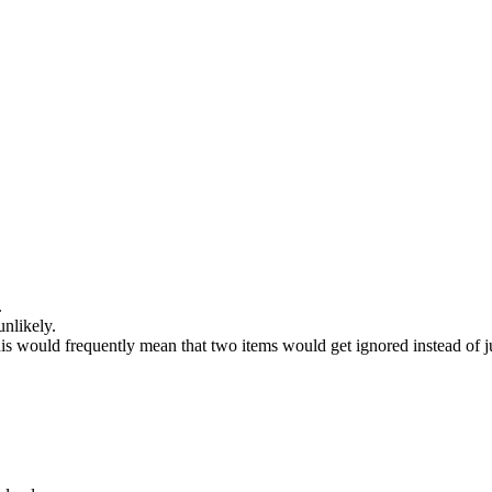
.
unlikely.
This would frequently mean that two items would get ignored instead of j