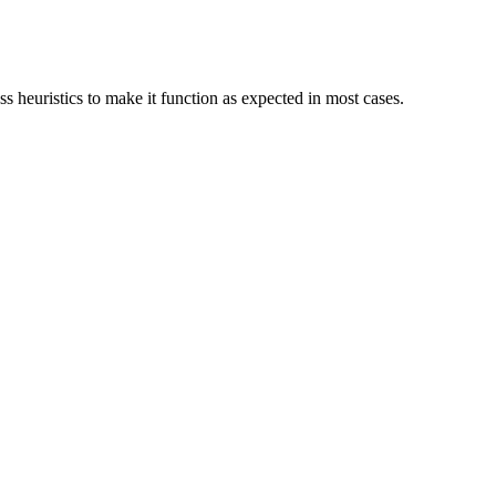
s heuristics to make it function as expected in most cases.