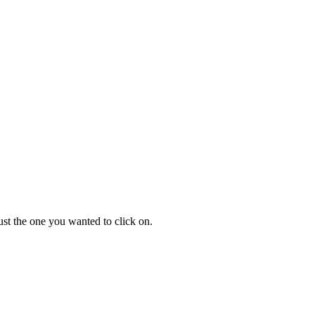
ust the one you wanted to click on.