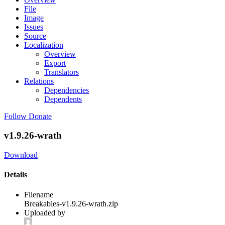
File
Image
Issues
Source
Localization
Overview
Export
Translators
Relations
Dependencies
Dependents
Follow
Donate
v1.9.26-wrath
Download
Details
Filename
Breakables-v1.9.26-wrath.zip
Uploaded by