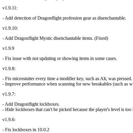
v1.9.11:
- Add detection of Dragonflight profession gear as disenchantable.
v1.9.10:
- Add Dragonflight Mystic disenchantable items. (Fixed)
v1.9.9
- Fix issue with not updating or showing items in some cases.
v1.9.8:
- Fix microstutter every time a modifier key, such as Alt, was pressed.
- Improve performance when scanning for new breakables (such as when
v1.9.7:
- Add Dragonflight lockboxes.
- Hide lockboxes that can't be picked because the player's level is too
v1.9.6:
- Fix lockboxes in 10.0.2