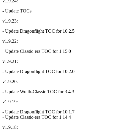
v1.9.24:
- Update TOCs
v1.9.23:
- Update Dragonflight TOC for 10.2.5
v1.9.22:
- Update Classic-era TOC for 1.15.0
v1.9.21:
- Update Dragonflight TOC for 10.2.0
v1.9.20:
- Update Wrath-Classic TOC for 3.4.3
v1.9.19:
- Update Dragonflight TOC for 10.1.7
- Update Classic-era TOC for 1.14.4
v1.9.18: