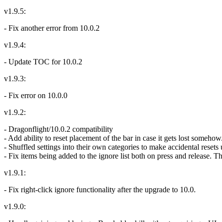
v1.9.5:
- Fix another error from 10.0.2
v1.9.4:
- Update TOC for 10.0.2
v1.9.3:
- Fix error on 10.0.0
v1.9.2:
- Dragonflight/10.0.2 compatibility
- Add ability to reset placement of the bar in case it gets lost somehow
- Shuffled settings into their own categories to make accidental resets 
- Fix items being added to the ignore list both on press and release. 
v1.9.1:
- Fix right-click ignore functionality after the upgrade to 10.0.
v1.9.0: