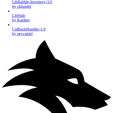
LibBabble-Inventory-3.0
by ckknight
LibStub
by Kaelten
CallbackHandler-1.0
by nevcairiel