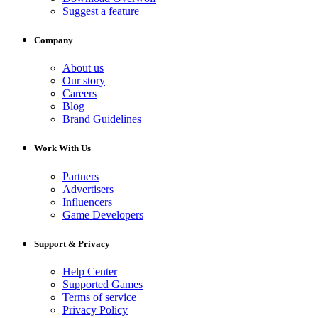
Suggest a feature
Company
About us
Our story
Careers
Blog
Brand Guidelines
Work With Us
Partners
Advertisers
Influencers
Game Developers
Support & Privacy
Help Center
Supported Games
Terms of service
Privacy Policy