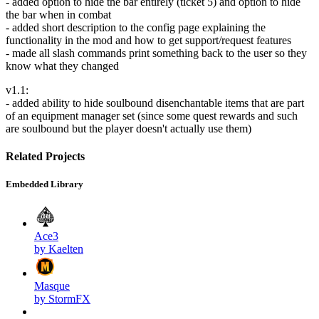
- added option to hide the bar entirely (ticket 5) and option to hide
the bar when in combat
- added short description to the config page explaining the
functionality in the mod and how to get support/request features
- made all slash commands print something back to the user so they
know what they changed
v1.1:
- added ability to hide soulbound disenchantable items that are part
of an equipment manager set (since some quest rewards and such
are soulbound but the player doesn't actually use them)
Related Projects
Embedded Library
Ace3
by Kaelten
Masque
by StormFX