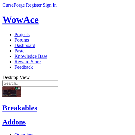
CurseForge
Register
Sign In
WowAce
Projects
Forums
Dashboard
Paste
Knowledge Base
Reward Store
Feedback
Desktop View
Breakables
Addons
Overview