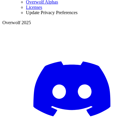
Overwolf Alphas
Licenses
Update Privacy Preferences
Overwolf 2025