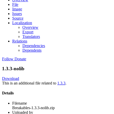
File
Image
Issues
Source
Localization
Overview
Export
Translators
Relations
Dependencies
Dependents
Follow
Donate
1.3.3-nolib
Download
This is an additional file related to
1.3.3
.
Details
Filename
Breakables-1.3.3-nolib.zip
Uploaded by