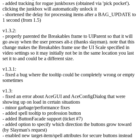
- added tracking for rogue junkboxes (obtained via 'pick pocket').
clicking the junkbox will automatically unlock it
- shortened the delay for processing items after a BAG_UPDATE to
1 second (from 1.5)
v1.3.2:
- properly parented the Breakables frame to UIParent so that it will
go away when the user presses alt-z (thanks slayman). note that this
change makes the Breakables frame use the UI Scale specified in
video settings so it may initially not be in the same location you last
set it to and could be a different size.
v1.3.1:
- fixed a bug where the tooltip could be completely wrong or empty
sometimes
v1.3:
- fixed an error about AceGUI and AceConfigDialog that were
showing up on load in certain situations
- minor garbage/performance fixes
- added spell tooltip to profession button
- added ButtonFacade support (ticket #7)
- added option to specify which direction the buttons grow toward
(by Slayman's request)
- enabled new target-item/spell attributes for secure buttons instead