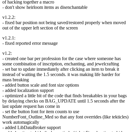
of hacking together a macro
- don't show heirloom items as disenchantable
v1.2.2:
- fixed bar position not being saved/restored properly when moved
out of the upper left section of the screen
v1.2.1:
- fixed reported error message
v1.2:
- created one bar per profession for the case where someone has
some combination of inscription, enchanting, and jewelcrafting
- set bar to update immediately after clicking an item to break it
instead of waiting the 1.5 seconds. it was making life harder for
mass breaking
- added button scale and font size options
- added localization support
- optimized a little bit of the code that finds breakables in your bags
by delaying checks on BAG_UPDATE until 1.5 seconds after the
last update request has come in
- set the button font for item counts to use
NumberFont_Outline_Med so that any font overrides (like tekticles)
work automagically
- added LibDataBroker support