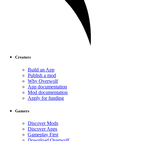
Creators
Build an App
Publish a mod
Why Overwolf
App documentation
Mod documentation
Apply for funding
Gamers
Discover Mods
Discover Apps
Gameplay First
Download Overwolf