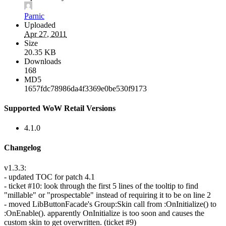
Parnic
Uploaded
Apr 27, 2011
Size
20.35 KB
Downloads
168
MD5
1657fdc78986da4f3369e0be530f9173
Supported WoW Retail Versions
4.1.0
Changelog
v1.3.3:
- updated TOC for patch 4.1
- ticket #10: look through the first 5 lines of the tooltip to find
"millable" or "prospectable" instead of requiring it to be on line 2
- moved LibButtonFacade's Group:Skin call from :OnInitialize() to
:OnEnable(). apparently OnInitialize is too soon and causes the
custom skin to get overwritten. (ticket #9)