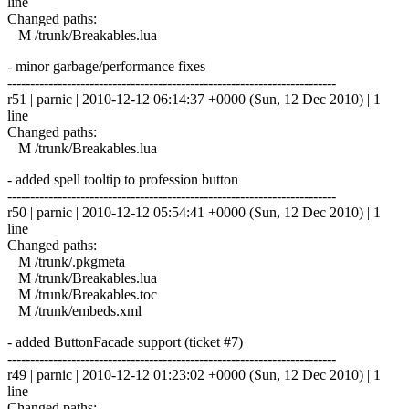
line
Changed paths:
M /trunk/Breakables.lua
- minor garbage/performance fixes
------------------------------------------------------------------------
r51 | parnic | 2010-12-12 06:14:37 +0000 (Sun, 12 Dec 2010) | 1
line
Changed paths:
M /trunk/Breakables.lua
- added spell tooltip to profession button
------------------------------------------------------------------------
r50 | parnic | 2010-12-12 05:54:41 +0000 (Sun, 12 Dec 2010) | 1
line
Changed paths:
M /trunk/.pkgmeta
M /trunk/Breakables.lua
M /trunk/Breakables.toc
M /trunk/embeds.xml
- added ButtonFacade support (ticket #7)
------------------------------------------------------------------------
r49 | parnic | 2010-12-12 01:23:02 +0000 (Sun, 12 Dec 2010) | 1
line
Changed paths: