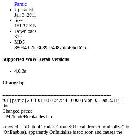
Parnic
Uploaded
Jan 3, 2011
Size
151.37 KB
Downloads
379
MD5
88094f62bb3b89b74d87abf40bcf6551
Supported WoW Retail Versions
4.0.3a
Changelog
------------------------------------------------------------------------
r61 | parnic | 2011-01-03 05:47:44 +0000 (Mon, 03 Jan 2011) | 1
line
Changed paths:
M /trunk/Breakables.lua
- moved LibButtonFacade's Group:Skin call from :OnInitialize() to
:OnEnable(). apparently OnInitialize is too soon and causes the