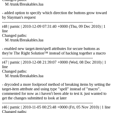
M /trunk/Breakables.lua
- added option to specify which direction the buttons grow toward
by Slayman's request
------------------------------------------------------------------------
r48 | parnic | 2010-12-09 07:31:40 +0000 (Thu, 09 Dec 2010) | 1
line
Changed paths:
M /trunk/Breakables.lua
- enabled new target-item/spell attributes for secure buttons as
they're The Right Solution™ instead of hacking together a macro
------------------------------------------------------------------------
r47 | parnic | 2010-12-08 21:39:07 +0000 (Wed, 08 Dec 2010) | 1
line
Changed paths:
M /trunk/Breakables.lua
- drycoded a more foolproof method of breaking items by setting the
target-item attribute and using type "spell" instead of "macro".
commented for now as i haven't been able to test it. just wanted to
get the changes submitted to look at later
------------------------------------------------------------------------
r46 | parnic | 2010-11-05 00:25:48 +0000 (Fri, 05 Nov 2010) | 1 line
Changed paths: