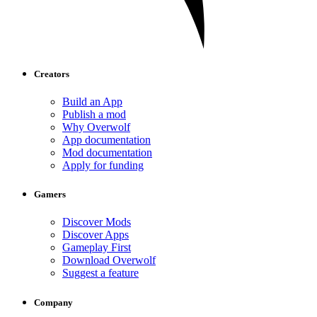
Creators
Build an App
Publish a mod
Why Overwolf
App documentation
Mod documentation
Apply for funding
Gamers
Discover Mods
Discover Apps
Gameplay First
Download Overwolf
Suggest a feature
Company