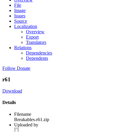
File
Image
Issues
Source
Localization
Overview
Export
Translators
Relations
Dependencies
Dependents
Follow
Donate
r61
Download
Details
Filename
Breakables-r61.zip
Uploaded by