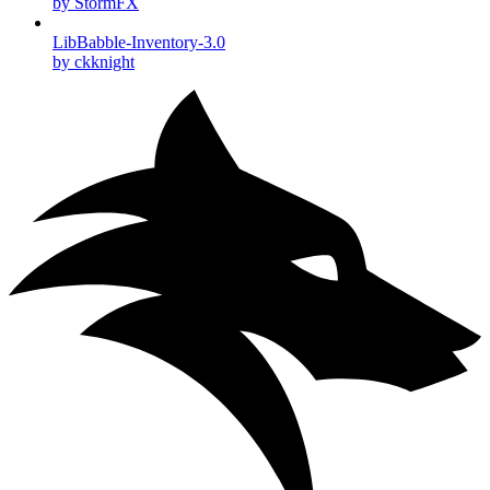
by StormFX
LibBabble-Inventory-3.0
by ckknight