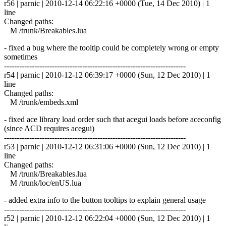
r56 | parnic | 2010-12-14 06:22:16 +0000 (Tue, 14 Dec 2010) | 1
line
Changed paths:
M /trunk/Breakables.lua
- fixed a bug where the tooltip could be completely wrong or empty
sometimes
------------------------------------------------------------------------
r54 | parnic | 2010-12-12 06:39:17 +0000 (Sun, 12 Dec 2010) | 1
line
Changed paths:
M /trunk/embeds.xml
- fixed ace library load order such that acegui loads before aceconfig
(since ACD requires acegui)
------------------------------------------------------------------------
r53 | parnic | 2010-12-12 06:31:06 +0000 (Sun, 12 Dec 2010) | 1
line
Changed paths:
M /trunk/Breakables.lua
M /trunk/loc/enUS.lua
- added extra info to the button tooltips to explain general usage
------------------------------------------------------------------------
r52 | parnic | 2010-12-12 06:22:04 +0000 (Sun, 12 Dec 2010) | 1