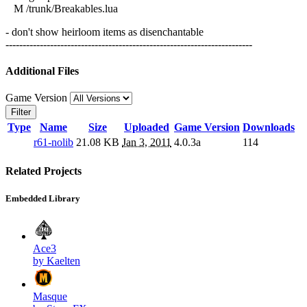
M /trunk/Breakables.lua
- don't show heirloom items as disenchantable
------------------------------------------------------------------------
Additional Files
Game Version
Filter
Type
Name
Size
Uploaded
Game Version
Downloads
r61-nolib
21.08 KB
Jan 3, 2011
4.0.3a
114
Related Projects
Embedded Library
Ace3
by Kaelten
Masque