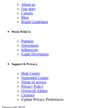
About us
Our story
Careers
Blog
Brand Guidelines
Work With Us
Partners
Advertisers
Influencers
Game Developers
Support & Privacy
Help Center
Supported Games
Terms of service
Privacy Policy
Overwolf Alphas
Licenses
Update Privacy Preferences
Overwolf 2025