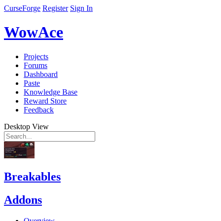
CurseForge
Register
Sign In
WowAce
Projects
Forums
Dashboard
Paste
Knowledge Base
Reward Store
Feedback
Desktop View
Breakables
Addons
Overview