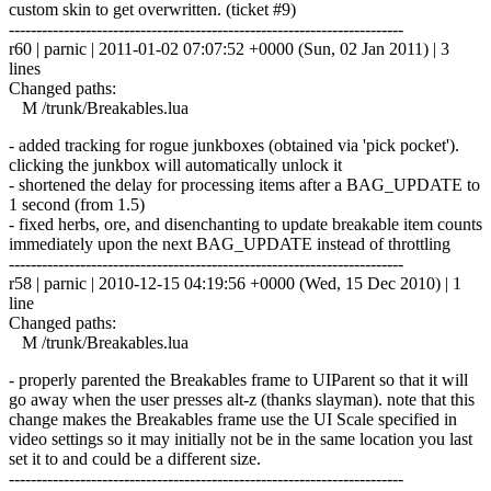
custom skin to get overwritten. (ticket #9)
------------------------------------------------------------------------
r60 | parnic | 2011-01-02 07:07:52 +0000 (Sun, 02 Jan 2011) | 3
lines
Changed paths:
M /trunk/Breakables.lua
- added tracking for rogue junkboxes (obtained via 'pick pocket').
clicking the junkbox will automatically unlock it
- shortened the delay for processing items after a BAG_UPDATE to
1 second (from 1.5)
- fixed herbs, ore, and disenchanting to update breakable item counts
immediately upon the next BAG_UPDATE instead of throttling
------------------------------------------------------------------------
r58 | parnic | 2010-12-15 04:19:56 +0000 (Wed, 15 Dec 2010) | 1
line
Changed paths:
M /trunk/Breakables.lua
- properly parented the Breakables frame to UIParent so that it will
go away when the user presses alt-z (thanks slayman). note that this
change makes the Breakables frame use the UI Scale specified in
video settings so it may initially not be in the same location you last
set it to and could be a different size.
------------------------------------------------------------------------