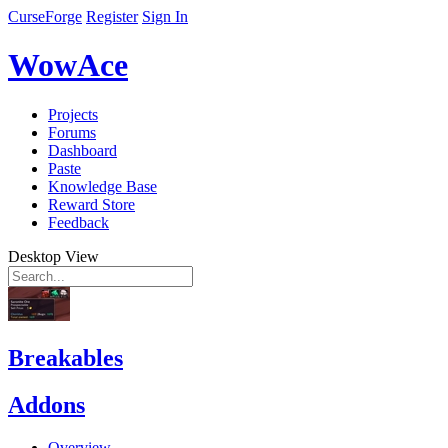
CurseForge
Register
Sign In
WowAce
Projects
Forums
Dashboard
Paste
Knowledge Base
Reward Store
Feedback
Desktop View
Breakables
Addons
Overview