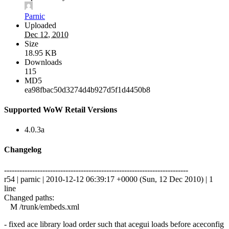
Parnic
Uploaded
Dec 12, 2010
Size
18.95 KB
Downloads
115
MD5
ea98fbac50d3274d4b927d5f1d4450b8
Supported WoW Retail Versions
4.0.3a
Changelog
------------------------------------------------------------------------
r54 | parnic | 2010-12-12 06:39:17 +0000 (Sun, 12 Dec 2010) | 1
line
Changed paths:
M /trunk/embeds.xml
- fixed ace library load order such that acegui loads before aceconfig