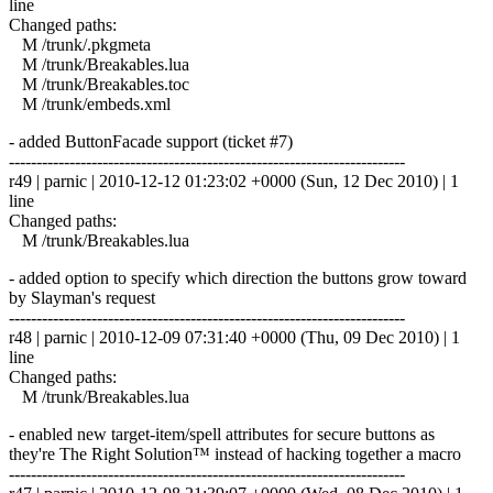
line
Changed paths:
M /trunk/.pkgmeta
M /trunk/Breakables.lua
M /trunk/Breakables.toc
M /trunk/embeds.xml
- added ButtonFacade support (ticket #7)
------------------------------------------------------------------------
r49 | parnic | 2010-12-12 01:23:02 +0000 (Sun, 12 Dec 2010) | 1
line
Changed paths:
M /trunk/Breakables.lua
- added option to specify which direction the buttons grow toward
by Slayman's request
------------------------------------------------------------------------
r48 | parnic | 2010-12-09 07:31:40 +0000 (Thu, 09 Dec 2010) | 1
line
Changed paths:
M /trunk/Breakables.lua
- enabled new target-item/spell attributes for secure buttons as
they're The Right Solution™ instead of hacking together a macro
------------------------------------------------------------------------