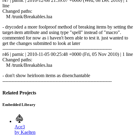
r47 | parnic | 2010-12-08 21:39:07 +0000 (Wed, 08 Dec 2010) | 1
line
Changed paths:
M /trunk/Breakables.lua
- drycoded a more foolproof method of breaking items by setting the
target-item attribute and using type "spell" instead of "macro".
commented for now as i haven't been able to test it. just wanted to
get the changes submitted to look at later
------------------------------------------------------------------------
r46 | parnic | 2010-11-05 00:25:48 +0000 (Fri, 05 Nov 2010) | 1 line
Changed paths:
M /trunk/Breakables.lua
- don't show heirloom items as disenchantable
------------------------------------------------------------------------
Related Projects
Embedded Library
Ace3
by Kaelten