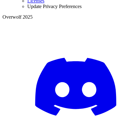
Licenses
Update Privacy Preferences
Overwolf 2025