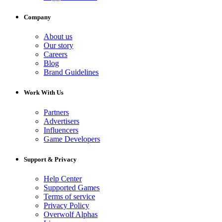
Company
About us
Our story
Careers
Blog
Brand Guidelines
Work With Us
Partners
Advertisers
Influencers
Game Developers
Support & Privacy
Help Center
Supported Games
Terms of service
Privacy Policy
Overwolf Alphas