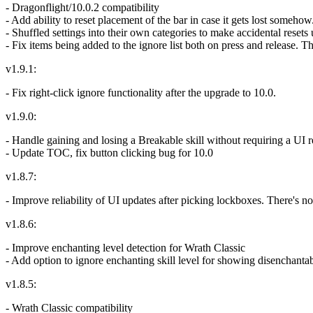
- Dragonflight/10.0.2 compatibility
- Add ability to reset placement of the bar in case it gets lost somehow
- Shuffled settings into their own categories to make accidental resets 
- Fix items being added to the ignore list both on press and release. 
v1.9.1:
- Fix right-click ignore functionality after the upgrade to 10.0.
v1.9.0:
- Handle gaining and losing a Breakable skill without requiring a UI 
- Update TOC, fix button clicking bug for 10.0
v1.8.7:
- Improve reliability of UI updates after picking lockboxes. There's n
v1.8.6:
- Improve enchanting level detection for Wrath Classic
- Add option to ignore enchanting skill level for showing disenchanta
v1.8.5:
- Wrath Classic compatibility