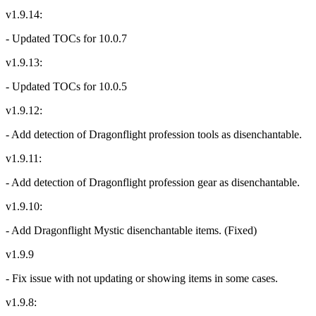
v1.9.14:
- Updated TOCs for 10.0.7
v1.9.13:
- Updated TOCs for 10.0.5
v1.9.12:
- Add detection of Dragonflight profession tools as disenchantable.
v1.9.11:
- Add detection of Dragonflight profession gear as disenchantable.
v1.9.10:
- Add Dragonflight Mystic disenchantable items. (Fixed)
v1.9.9
- Fix issue with not updating or showing items in some cases.
v1.9.8: