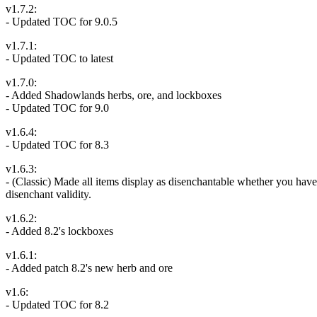
v1.7.2:
- Updated TOC for 9.0.5
v1.7.1:
- Updated TOC to latest
v1.7.0:
- Added Shadowlands herbs, ore, and lockboxes
- Updated TOC for 9.0
v1.6.4:
- Updated TOC for 8.3
v1.6.3:
- (Classic) Made all items display as disenchantable whether you have t
disenchant validity.
v1.6.2:
- Added 8.2's lockboxes
v1.6.1:
- Added patch 8.2's new herb and ore
v1.6:
- Updated TOC for 8.2