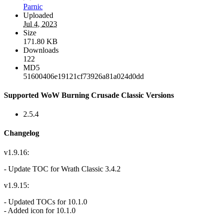
Parnic
Uploaded
Jul 4, 2023
Size
171.80 KB
Downloads
122
MD5
51600406e19121cf73926a81a024d0dd
Supported WoW Burning Crusade Classic Versions
2.5.4
Changelog
v1.9.16:
- Update TOC for Wrath Classic 3.4.2
v1.9.15:
- Updated TOCs for 10.1.0
- Added icon for 10.1.0