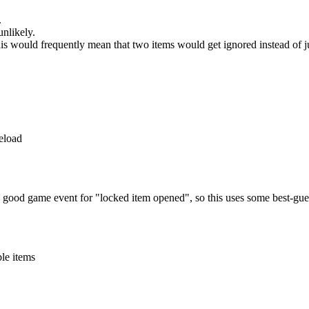
.
unlikely.
This would frequently mean that two items would get ignored instead of j
reload
o good game event for "locked item opened", so this uses some best-gues
ble items