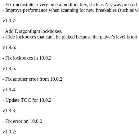
- Fix microstutter every time a modifier key, such as Alt, was pressed.
- Improve performance when scanning for new breakables (such as when
v1.9.7:
- Add Dragonflight lockboxes.
- Hide lockboxes that can't be picked because the player's level is too
v1.9.6:
- Fix lockboxes in 10.0.2
v1.9.5:
- Fix another error from 10.0.2
v1.9.4:
- Update TOC for 10.0.2
v1.9.3:
- Fix error on 10.0.0
v1.9.2: