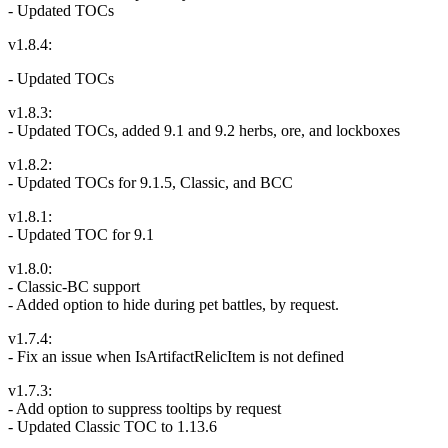
- Updated TOCs
v1.8.4:
- Updated TOCs
v1.8.3:
- Updated TOCs, added 9.1 and 9.2 herbs, ore, and lockboxes
v1.8.2:
- Updated TOCs for 9.1.5, Classic, and BCC
v1.8.1:
- Updated TOC for 9.1
v1.8.0:
- Classic-BC support
- Added option to hide during pet battles, by request.
v1.7.4:
- Fix an issue when IsArtifactRelicItem is not defined
v1.7.3:
- Add option to suppress tooltips by request
- Updated Classic TOC to 1.13.6