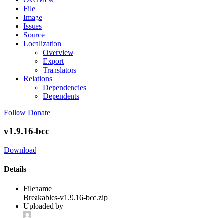
File
Image
Issues
Source
Localization
Overview
Export
Translators
Relations
Dependencies
Dependents
Follow
Donate
v1.9.16-bcc
Download
Details
Filename
Breakables-v1.9.16-bcc.zip
Uploaded by