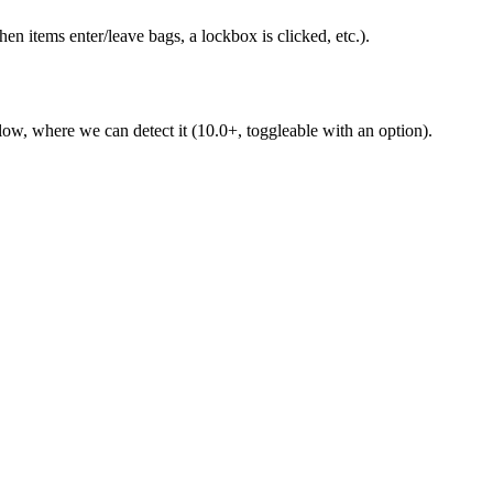
 items enter/leave bags, a lockbox is clicked, etc.).
 low, where we can detect it (10.0+, toggleable with an option).