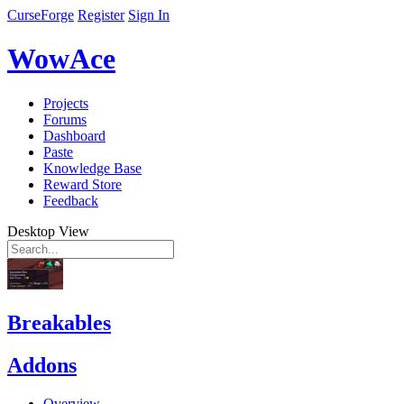
CurseForge
Register
Sign In
WowAce
Projects
Forums
Dashboard
Paste
Knowledge Base
Reward Store
Feedback
Desktop View
Breakables
Addons
Overview