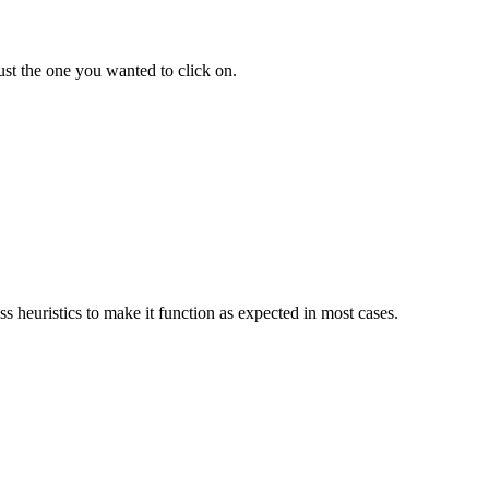
ust the one you wanted to click on.
s heuristics to make it function as expected in most cases.