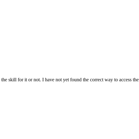
he skill for it or not. I have not yet found the correct way to access the