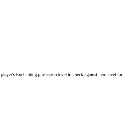
 player's Enchanting profession level to check against item level for