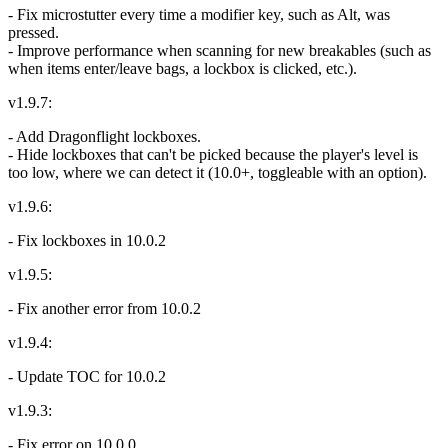
- Fix microstutter every time a modifier key, such as Alt, was
pressed.
- Improve performance when scanning for new breakables (such as
when items enter/leave bags, a lockbox is clicked, etc.).
v1.9.7:
- Add Dragonflight lockboxes.
- Hide lockboxes that can't be picked because the player's level is
too low, where we can detect it (10.0+, toggleable with an option).
v1.9.6:
- Fix lockboxes in 10.0.2
v1.9.5:
- Fix another error from 10.0.2
v1.9.4:
- Update TOC for 10.0.2
v1.9.3:
- Fix error on 10.0.0