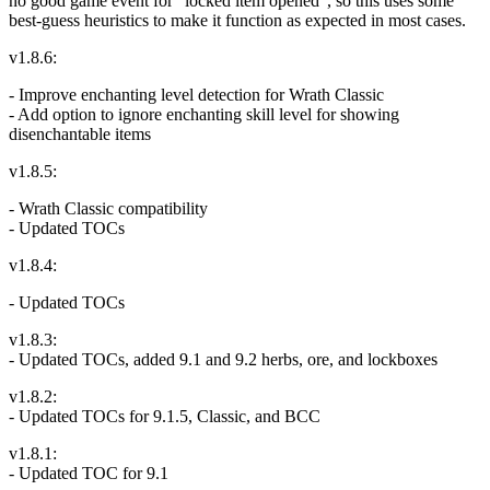
no good game event for "locked item opened", so this uses some
best-guess heuristics to make it function as expected in most cases.
v1.8.6:
- Improve enchanting level detection for Wrath Classic
- Add option to ignore enchanting skill level for showing
disenchantable items
v1.8.5:
- Wrath Classic compatibility
- Updated TOCs
v1.8.4:
- Updated TOCs
v1.8.3:
- Updated TOCs, added 9.1 and 9.2 herbs, ore, and lockboxes
v1.8.2:
- Updated TOCs for 9.1.5, Classic, and BCC
v1.8.1:
- Updated TOC for 9.1