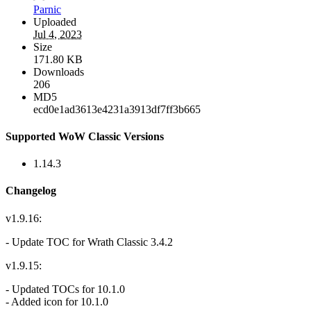
Parnic
Uploaded
Jul 4, 2023
Size
171.80 KB
Downloads
206
MD5
ecd0e1ad3613e4231a3913df7ff3b665
Supported WoW Classic Versions
1.14.3
Changelog
v1.9.16:
- Update TOC for Wrath Classic 3.4.2
v1.9.15:
- Updated TOCs for 10.1.0
- Added icon for 10.1.0