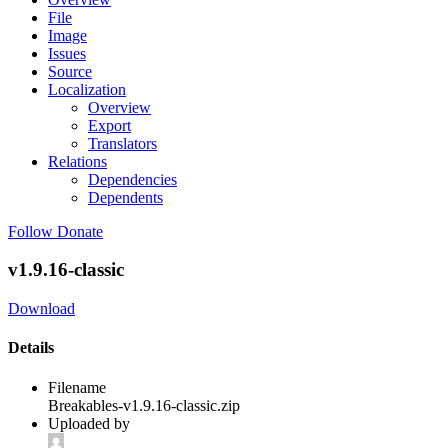
File
Image
Issues
Source
Localization
Overview
Export
Translators
Relations
Dependencies
Dependents
Follow
Donate
v1.9.16-classic
Download
Details
Filename
Breakables-v1.9.16-classic.zip
Uploaded by