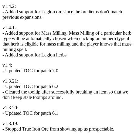
v1.4.2:
- Added support for Legion ore since the ore items don't match
previous expansions.
v1.4.1:
- Added support for Mass Milling. Mass Milling of a particular herb
type will be automatically chosen when clicking on an herb type if
that herb is eligible for mass milling and the player knows that mass
milling spell.
- Added support for Legion herbs
v1.4:
- Updated TOC for patch 7.0
v1.3.21:
- Updated TOC for patch 6.2
- Cleared the tooltip after successfully breaking an item so that we
don't keep stale tooltips around.
v1.3.20:
- Updated TOC for patch 6.1
v1.3.19:
- Stopped True Iron Ore from showing up as prospectable.