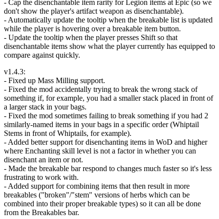
- Cap the disenchantable item rarity for Legion items at Epic (so we
don't show the player's artifact weapon as disenchantable).
- Automatically update the tooltip when the breakable list is updated
while the player is hovering over a breakable item button.
- Update the tooltip when the player presses Shift so that
disenchantable items show what the player currently has equipped to
compare against quickly.
v1.4.3:
- Fixed up Mass Milling support.
- Fixed the mod accidentally trying to break the wrong stack of
something if, for example, you had a smaller stack placed in front of
a larger stack in your bags.
- Fixed the mod sometimes failing to break something if you had 2
similarly-named items in your bags in a specific order (Whiptail
Stems in front of Whiptails, for example).
- Added better support for disenchanting items in WoD and higher
where Enchanting skill level is not a factor in whether you can
disenchant an item or not.
- Made the breakable bar respond to changes much faster so it's less
frustrating to work with.
- Added support for combining items that then result in more
breakables ("broken"/"stem" versions of herbs which can be
combined into their proper breakable types) so it can all be done
from the Breakables bar.