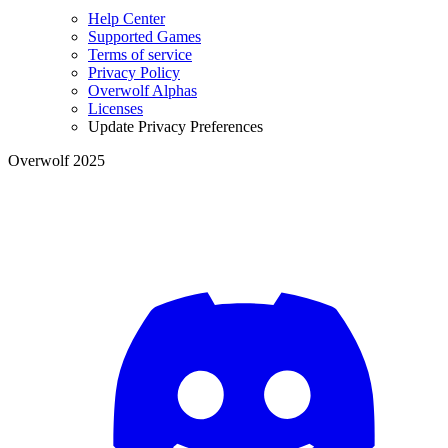
Help Center
Supported Games
Terms of service
Privacy Policy
Overwolf Alphas
Licenses
Update Privacy Preferences
Overwolf 2025