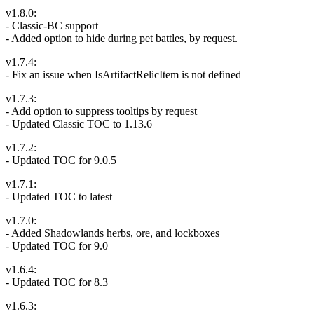
v1.8.0:
- Classic-BC support
- Added option to hide during pet battles, by request.
v1.7.4:
- Fix an issue when IsArtifactRelicItem is not defined
v1.7.3:
- Add option to suppress tooltips by request
- Updated Classic TOC to 1.13.6
v1.7.2:
- Updated TOC for 9.0.5
v1.7.1:
- Updated TOC to latest
v1.7.0:
- Added Shadowlands herbs, ore, and lockboxes
- Updated TOC for 9.0
v1.6.4:
- Updated TOC for 8.3
v1.6.3: