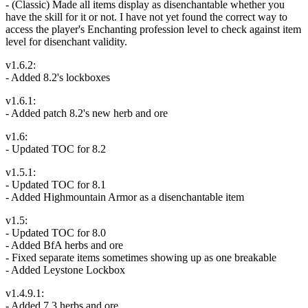
- (Classic) Made all items display as disenchantable whether you
have the skill for it or not. I have not yet found the correct way to
access the player's Enchanting profession level to check against item
level for disenchant validity.
v1.6.2:
- Added 8.2's lockboxes
v1.6.1:
- Added patch 8.2's new herb and ore
v1.6:
- Updated TOC for 8.2
v1.5.1:
- Updated TOC for 8.1
- Added Highmountain Armor as a disenchantable item
v1.5:
- Updated TOC for 8.0
- Added BfA herbs and ore
- Fixed separate items sometimes showing up as one breakable
- Added Leystone Lockbox
v1.4.9.1:
- Added 7.3 herbs and ore