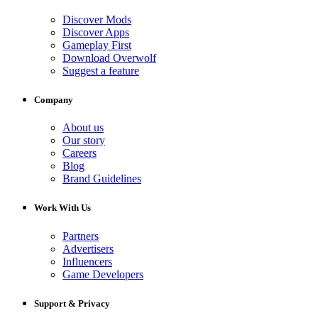
Discover Mods
Discover Apps
Gameplay First
Download Overwolf
Suggest a feature
Company
About us
Our story
Careers
Blog
Brand Guidelines
Work With Us
Partners
Advertisers
Influencers
Game Developers
Support & Privacy