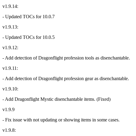
v1.9.14:
- Updated TOCs for 10.0.7
v1.9.13:
- Updated TOCs for 10.0.5
v1.9.12:
- Add detection of Dragonflight profession tools as disenchantable.
v1.9.11:
- Add detection of Dragonflight profession gear as disenchantable.
v1.9.10:
- Add Dragonflight Mystic disenchantable items. (Fixed)
v1.9.9
- Fix issue with not updating or showing items in some cases.
v1.9.8: