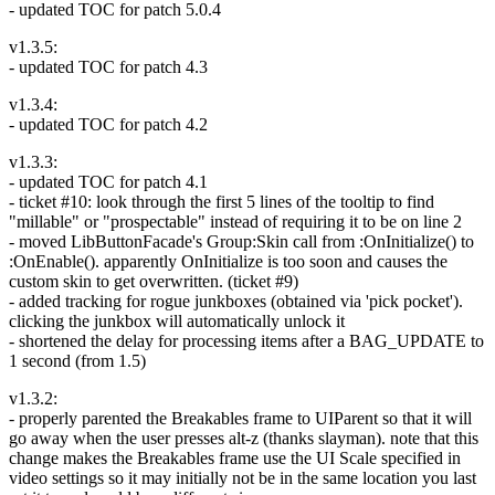
- updated TOC for patch 5.0.4
v1.3.5:
- updated TOC for patch 4.3
v1.3.4:
- updated TOC for patch 4.2
v1.3.3:
- updated TOC for patch 4.1
- ticket #10: look through the first 5 lines of the tooltip to find
"millable" or "prospectable" instead of requiring it to be on line 2
- moved LibButtonFacade's Group:Skin call from :OnInitialize() to
:OnEnable(). apparently OnInitialize is too soon and causes the
custom skin to get overwritten. (ticket #9)
- added tracking for rogue junkboxes (obtained via 'pick pocket').
clicking the junkbox will automatically unlock it
- shortened the delay for processing items after a BAG_UPDATE to
1 second (from 1.5)
v1.3.2:
- properly parented the Breakables frame to UIParent so that it will
go away when the user presses alt-z (thanks slayman). note that this
change makes the Breakables frame use the UI Scale specified in
video settings so it may initially not be in the same location you last