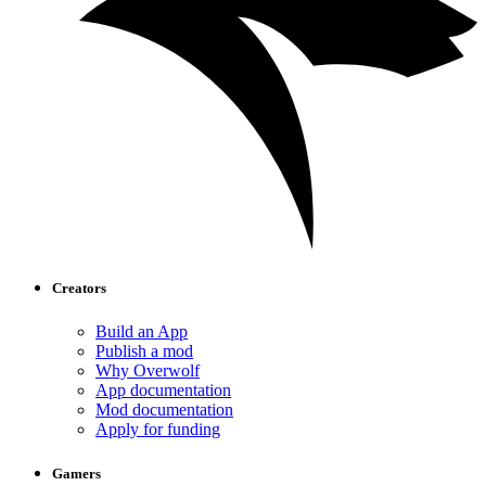
Creators
Build an App
Publish a mod
Why Overwolf
App documentation
Mod documentation
Apply for funding
Gamers