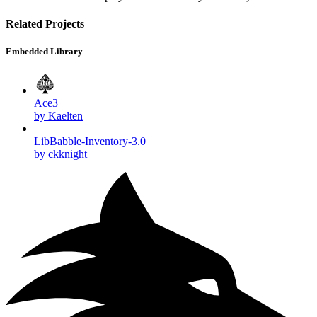
Related Projects
Embedded Library
Ace3
by Kaelten
LibBabble-Inventory-3.0
by ckknight