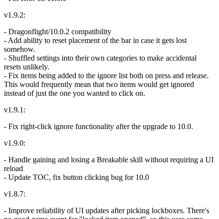
v1.9.2:
- Dragonflight/10.0.2 compatibility
- Add ability to reset placement of the bar in case it gets lost
somehow.
- Shuffled settings into their own categories to make accidental
resets unlikely.
- Fix items being added to the ignore list both on press and release.
This would frequently mean that two items would get ignored
instead of just the one you wanted to click on.
v1.9.1:
- Fix right-click ignore functionality after the upgrade to 10.0.
v1.9.0:
- Handle gaining and losing a Breakable skill without requiring a UI
reload
- Update TOC, fix button clicking bug for 10.0
v1.8.7:
- Improve reliability of UI updates after picking lockboxes. There's