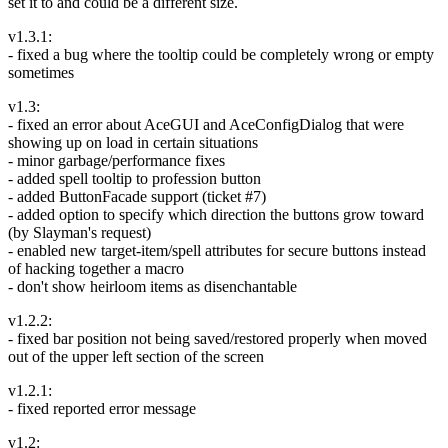
set it to and could be a different size.
v1.3.1:
- fixed a bug where the tooltip could be completely wrong or empty
sometimes
v1.3:
- fixed an error about AceGUI and AceConfigDialog that were
showing up on load in certain situations
- minor garbage/performance fixes
- added spell tooltip to profession button
- added ButtonFacade support (ticket #7)
- added option to specify which direction the buttons grow toward
(by Slayman's request)
- enabled new target-item/spell attributes for secure buttons instead
of hacking together a macro
- don't show heirloom items as disenchantable
v1.2.2:
- fixed bar position not being saved/restored properly when moved
out of the upper left section of the screen
v1.2.1:
- fixed reported error message
v1.2: