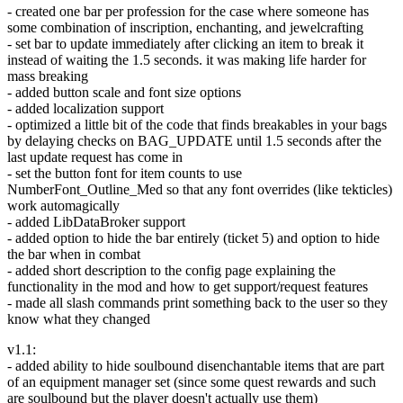
- created one bar per profession for the case where someone has
some combination of inscription, enchanting, and jewelcrafting
- set bar to update immediately after clicking an item to break it
instead of waiting the 1.5 seconds. it was making life harder for
mass breaking
- added button scale and font size options
- added localization support
- optimized a little bit of the code that finds breakables in your bags
by delaying checks on BAG_UPDATE until 1.5 seconds after the
last update request has come in
- set the button font for item counts to use
NumberFont_Outline_Med so that any font overrides (like tekticles)
work automagically
- added LibDataBroker support
- added option to hide the bar entirely (ticket 5) and option to hide
the bar when in combat
- added short description to the config page explaining the
functionality in the mod and how to get support/request features
- made all slash commands print something back to the user so they
know what they changed
v1.1:
- added ability to hide soulbound disenchantable items that are part
of an equipment manager set (since some quest rewards and such
are soulbound but the player doesn't actually use them)