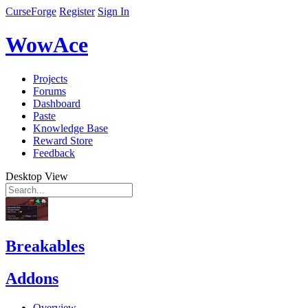
CurseForge
Register
Sign In
WowAce
Projects
Forums
Dashboard
Paste
Knowledge Base
Reward Store
Feedback
Desktop View
Breakables
Addons
Overview