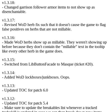
v1.3.18:
- Changed garrison follower armor items to not show up as
disenchantable.
v1.3.17:
- Revised WoD herb fix such that it doesn't cause the game to flag
false positives on herbs that are not millable.
v1.3.16:
- Made WoD herbs show up as millable. They weren't showing up
before because they don't contain the "millable" text in the tooltip
like every other herb in the game does.
v1.3.15:
- Switched from LibButtonFacade to Masque (ticket #20).
v1.3.14:
- Added WoD lockboxes/junkboxes. Oops.
v1.3.13:
- Updated TOC for patch 6.0
v1.3.12:
- Updated TOC for patch 5.4
- Make sure to update the breakables list whenever a tracked