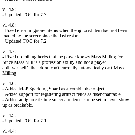
v1.4.9:
- Updated TOC for 7.3
v1.4.8:
- Fixed error in ignored items when the ignored item had not been
loaded by the server since the last restart.
- Updated TOC for 7.2
v1.4.7:
- Fixed up milling herbs that the player knows Mass Milling for.
Since Mass Mill is a profession ability and not a player
ability/"spell", the addon can't currently automatically cast Mass
Milling.
v1.4.6:
- Added MoP Sparkling Shard as a combinable object.
- Added support for registering artifact relics as disenchantable.
- Added an ignore feature so certain items can be set to never show
up as breakable.
v1.4.5:
- Updated TOC for 7.1
v1.4.4: