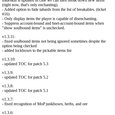
tradeskill is updated in case we can then break down new items
(right now, that's only enchanting).
- Added option to hide tabards from the list of breakables. (ticket
#16)
- Only display items the player is capable of disenchanting.
- Suppress account-bound and bnet-account-bound items when
"show soulbound items" is unchecked.
v1.3.11:
- fixed soulbound items not being ignored sometimes despite the
option being checked
- added lockboxes to the pickable items list
v1.3.10:
- updated TOC for patch 5.3
v1.3.9:
- updated TOC for patch 5.2
v1.3.8:
- updated TOC for patch 5.1
v1.3.7:
- fixed recognition of MoP junkboxes, herbs, and ore
v1.3.6: