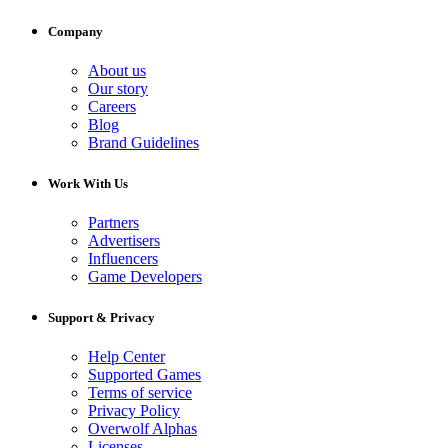
Company
About us
Our story
Careers
Blog
Brand Guidelines
Work With Us
Partners
Advertisers
Influencers
Game Developers
Support & Privacy
Help Center
Supported Games
Terms of service
Privacy Policy
Overwolf Alphas
Licenses