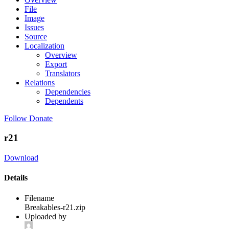
File
Image
Issues
Source
Localization
Overview
Export
Translators
Relations
Dependencies
Dependents
Follow
Donate
r21
Download
Details
Filename
Breakables-r21.zip
Uploaded by