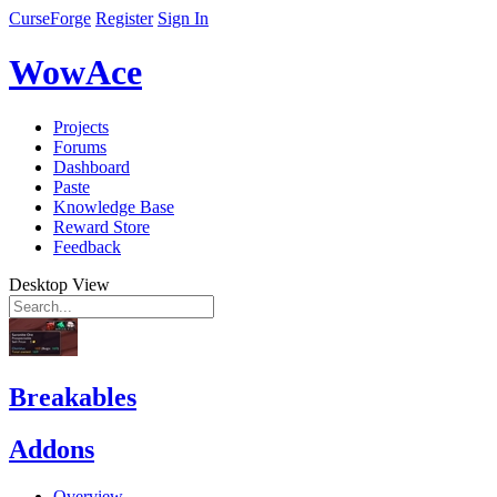
CurseForge
Register
Sign In
WowAce
Projects
Forums
Dashboard
Paste
Knowledge Base
Reward Store
Feedback
Desktop View
Breakables
Addons
Overview