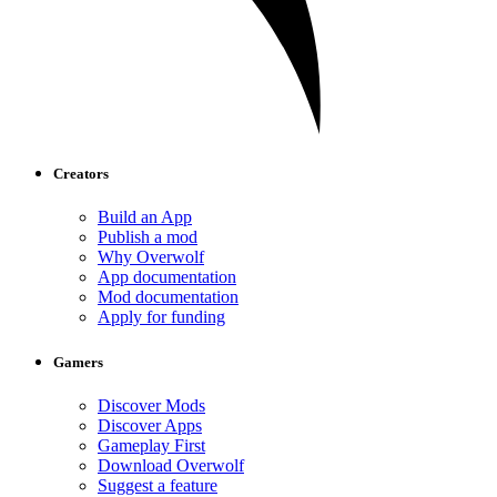
Creators
Build an App
Publish a mod
Why Overwolf
App documentation
Mod documentation
Apply for funding
Gamers
Discover Mods
Discover Apps
Gameplay First
Download Overwolf
Suggest a feature