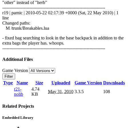
"other" instead of "herb"
------------------------------------------------------------------------
r19 | parnic | 2010-05-22 02:17:39 +0000 (Sat, 22 May 2010) | 1
line
Changed paths:
M /trunk/Breakables.lua
- fixed bag searching to look in the base backpack in addition to the
extra bags the player has. whoops.
------------------------------------------------------------------------
Additional Files
Game Version
Filter
Type
Name
Size
Uploaded
Game Version
Downloads
r21-
4.74
May 31, 2010
3.3.5
108
nolib
KB
Related Projects
Embedded Library