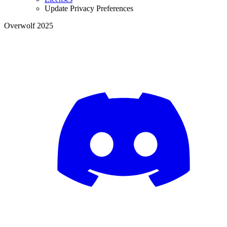
Update Privacy Preferences
Overwolf 2025