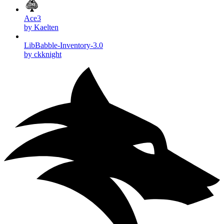
Ace3
by Kaelten
LibBabble-Inventory-3.0
by ckknight