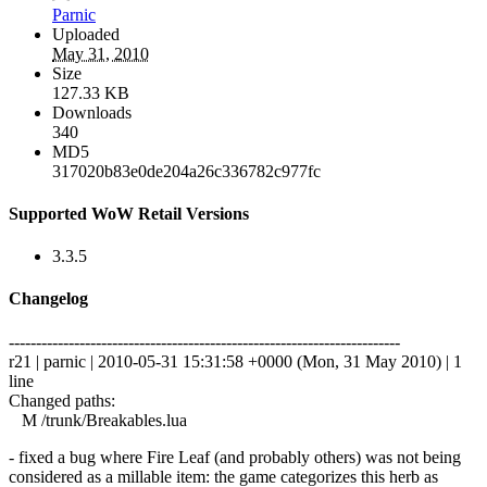
Parnic
Uploaded
May 31, 2010
Size
127.33 KB
Downloads
340
MD5
317020b83e0de204a26c336782c977fc
Supported WoW Retail Versions
3.3.5
Changelog
------------------------------------------------------------------------
r21 | parnic | 2010-05-31 15:31:58 +0000 (Mon, 31 May 2010) | 1
line
Changed paths:
M /trunk/Breakables.lua
- fixed a bug where Fire Leaf (and probably others) was not being
considered as a millable item: the game categorizes this herb as