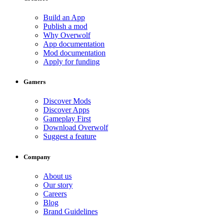
Build an App
Publish a mod
Why Overwolf
App documentation
Mod documentation
Apply for funding
Gamers
Discover Mods
Discover Apps
Gameplay First
Download Overwolf
Suggest a feature
Company
About us
Our story
Careers
Blog
Brand Guidelines