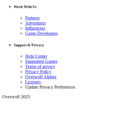
Work With Us
Partners
Advertisers
Influencers
Game Developers
Support & Privacy
Help Center
Supported Games
Terms of service
Privacy Policy
Overwolf Alphas
Licenses
Update Privacy Preferences
Overwolf 2025