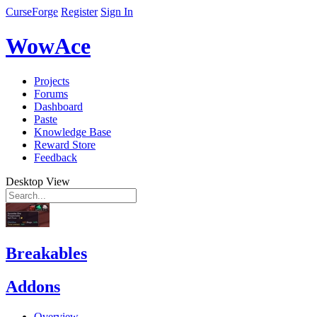
CurseForge
Register
Sign In
WowAce
Projects
Forums
Dashboard
Paste
Knowledge Base
Reward Store
Feedback
Desktop View
Breakables
Addons
Overview