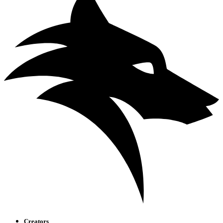
Creators