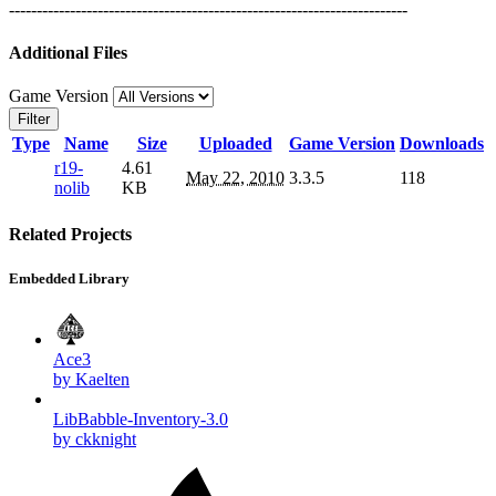
------------------------------------------------------------------------
Additional Files
Game Version
Filter
Type
Name
Size
Uploaded
Game Version
Downloads
r19-
4.61
May 22, 2010
3.3.5
118
nolib
KB
Related Projects
Embedded Library
Ace3
by Kaelten
LibBabble-Inventory-3.0
by ckknight