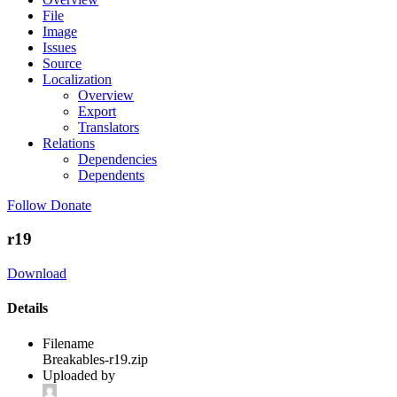
File
Image
Issues
Source
Localization
Overview
Export
Translators
Relations
Dependencies
Dependents
Follow
Donate
r19
Download
Details
Filename
Breakables-r19.zip
Uploaded by