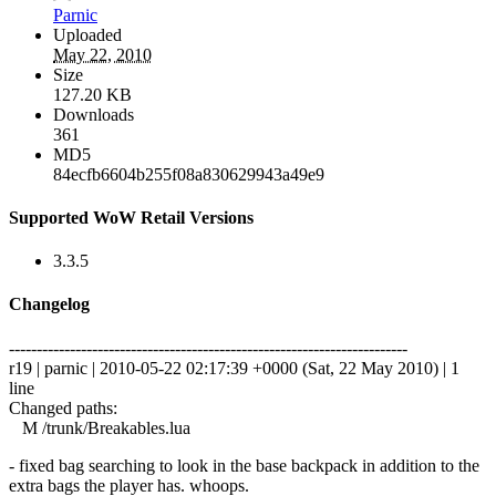
Parnic
Uploaded
May 22, 2010
Size
127.20 KB
Downloads
361
MD5
84ecfb6604b255f08a830629943a49e9
Supported WoW Retail Versions
3.3.5
Changelog
------------------------------------------------------------------------
r19 | parnic | 2010-05-22 02:17:39 +0000 (Sat, 22 May 2010) | 1
line
Changed paths:
M /trunk/Breakables.lua
- fixed bag searching to look in the base backpack in addition to the
extra bags the player has. whoops.