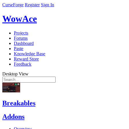
CurseForge
Register
Sign In
WowAce
Projects
Forums
Dashboard
Paste
Knowledge Base
Reward Store
Feedback
Desktop View
Breakables
Addons
Overview