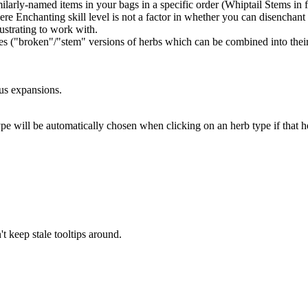
larly-named items in your bags in a specific order (Whiptail Stems in f
e Enchanting skill level is not a factor in whether you can disenchant 
ustrating to work with.
es ("broken"/"stem" versions of herbs which can be combined into their
ous expansions.
pe will be automatically chosen when clicking on an herb type if that he
't keep stale tooltips around.