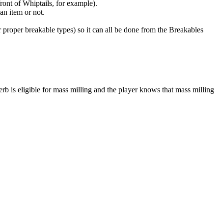
ront of Whiptails, for example).
an item or not.
 proper breakable types) so it can all be done from the Breakables
rb is eligible for mass milling and the player knows that mass milling