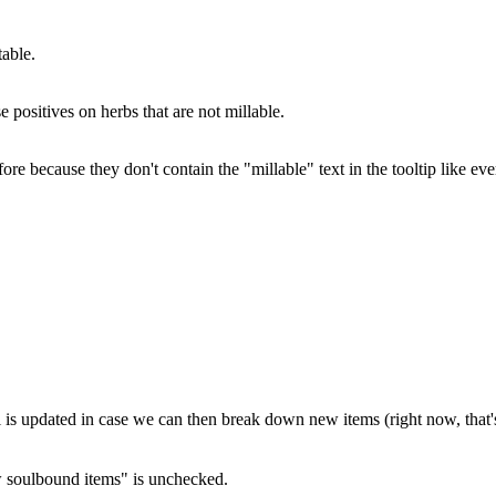
able.
e positives on herbs that are not millable.
because they don't contain the "millable" text in the tooltip like eve
ll is updated in case we can then break down new items (right now, that'
 soulbound items" is unchecked.