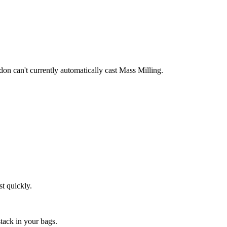
ddon can't currently automatically cast Mass Milling.
st quickly.
stack in your bags.