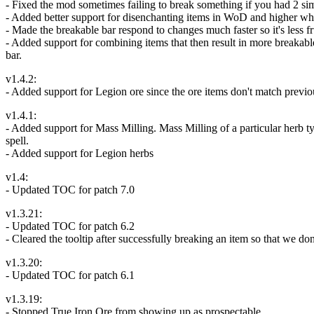
- Fixed the mod sometimes failing to break something if you had 2 simi
- Added better support for disenchanting items in WoD and higher wher
- Made the breakable bar respond to changes much faster so it's less fr
- Added support for combining items that then result in more breakabl
bar.
v1.4.2:
- Added support for Legion ore since the ore items don't match previ
v1.4.1:
- Added support for Mass Milling. Mass Milling of a particular herb ty
spell.
- Added support for Legion herbs
v1.4:
- Updated TOC for patch 7.0
v1.3.21:
- Updated TOC for patch 6.2
- Cleared the tooltip after successfully breaking an item so that we don
v1.3.20:
- Updated TOC for patch 6.1
v1.3.19:
- Stopped True Iron Ore from showing up as prospectable.