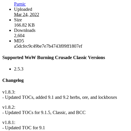
Parnic
Uploaded
Mar 24, 2022
Size
166.82 KB
Downloads
2,604
MD5
a5dcfec9c49be7e7b4743f09ff1807ef
Supported WoW Burning Crusade Classic Versions
2.5.3
Changelog
v1.8.3:
- Updated TOCs, added 9.1 and 9.2 herbs, ore, and lockboxes
v1.8.2:
- Updated TOCs for 9.1.5, Classic, and BCC
v1.8.1:
- Updated TOC for 9.1