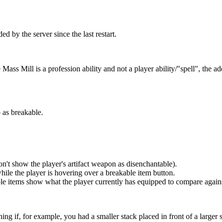
d by the server since the last restart.
Mass Mill is a profession ability and not a player ability/"spell", the a
 as breakable.
on't show the player's artifact weapon as disenchantable).
hile the player is hovering over a breakable item button.
able items show what the player currently has equipped to compare again
ng if, for example, you had a smaller stack placed in front of a larger 