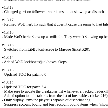
v1.3.18:
- Changed garrison follower armor items to not show up as disenchant
v1.3.17:
- Revised WoD herb fix such that it doesn't cause the game to flag fals
v1.3.16:
- Made WoD herbs show up as millable. They weren't showing up before 
v1.3.15:
- Switched from LibButtonFacade to Masque (ticket #20).
v1.3.14:
- Added WoD lockboxes/junkboxes. Oops.
v1.3.13:
- Updated TOC for patch 6.0
v1.3.12:
- Updated TOC for patch 5.4
- Make sure to update the breakables list whenever a tracked tradeski
- Added option to hide tabards from the list of breakables. (ticket #16)
- Only display items the player is capable of disenchanting.
- Suppress account-bound and bnet-account-bound items when "show