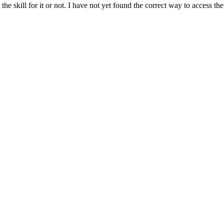
he skill for it or not. I have not yet found the correct way to access the