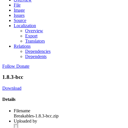
File
Image
Issues
Source
Localization
Overview
Export
Translators
Relations
Dependencies
Dependents
Follow
Donate
1.8.3-bcc
Download
Details
Filename
Breakables-1.8.3-bcc.zip
Uploaded by