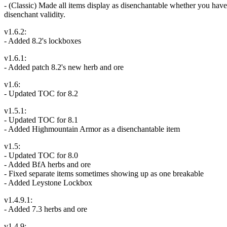
- (Classic) Made all items display as disenchantable whether you have t
disenchant validity.
v1.6.2:
- Added 8.2's lockboxes
v1.6.1:
- Added patch 8.2's new herb and ore
v1.6:
- Updated TOC for 8.2
v1.5.1:
- Updated TOC for 8.1
- Added Highmountain Armor as a disenchantable item
v1.5:
- Updated TOC for 8.0
- Added BfA herbs and ore
- Fixed separate items sometimes showing up as one breakable
- Added Leystone Lockbox
v1.4.9.1:
- Added 7.3 herbs and ore
v1.4.9: