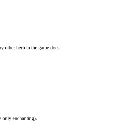
ry other herb in the game does.
s only enchanting).