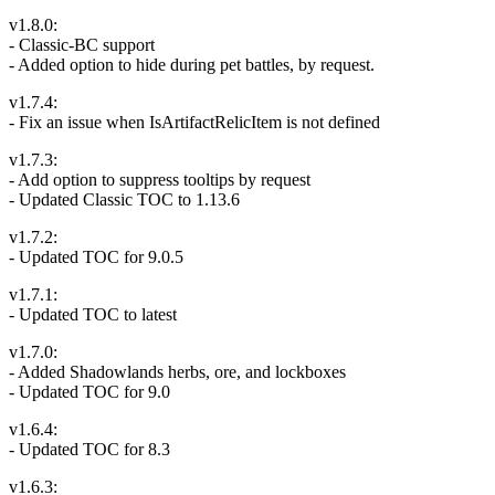
v1.8.0:
- Classic-BC support
- Added option to hide during pet battles, by request.
v1.7.4:
- Fix an issue when IsArtifactRelicItem is not defined
v1.7.3:
- Add option to suppress tooltips by request
- Updated Classic TOC to 1.13.6
v1.7.2:
- Updated TOC for 9.0.5
v1.7.1:
- Updated TOC to latest
v1.7.0:
- Added Shadowlands herbs, ore, and lockboxes
- Updated TOC for 9.0
v1.6.4:
- Updated TOC for 8.3
v1.6.3: