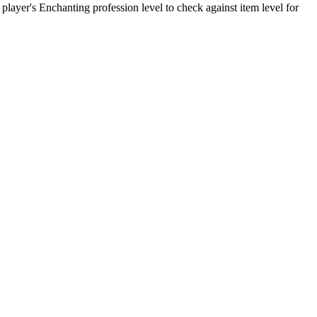
 player's Enchanting profession level to check against item level for