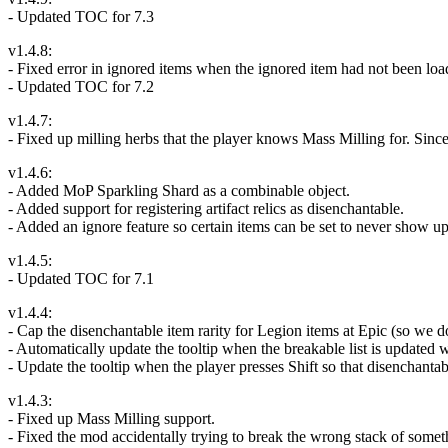
- Updated TOC for 7.3
v1.4.8:
- Fixed error in ignored items when the ignored item had not been loade
- Updated TOC for 7.2
v1.4.7:
- Fixed up milling herbs that the player knows Mass Milling for. Since 
v1.4.6:
- Added MoP Sparkling Shard as a combinable object.
- Added support for registering artifact relics as disenchantable.
- Added an ignore feature so certain items can be set to never show up
v1.4.5:
- Updated TOC for 7.1
v1.4.4:
- Cap the disenchantable item rarity for Legion items at Epic (so we d
- Automatically update the tooltip when the breakable list is updated w
- Update the tooltip when the player presses Shift so that disenchant
v1.4.3:
- Fixed up Mass Milling support.
- Fixed the mod accidentally trying to break the wrong stack of somethi