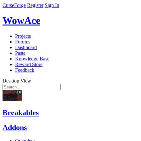
CurseForge
Register
Sign In
WowAce
Projects
Forums
Dashboard
Paste
Knowledge Base
Reward Store
Feedback
Desktop View
Breakables
Addons
Overview