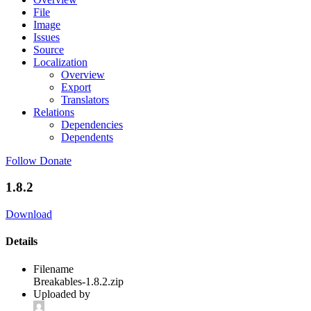
File
Image
Issues
Source
Localization
Overview
Export
Translators
Relations
Dependencies
Dependents
Follow
Donate
1.8.2
Download
Details
Filename
Breakables-1.8.2.zip
Uploaded by