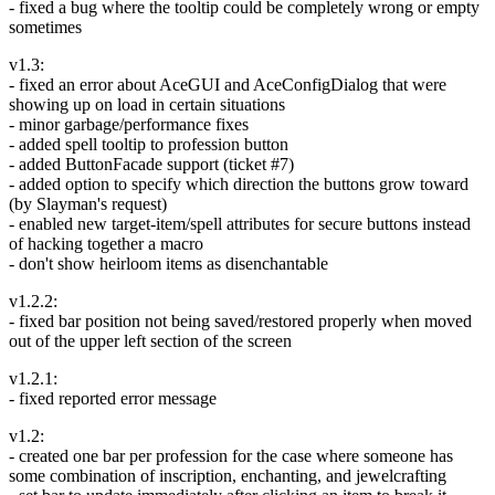
- fixed a bug where the tooltip could be completely wrong or empty
sometimes
v1.3:
- fixed an error about AceGUI and AceConfigDialog that were
showing up on load in certain situations
- minor garbage/performance fixes
- added spell tooltip to profession button
- added ButtonFacade support (ticket #7)
- added option to specify which direction the buttons grow toward
(by Slayman's request)
- enabled new target-item/spell attributes for secure buttons instead
of hacking together a macro
- don't show heirloom items as disenchantable
v1.2.2:
- fixed bar position not being saved/restored properly when moved
out of the upper left section of the screen
v1.2.1:
- fixed reported error message
v1.2:
- created one bar per profession for the case where someone has
some combination of inscription, enchanting, and jewelcrafting