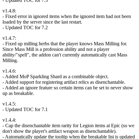
- Updated TOC for 7.3
v1.4.8:
- Fixed error in ignored items when the ignored item had not been
loaded by the server since the last restart.
- Updated TOC for 7.2
v1.4.7:
- Fixed up milling herbs that the player knows Mass Milling for.
Since Mass Mill is a profession ability and not a player
ability/"spell", the addon can't currently automatically cast Mass
Milling.
v1.4.6:
- Added MoP Sparkling Shard as a combinable object.
- Added support for registering artifact relics as disenchantable.
- Added an ignore feature so certain items can be set to never show
up as breakable.
v1.4.5:
- Updated TOC for 7.1
v1.4.4:
- Cap the disenchantable item rarity for Legion items at Epic (so we
don't show the player's artifact weapon as disenchantable).
- Automatically update the tooltip when the breakable list is updated