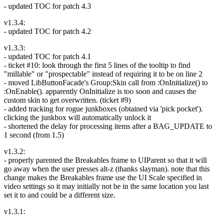
- updated TOC for patch 4.3
v1.3.4:
- updated TOC for patch 4.2
v1.3.3:
- updated TOC for patch 4.1
- ticket #10: look through the first 5 lines of the tooltip to find
"millable" or "prospectable" instead of requiring it to be on line 2
- moved LibButtonFacade's Group:Skin call from :OnInitialize() to
:OnEnable(). apparently OnInitialize is too soon and causes the
custom skin to get overwritten. (ticket #9)
- added tracking for rogue junkboxes (obtained via 'pick pocket').
clicking the junkbox will automatically unlock it
- shortened the delay for processing items after a BAG_UPDATE to
1 second (from 1.5)
v1.3.2:
- properly parented the Breakables frame to UIParent so that it will
go away when the user presses alt-z (thanks slayman). note that this
change makes the Breakables frame use the UI Scale specified in
video settings so it may initially not be in the same location you last
set it to and could be a different size.
v1.3.1: