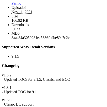
Parnic
Uploaded
Nov 11, 2021
Size
166.82 KB
Downloads
3,033
MD5
3aae84a3050281ea5336fbdbe89e7c2c
Supported WoW Retail Versions
9.1.5
Changelog
v1.8.2:
- Updated TOCs for 9.1.5, Classic, and BCC
v1.8.1:
- Updated TOC for 9.1
v1.8.0:
- Classic-BC support