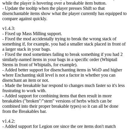
while the player is hovering over a breakable item button.
- Update the tooltip when the player presses Shift so that
disenchantable items show what the player currently has equipped to
compare against quickly.
v1.4.3:
- Fixed up Mass Milling support.
- Fixed the mod accidentally trying to break the wrong stack of
something if, for example, you had a smaller stack placed in front of
a larger stack in your bags.
- Fixed the mod sometimes failing to break something if you had 2
similarly-named items in your bags in a specific order (Whiptail
Stems in front of Whiptails, for example).
- Added better support for disenchanting items in WoD and higher
where Enchanting skill level is not a factor in whether you can
disenchant an item or not.
- Made the breakable bar respond to changes much faster so it's less
frustrating to work with.
- Added support for combining items that then result in more
breakables ("broken"/"stem" versions of herbs which can be
combined into their proper breakable types) so it can all be done
from the Breakables bar.
v1.4.2:
- Added support for Legion ore since the ore items don't match