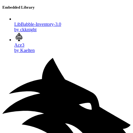
Embedded Library
LibBabble-Inventory-3.0
by ckknight
Ace3
by Kaelten