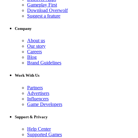
Gameplay First
Download Overwolf
Suggest a feature
Company
About us
Our story
Careers
Blog
Brand Guidelines
Work With Us
Partners
Advertisers
Influencers
Game Developers
Support & Privacy
Help Center
Supported Games