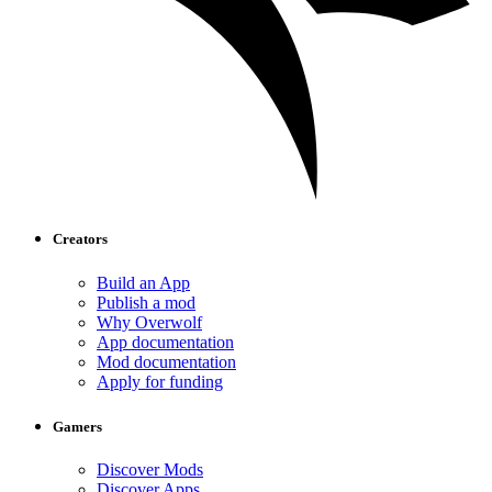
Creators
Build an App
Publish a mod
Why Overwolf
App documentation
Mod documentation
Apply for funding
Gamers
Discover Mods
Discover Apps