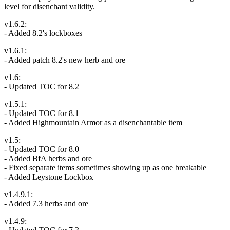
level for disenchant validity.
v1.6.2:
- Added 8.2's lockboxes
v1.6.1:
- Added patch 8.2's new herb and ore
v1.6:
- Updated TOC for 8.2
v1.5.1:
- Updated TOC for 8.1
- Added Highmountain Armor as a disenchantable item
v1.5:
- Updated TOC for 8.0
- Added BfA herbs and ore
- Fixed separate items sometimes showing up as one breakable
- Added Leystone Lockbox
v1.4.9.1:
- Added 7.3 herbs and ore
v1.4.9: