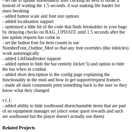
- set bar to update immediately after clicking an item to break it
instead of waiting the 1.5 seconds. it was making life harder for
mass breaking
- added button scale and font size options
- added localization support
- optimized a little bit of the code that finds breakables in your bags
by delaying checks on BAG_UPDATE until 1.5 seconds after the
last update request has come in
- set the button font for item counts to use
NumberFont_Outline_Med so that any font overrides (like tekticles)
work automagically
- added LibDataBroker support
- added option to hide the bar entirely (ticket 5) and option to hide
the bar when in combat
- added short description to the config page explaining the
functionality in the mod and how to get support/request features
- made all slash commands print something back to the user so they
know what they changed
v1.1:
- added ability to hide soulbound disenchantable items that are part
of an equipment manager set (since some quest rewards and such
are soulbound but the player doesn't actually use them)
Related Projects