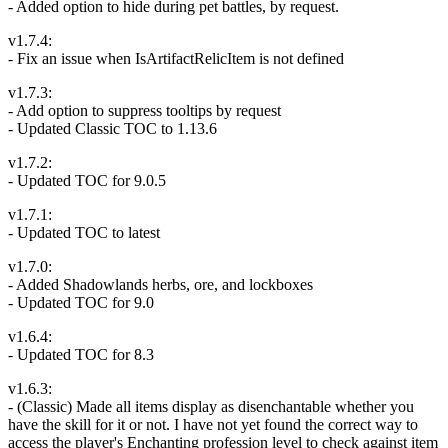
- Added option to hide during pet battles, by request.
v1.7.4:
- Fix an issue when IsArtifactRelicItem is not defined
v1.7.3:
- Add option to suppress tooltips by request
- Updated Classic TOC to 1.13.6
v1.7.2:
- Updated TOC for 9.0.5
v1.7.1:
- Updated TOC to latest
v1.7.0:
- Added Shadowlands herbs, ore, and lockboxes
- Updated TOC for 9.0
v1.6.4:
- Updated TOC for 8.3
v1.6.3:
- (Classic) Made all items display as disenchantable whether you
have the skill for it or not. I have not yet found the correct way to
access the player's Enchanting profession level to check against item