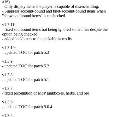
#16)
- Only display items the player is capable of disenchanting.
- Suppress account-bound and bnet-account-bound items when
"show soulbound items" is unchecked.
v1.3.11:
- fixed soulbound items not being ignored sometimes despite the
option being checked
- added lockboxes to the pickable items list
v1.3.10:
- updated TOC for patch 5.3
v1.3.9:
- updated TOC for patch 5.2
v1.3.8:
- updated TOC for patch 5.1
v1.3.7:
- fixed recognition of MoP junkboxes, herbs, and ore
v1.3.6:
- updated TOC for patch 5.0.4
v1.3.5: