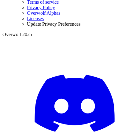
Terms of service
Privacy Policy
Overwolf Alphas
Licenses
Update Privacy Preferences
Overwolf 2025