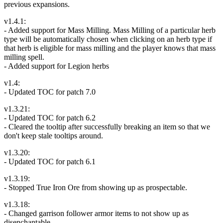
previous expansions.
v1.4.1:
- Added support for Mass Milling. Mass Milling of a particular herb
type will be automatically chosen when clicking on an herb type if
that herb is eligible for mass milling and the player knows that mass
milling spell.
- Added support for Legion herbs
v1.4:
- Updated TOC for patch 7.0
v1.3.21:
- Updated TOC for patch 6.2
- Cleared the tooltip after successfully breaking an item so that we
don't keep stale tooltips around.
v1.3.20:
- Updated TOC for patch 6.1
v1.3.19:
- Stopped True Iron Ore from showing up as prospectable.
v1.3.18:
- Changed garrison follower armor items to not show up as
disenchantable.