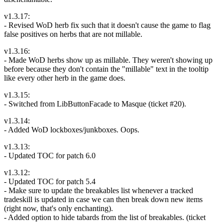
v1.3.17:
- Revised WoD herb fix such that it doesn't cause the game to flag
false positives on herbs that are not millable.
v1.3.16:
- Made WoD herbs show up as millable. They weren't showing up
before because they don't contain the "millable" text in the tooltip
like every other herb in the game does.
v1.3.15:
- Switched from LibButtonFacade to Masque (ticket #20).
v1.3.14:
- Added WoD lockboxes/junkboxes. Oops.
v1.3.13:
- Updated TOC for patch 6.0
v1.3.12:
- Updated TOC for patch 5.4
- Make sure to update the breakables list whenever a tracked
tradeskill is updated in case we can then break down new items
(right now, that's only enchanting).
- Added option to hide tabards from the list of breakables. (ticket