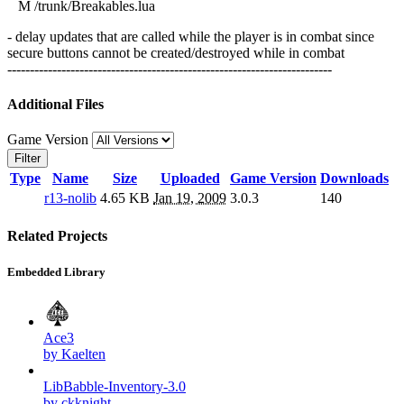
M /trunk/Breakables.lua
- delay updates that are called while the player is in combat since
secure buttons cannot be created/destroyed while in combat
------------------------------------------------------------------------
Additional Files
Game Version
Filter
Type
Name
Size
Uploaded
Game Version
Downloads
r13-nolib
4.65 KB
Jan 19, 2009
3.0.3
140
Related Projects
Embedded Library
Ace3
by Kaelten
LibBabble-Inventory-3.0
by ckknight