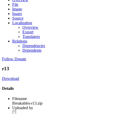
File
Image
Issues
Source
Localization
Overview
Export
Translators
Relations
Dependencies
Dependents
Follow
Donate
r13
Download
Details
Filename
Breakables-r13.zip
Uploaded by