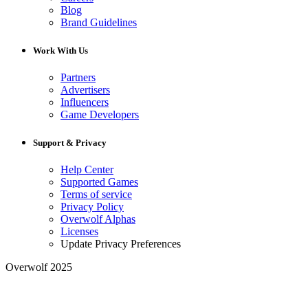
Blog
Brand Guidelines
Work With Us
Partners
Advertisers
Influencers
Game Developers
Support & Privacy
Help Center
Supported Games
Terms of service
Privacy Policy
Overwolf Alphas
Licenses
Update Privacy Preferences
Overwolf 2025