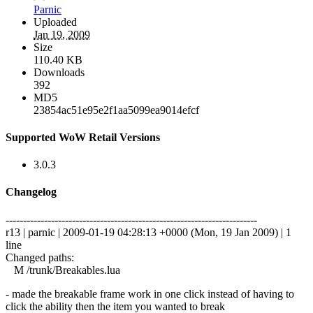
Parnic
Uploaded
Jan 19, 2009
Size
110.40 KB
Downloads
392
MD5
23854ac51e95e2f1aa5099ea9014efcf
Supported WoW Retail Versions
3.0.3
Changelog
------------------------------------------------------------------------
r13 | parnic | 2009-01-19 04:28:13 +0000 (Mon, 19 Jan 2009) | 1
line
Changed paths:
M /trunk/Breakables.lua
- made the breakable frame work in one click instead of having to
click the ability then the item you wanted to break