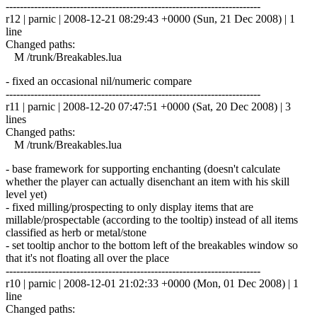
------------------------------------------------------------------------
r12 | parnic | 2008-12-21 08:29:43 +0000 (Sun, 21 Dec 2008) | 1
line
Changed paths:
M /trunk/Breakables.lua
- fixed an occasional nil/numeric compare
------------------------------------------------------------------------
r11 | parnic | 2008-12-20 07:47:51 +0000 (Sat, 20 Dec 2008) | 3
lines
Changed paths:
M /trunk/Breakables.lua
- base framework for supporting enchanting (doesn't calculate
whether the player can actually disenchant an item with his skill
level yet)
- fixed milling/prospecting to only display items that are
millable/prospectable (according to the tooltip) instead of all items
classified as herb or metal/stone
- set tooltip anchor to the bottom left of the breakables window so
that it's not floating all over the place
------------------------------------------------------------------------
r10 | parnic | 2008-12-01 21:02:33 +0000 (Mon, 01 Dec 2008) | 1
line
Changed paths: