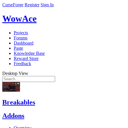
CurseForge
Register
Sign In
WowAce
Projects
Forums
Dashboard
Paste
Knowledge Base
Reward Store
Feedback
Desktop View
Breakables
Addons
Overview