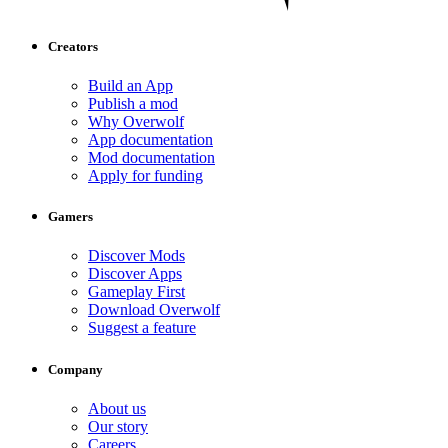
Creators
Build an App
Publish a mod
Why Overwolf
App documentation
Mod documentation
Apply for funding
Gamers
Discover Mods
Discover Apps
Gameplay First
Download Overwolf
Suggest a feature
Company
About us
Our story
Careers