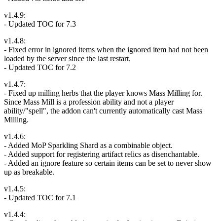
v1.4.9:
- Updated TOC for 7.3
v1.4.8:
- Fixed error in ignored items when the ignored item had not been
loaded by the server since the last restart.
- Updated TOC for 7.2
v1.4.7:
- Fixed up milling herbs that the player knows Mass Milling for.
Since Mass Mill is a profession ability and not a player
ability/"spell", the addon can't currently automatically cast Mass
Milling.
v1.4.6:
- Added MoP Sparkling Shard as a combinable object.
- Added support for registering artifact relics as disenchantable.
- Added an ignore feature so certain items can be set to never show
up as breakable.
v1.4.5:
- Updated TOC for 7.1
v1.4.4: