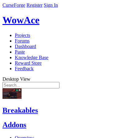
CurseForge
Register
Sign In
WowAce
Projects
Forums
Dashboard
Paste
Knowledge Base
Reward Store
Feedback
Desktop View
Breakables
Addons
Overview