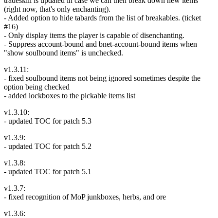
tradeskill is updated in case we can then break down new items
(right now, that's only enchanting).
- Added option to hide tabards from the list of breakables. (ticket
#16)
- Only display items the player is capable of disenchanting.
- Suppress account-bound and bnet-account-bound items when
"show soulbound items" is unchecked.
v1.3.11:
- fixed soulbound items not being ignored sometimes despite the
option being checked
- added lockboxes to the pickable items list
v1.3.10:
- updated TOC for patch 5.3
v1.3.9:
- updated TOC for patch 5.2
v1.3.8:
- updated TOC for patch 5.1
v1.3.7:
- fixed recognition of MoP junkboxes, herbs, and ore
v1.3.6: