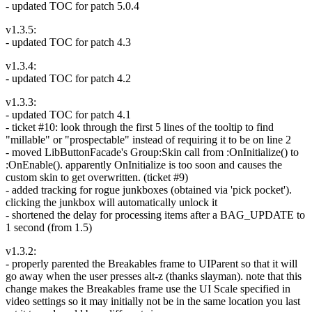
- updated TOC for patch 5.0.4
v1.3.5:
- updated TOC for patch 4.3
v1.3.4:
- updated TOC for patch 4.2
v1.3.3:
- updated TOC for patch 4.1
- ticket #10: look through the first 5 lines of the tooltip to find
"millable" or "prospectable" instead of requiring it to be on line 2
- moved LibButtonFacade's Group:Skin call from :OnInitialize() to
:OnEnable(). apparently OnInitialize is too soon and causes the
custom skin to get overwritten. (ticket #9)
- added tracking for rogue junkboxes (obtained via 'pick pocket').
clicking the junkbox will automatically unlock it
- shortened the delay for processing items after a BAG_UPDATE to
1 second (from 1.5)
v1.3.2:
- properly parented the Breakables frame to UIParent so that it will
go away when the user presses alt-z (thanks slayman). note that this
change makes the Breakables frame use the UI Scale specified in
video settings so it may initially not be in the same location you last