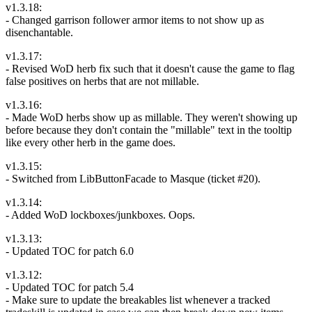
v1.3.18:
- Changed garrison follower armor items to not show up as
disenchantable.
v1.3.17:
- Revised WoD herb fix such that it doesn't cause the game to flag
false positives on herbs that are not millable.
v1.3.16:
- Made WoD herbs show up as millable. They weren't showing up
before because they don't contain the "millable" text in the tooltip
like every other herb in the game does.
v1.3.15:
- Switched from LibButtonFacade to Masque (ticket #20).
v1.3.14:
- Added WoD lockboxes/junkboxes. Oops.
v1.3.13:
- Updated TOC for patch 6.0
v1.3.12:
- Updated TOC for patch 5.4
- Make sure to update the breakables list whenever a tracked