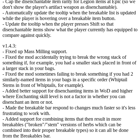
- Cap the disenchantable item rarity for Legion items at Epic (so we
don't show the player's artifact weapon as disenchantable).
- Automatically update the tooltip when the breakable list is updated
while the player is hovering over a breakable item button.
- Update the tooltip when the player presses Shift so that
disenchantable items show what the player currently has equipped to
compare against quickly.
v1.4.3:
- Fixed up Mass Milling support.
- Fixed the mod accidentally trying to break the wrong stack of
something if, for example, you had a smaller stack placed in front of
a larger stack in your bags.
- Fixed the mod sometimes failing to break something if you had 2
similarly-named items in your bags in a specific order (Whiptail
Stems in front of Whiptails, for example).
- Added better support for disenchanting items in WoD and higher
where Enchanting skill level is not a factor in whether you can
disenchant an item or not.
- Made the breakable bar respond to changes much faster so it's less
frustrating to work with.
- Added support for combining items that then result in more
breakables ("broken"/"stem" versions of herbs which can be
combined into their proper breakable types) so it can all be done
from the Breakables bar.