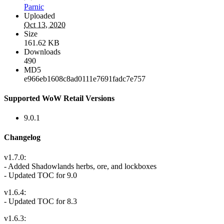
Parnic
Uploaded
Oct 13, 2020
Size
161.62 KB
Downloads
490
MD5
e966eb1608c8ad0111e7691fadc7e757
Supported WoW Retail Versions
9.0.1
Changelog
v1.7.0:
- Added Shadowlands herbs, ore, and lockboxes
- Updated TOC for 9.0
v1.6.4:
- Updated TOC for 8.3
v1.6.3: