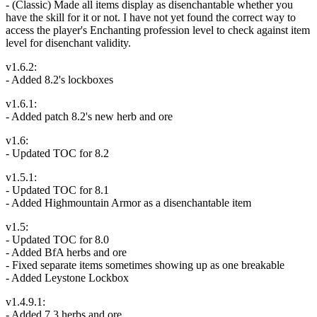
- (Classic) Made all items display as disenchantable whether you
have the skill for it or not. I have not yet found the correct way to
access the player's Enchanting profession level to check against item
level for disenchant validity.
v1.6.2:
- Added 8.2's lockboxes
v1.6.1:
- Added patch 8.2's new herb and ore
v1.6:
- Updated TOC for 8.2
v1.5.1:
- Updated TOC for 8.1
- Added Highmountain Armor as a disenchantable item
v1.5:
- Updated TOC for 8.0
- Added BfA herbs and ore
- Fixed separate items sometimes showing up as one breakable
- Added Leystone Lockbox
v1.4.9.1:
- Added 7.3 herbs and ore