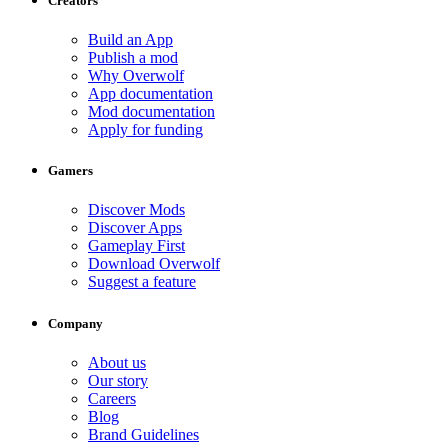
Creators
Build an App
Publish a mod
Why Overwolf
App documentation
Mod documentation
Apply for funding
Gamers
Discover Mods
Discover Apps
Gameplay First
Download Overwolf
Suggest a feature
Company
About us
Our story
Careers
Blog
Brand Guidelines