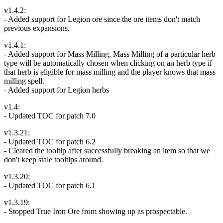
v1.4.2:
- Added support for Legion ore since the ore items don't match
previous expansions.
v1.4.1:
- Added support for Mass Milling. Mass Milling of a particular herb
type will be automatically chosen when clicking on an herb type if
that herb is eligible for mass milling and the player knows that mass
milling spell.
- Added support for Legion herbs
v1.4:
- Updated TOC for patch 7.0
v1.3.21:
- Updated TOC for patch 6.2
- Cleared the tooltip after successfully breaking an item so that we
don't keep stale tooltips around.
v1.3.20:
- Updated TOC for patch 6.1
v1.3.19:
- Stopped True Iron Ore from showing up as prospectable.