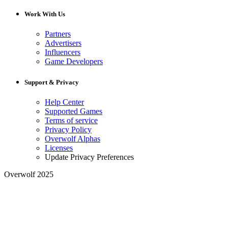
Work With Us
Partners
Advertisers
Influencers
Game Developers
Support & Privacy
Help Center
Supported Games
Terms of service
Privacy Policy
Overwolf Alphas
Licenses
Update Privacy Preferences
Overwolf 2025