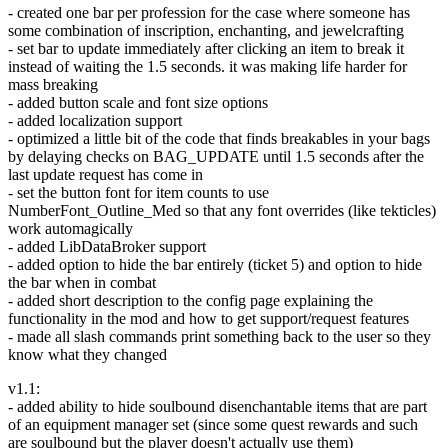
- created one bar per profession for the case where someone has
some combination of inscription, enchanting, and jewelcrafting
- set bar to update immediately after clicking an item to break it
instead of waiting the 1.5 seconds. it was making life harder for
mass breaking
- added button scale and font size options
- added localization support
- optimized a little bit of the code that finds breakables in your bags
by delaying checks on BAG_UPDATE until 1.5 seconds after the
last update request has come in
- set the button font for item counts to use
NumberFont_Outline_Med so that any font overrides (like tekticles)
work automagically
- added LibDataBroker support
- added option to hide the bar entirely (ticket 5) and option to hide
the bar when in combat
- added short description to the config page explaining the
functionality in the mod and how to get support/request features
- made all slash commands print something back to the user so they
know what they changed
v1.1:
- added ability to hide soulbound disenchantable items that are part
of an equipment manager set (since some quest rewards and such
are soulbound but the player doesn't actually use them)