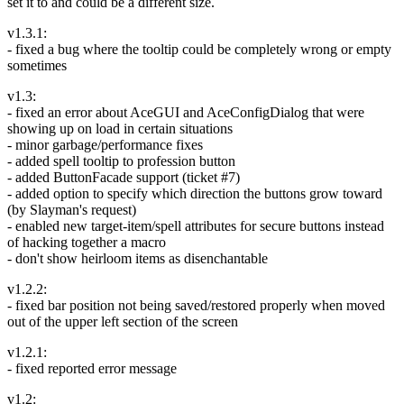
set it to and could be a different size.
v1.3.1:
- fixed a bug where the tooltip could be completely wrong or empty
sometimes
v1.3:
- fixed an error about AceGUI and AceConfigDialog that were
showing up on load in certain situations
- minor garbage/performance fixes
- added spell tooltip to profession button
- added ButtonFacade support (ticket #7)
- added option to specify which direction the buttons grow toward
(by Slayman's request)
- enabled new target-item/spell attributes for secure buttons instead
of hacking together a macro
- don't show heirloom items as disenchantable
v1.2.2:
- fixed bar position not being saved/restored properly when moved
out of the upper left section of the screen
v1.2.1:
- fixed reported error message
v1.2: