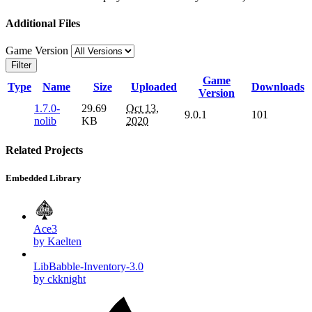
Additional Files
Game Version
Filter
Game
Type
Name
Size
Uploaded
Downloads
Version
1.7.0-
29.69
Oct 13,
9.0.1
101
nolib
KB
2020
Related Projects
Embedded Library
Ace3
by Kaelten
LibBabble-Inventory-3.0
by ckknight