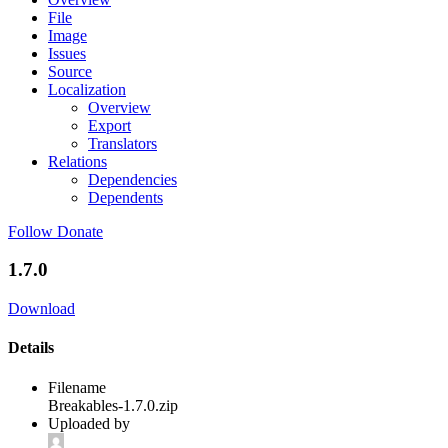
File
Image
Issues
Source
Localization
Overview
Export
Translators
Relations
Dependencies
Dependents
Follow
Donate
1.7.0
Download
Details
Filename
Breakables-1.7.0.zip
Uploaded by